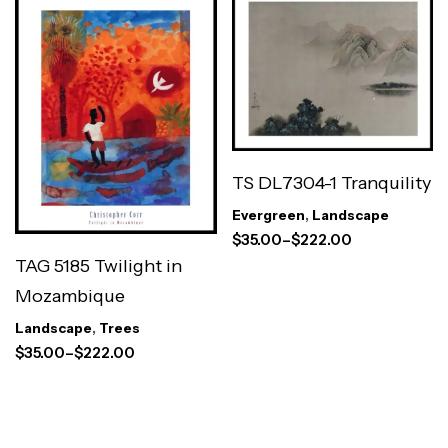
TS DL7304-1 Tranquility
Evergreen
,
Landscape
$
35.00
–
$
222.00
TAG 5185 Twilight in
Mozambique
Landscape
,
Trees
$
35.00
–
$
222.00