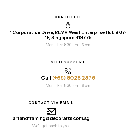
OUR OFFICE
1 Corporation Drive, REVV West Enterprise Hub #07-
18, Singapore 619775
Mon - Fri: 8.30 am - 6 pm
NEED SUPPORT
Call
(+65) 8028 2876
Mon - Fri: 8.30 am - 6 pm
CONTACT VIA EMAIL
artandframing@decorarts.com.sg
We'll get back to you.