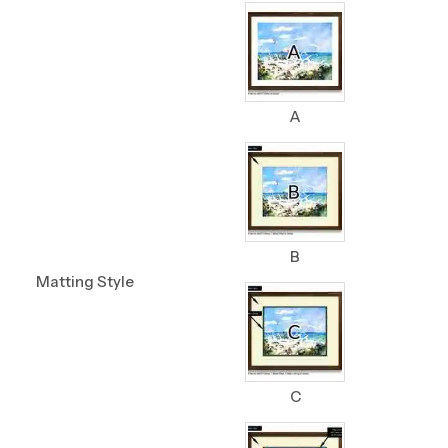
A
B
Matting Style
C