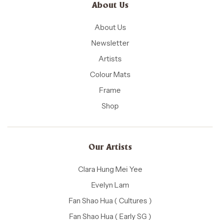
About Us
About Us
Newsletter
Artists
Colour Mats
Frame
Shop
Our Artists
Clara Hung Mei Yee
Evelyn Lam
Fan Shao Hua ( Cultures )
Fan Shao Hua ( Early SG )