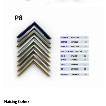
Matting Colors