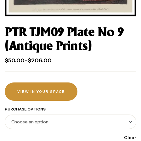
PTR TJM09 Plate No 9
(Antique Prints)
$
50.00
–
$
206.00
VIEW IN YOUR SPACE
PURCHASE OPTIONS
Clear