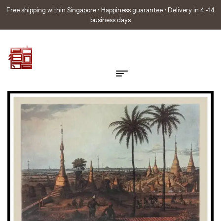
Free shipping within Singapore • Happiness guarantee • Delivery in 4 -14
business days