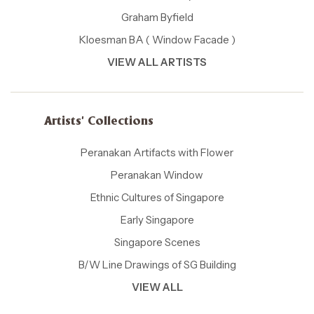
Graham Byfield
Kloesman BA ( Window Facade )
VIEW ALL ARTISTS
Artists' Collections
Peranakan Artifacts with Flower
Peranakan Window
Ethnic Cultures of Singapore
Early Singapore
Singapore Scenes
B/W Line Drawings of SG Building
VIEW ALL