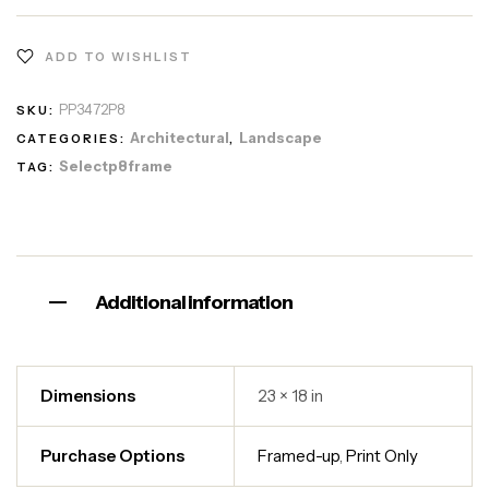
ADD TO WISHLIST
PP3472P8
SKU:
Architectural
Landscape
CATEGORIES:
,
Selectp8frame
TAG:
Additional information
Dimensions
23 × 18 in
Purchase Options
Framed-up
,
Print Only