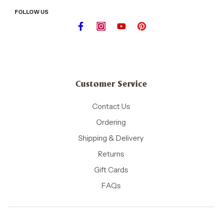
FOLLOW US
Customer Service
Contact Us
Ordering
Shipping & Delivery
Returns
Gift Cards
FAQs