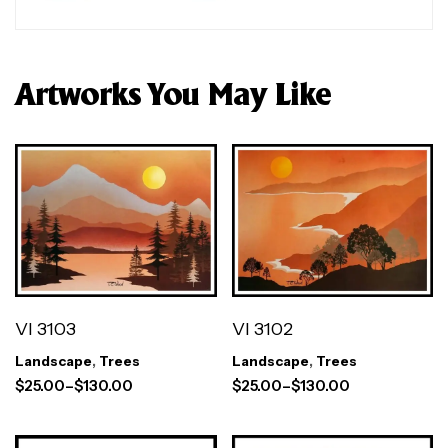
Artworks You May Like
VI 3103
VI 3102
Landscape
,
Trees
Landscape
,
Trees
$
25.00
–
$
130.00
$
25.00
–
$
130.00