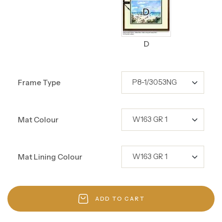
D
Frame Type
Mat Colour
Mat Lining Colour
ADD TO CART