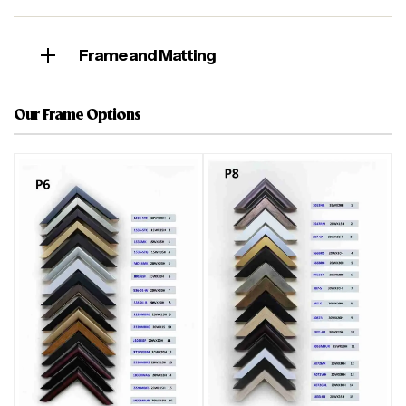
Frame and Matting
Our Frame Options