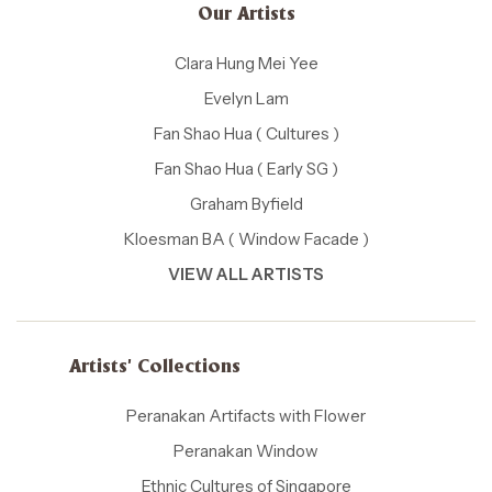
Our Artists
Clara Hung Mei Yee
Evelyn Lam
Fan Shao Hua ( Cultures )
Fan Shao Hua ( Early SG )
Graham Byfield
Kloesman BA ( Window Facade )
VIEW ALL ARTISTS
Artists' Collections
Peranakan Artifacts with Flower
Peranakan Window
Ethnic Cultures of Singapore