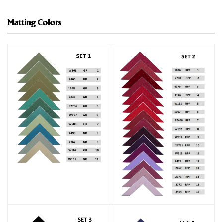
Matting Colors