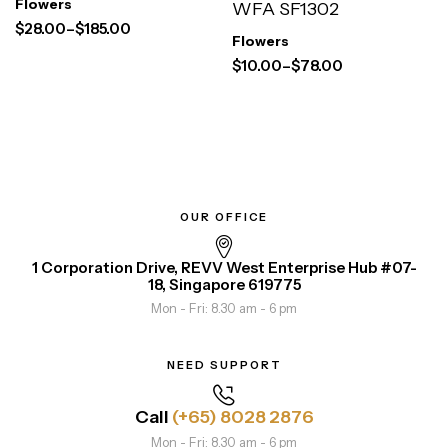
Flowers
WFA SF1302
$
28.00
–
$
185.00
Flowers
$
10.00
–
$
78.00
OUR OFFICE
1 Corporation Drive, REVV West Enterprise Hub #07-
18, Singapore 619775
Mon - Fri: 8.30 am - 6 pm
NEED SUPPORT
Call
(+65) 8028 2876
Mon - Fri: 8.30 am - 6 pm