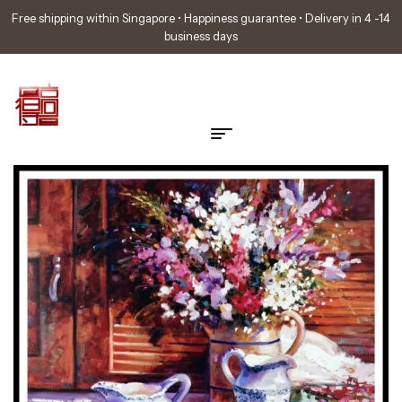
Free shipping within Singapore • Happiness guarantee • Delivery in 4 -14
business days