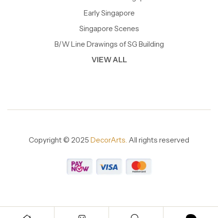
Early Singapore
Singapore Scenes
B/W Line Drawings of SG Building
VIEW ALL
Copyright © 2025
DecorArts.
All rights reserved