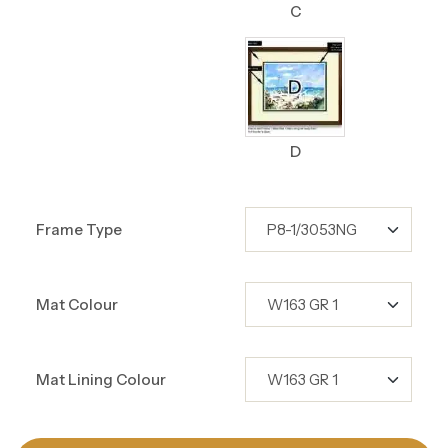
C
D
Frame Type
Mat Colour
Mat Lining Colour