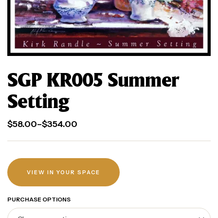
SGP KR005 Summer
Setting
$
58.00
–
$
354.00
VIEW IN YOUR SPACE
PURCHASE OPTIONS