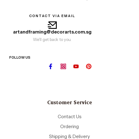
CONTACT VIA EMAIL
artandframing@decorarts.com.sg
We'll get back to you.
FOLLOW US
Customer Service
Contact Us
Ordering
Shipping & Delivery