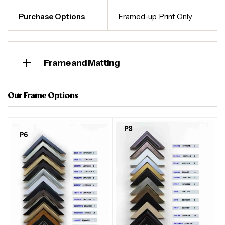
Purchase Options
Framed-up
,
Print Only
Frame and Matting
Our Frame Options