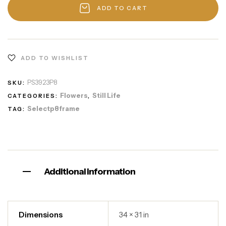
ADD TO CART
ADD TO WISHLIST
PS3923P8
SKU:
Flowers
Still Life
CATEGORIES:
,
Selectp8frame
TAG:
Additional information
Dimensions
34 × 31 in