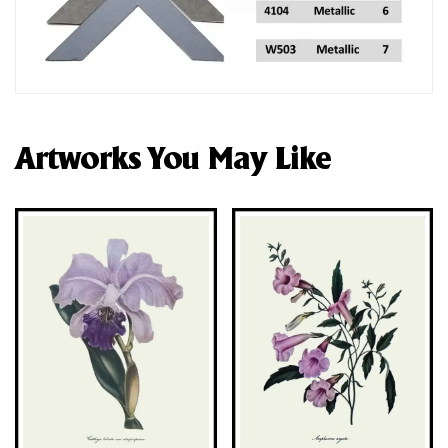
Artworks You May Like