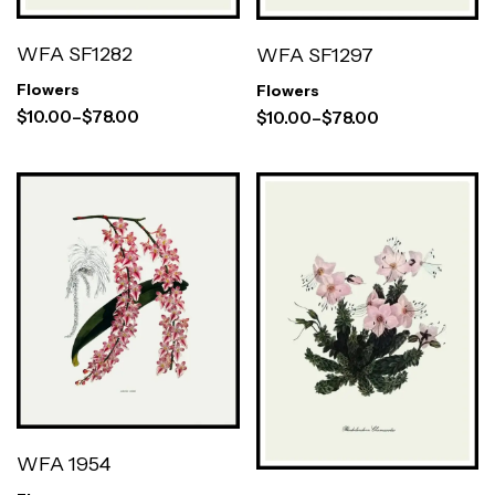
WFA SF1282
WFA SF1297
Flowers
Flowers
$
10.00
–
$
78.00
$
10.00
–
$
78.00
WFA 1954