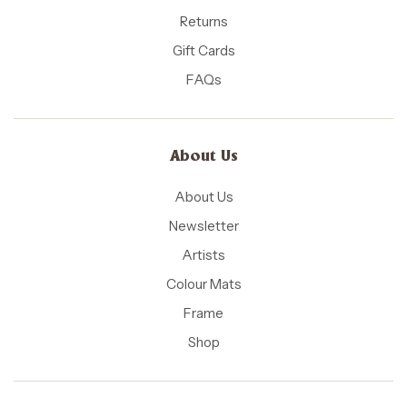
Returns
Gift Cards
FAQs
About Us
About Us
Newsletter
Artists
Colour Mats
Frame
Shop