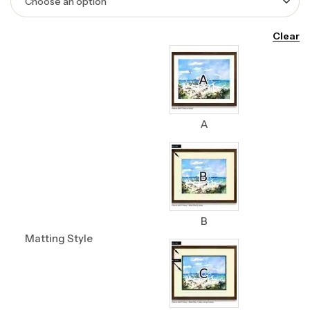
Clear
A
B
Matting Style