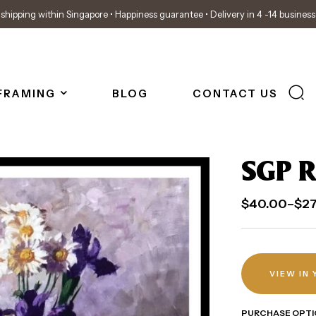
shipping within Singapore • Happiness guarantee • Delivery in 4 -14 busines
FRAMING
BLOG
CONTACT US
SGP R
$
40.00
–
$
2
VIEW IN
PURCHASE OPTI