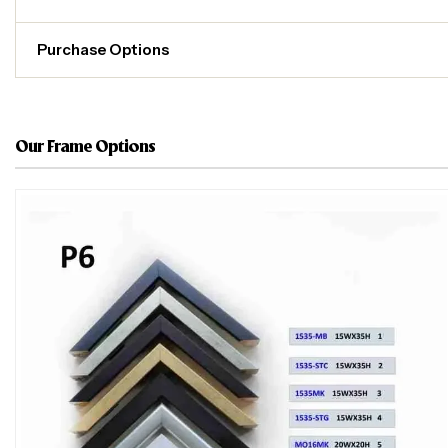
Purchase Options
Our Frame Options