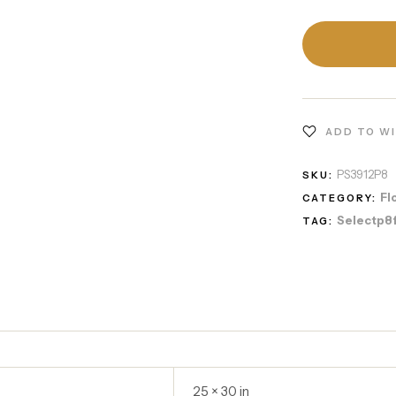
ADD TO W
PS3912P8
SKU:
Fl
CATEGORY:
Selectp8
TAG:
25 × 30 in