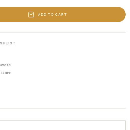
ADD TO CART
ISHLIST
owers
frame