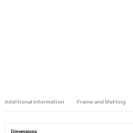
Additional information
Frame and Matting
Dimensions