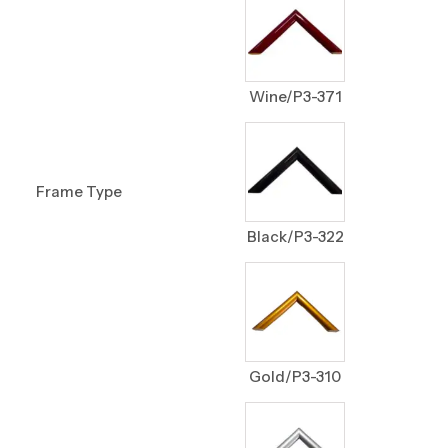
Wine/P3-371
Frame Type
Black/P3-322
Gold/P3-310