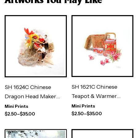
Artworks You May Like
SH 1621C Chinese
SH 1624C Chinese
Teapot & Warmer
Dragon Head Maker
Basket 3×3″
3×3″
Mini Prints
Mini Prints
$
2.50
–
$
35.00
$
2.50
–
$
35.00