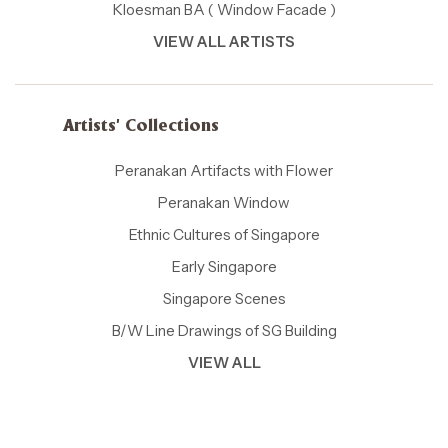
Kloesman BA ( Window Facade )
VIEW ALL ARTISTS
Artists' Collections
Peranakan Artifacts with Flower
Peranakan Window
Ethnic Cultures of Singapore
Early Singapore
Singapore Scenes
B/W Line Drawings of SG Building
VIEW ALL