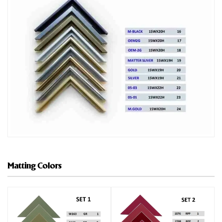
Matting Colors