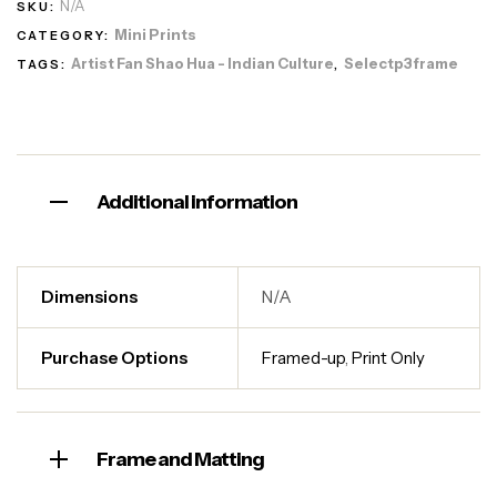
N/A
SKU:
Mini Prints
CATEGORY:
Artist Fan Shao Hua - Indian Culture
Selectp3frame
TAGS:
,
Additional information
Dimensions
N/A
Purchase Options
Framed-up
,
Print Only
Frame and Matting