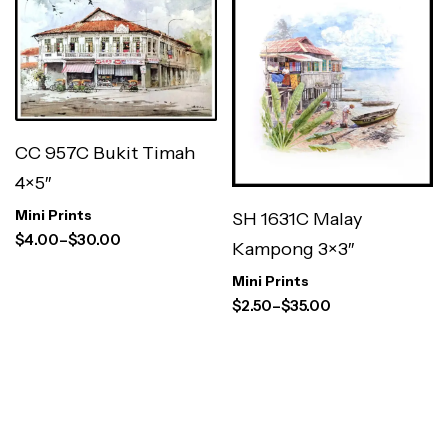
CC 957C Bukit Timah
4×5″
Mini Prints
SH 1631C Malay
$
4.00
–
$
30.00
Kampong 3×3″
Mini Prints
$
2.50
–
$
35.00