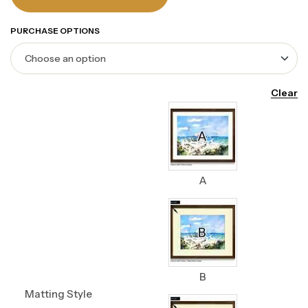
PURCHASE OPTIONS
Clear
A
B
Matting Style