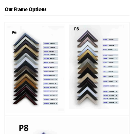
Our Frame Options