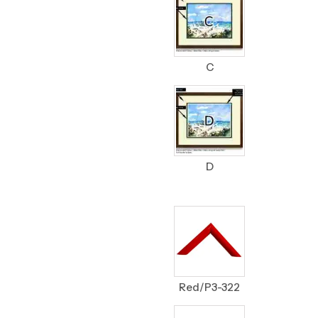
C
D
Red/P3-322