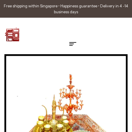
Free shipping within Singapore • Happiness guarantee • Delivery in 4 -14
business days