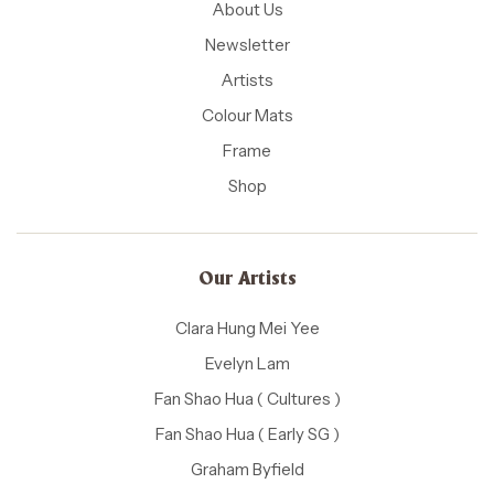
About Us
Newsletter
Artists
Colour Mats
Frame
Shop
Our Artists
Clara Hung Mei Yee
Evelyn Lam
Fan Shao Hua ( Cultures )
Fan Shao Hua ( Early SG )
Graham Byfield