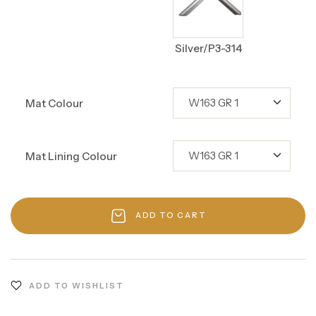
Silver/P3-314
Mat Colour
Mat Lining Colour
ADD TO CART
ADD TO WISHLIST