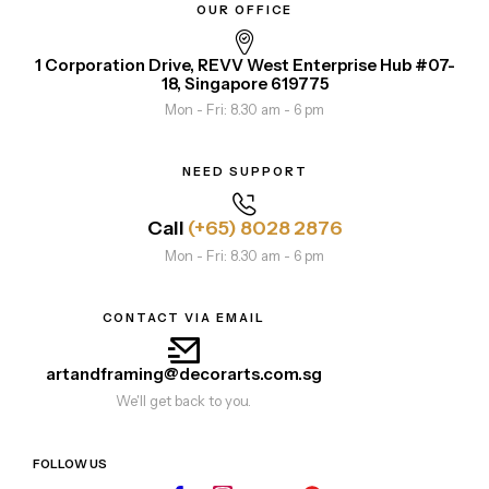
OUR OFFICE
1 Corporation Drive, REVV West Enterprise Hub #07-
18, Singapore 619775
Mon - Fri: 8.30 am - 6 pm
NEED SUPPORT
Call
(+65) 8028 2876
Mon - Fri: 8.30 am - 6 pm
CONTACT VIA EMAIL
artandframing@decorarts.com.sg
We'll get back to you.
FOLLOW US