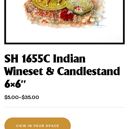
SH 1655C Indian
Wineset & Candlestand
6×6″
$
5.00
–
$
35.00
VIEW IN YOUR SPACE