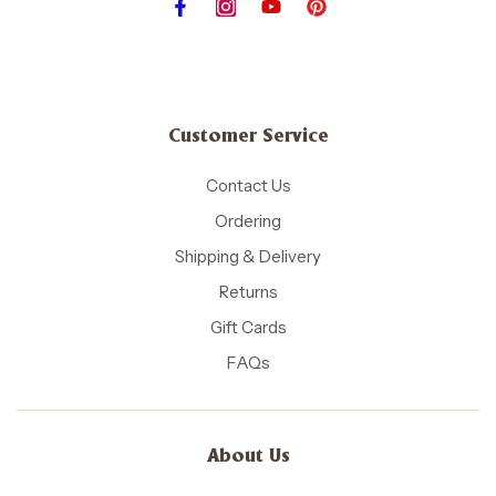
Customer Service
Contact Us
Ordering
Shipping & Delivery
Returns
Gift Cards
FAQs
About Us