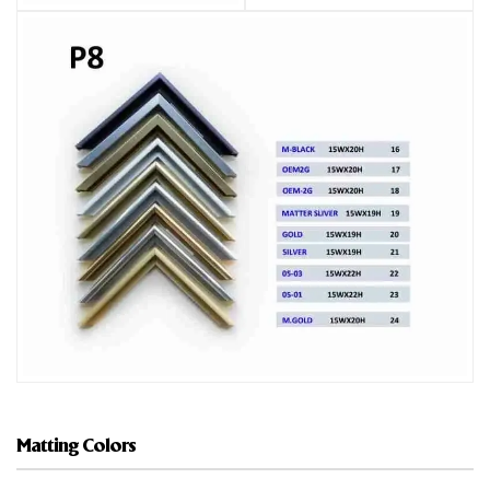
Matting Colors