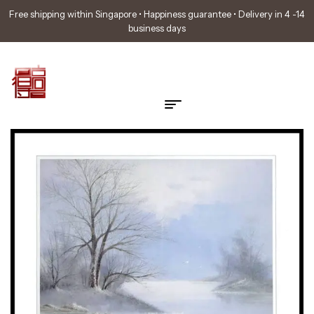
Free shipping within Singapore • Happiness guarantee • Delivery in 4 -14
business days