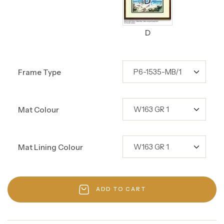
D
Frame Type
Mat Colour
Mat Lining Colour
ADD TO CART