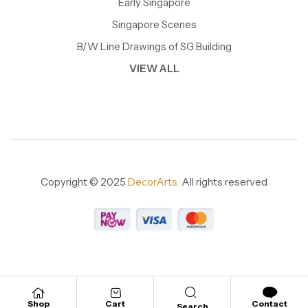
Early Singapore
Singapore Scenes
B/W Line Drawings of SG Building
VIEW ALL
Copyright © 2025
DecorArts.
All rights reserved
Shop
Cart
Contact
Search