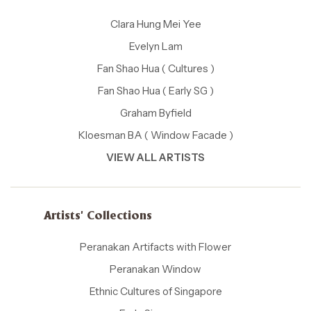
Clara Hung Mei Yee
Evelyn Lam
Fan Shao Hua ( Cultures )
Fan Shao Hua ( Early SG )
Graham Byfield
Kloesman BA ( Window Facade )
VIEW ALL ARTISTS
Artists' Collections
Peranakan Artifacts with Flower
Peranakan Window
Ethnic Cultures of Singapore