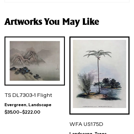
Artworks You May Like
TS DL7303-1 Flight
Evergreen
,
Landscape
$
35.00
–
$
222.00
WFA US175D
Landscape
,
Trees