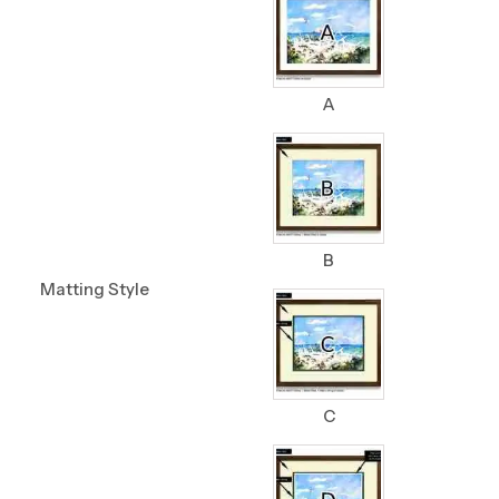
A
B
Matting Style
C