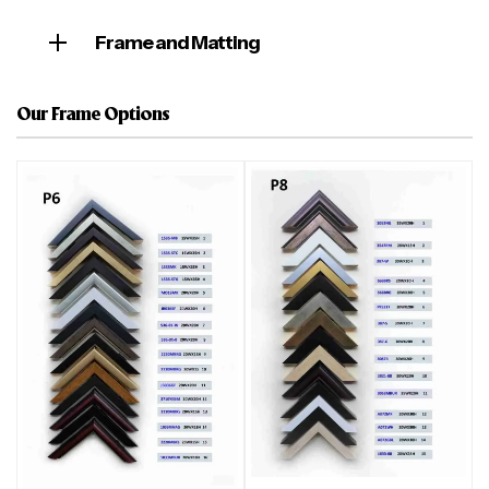
Frame and Matting
Our Frame Options