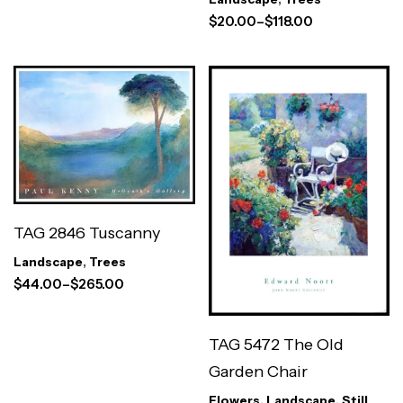
$
20.00
–
$
118.00
TAG 2846 Tuscanny
Landscape
,
Trees
$
44.00
–
$
265.00
TAG 5472 The Old
Garden Chair
Flowers
,
Landscape
,
Still