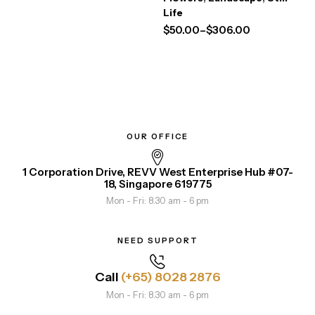
Life
$
50.00
–
$
306.00
OUR OFFICE
1 Corporation Drive, REVV West Enterprise Hub #07-
18, Singapore 619775
Mon - Fri: 8.30 am - 6 pm
NEED SUPPORT
Call
(+65) 8028 2876
Mon - Fri: 8.30 am - 6 pm