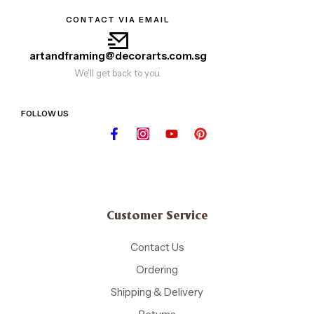
CONTACT VIA EMAIL
artandframing@decorarts.com.sg
We'll get back to you.
FOLLOW US
Customer Service
Contact Us
Ordering
Shipping & Delivery