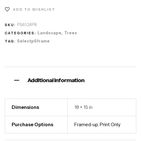
ADD TO WISHLIST
PS4024P8
SKU:
Landscape
Trees
CATEGORIES:
,
Selectp6frame
TAG:
Additional information
Dimensions
18 × 15 in
Purchase Options
Framed-up
,
Print Only