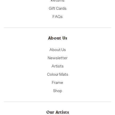
Returns
Gift Cards
FAQs
About Us
About Us
Newsletter
Artists
Colour Mats
Frame
Shop
Our Artists