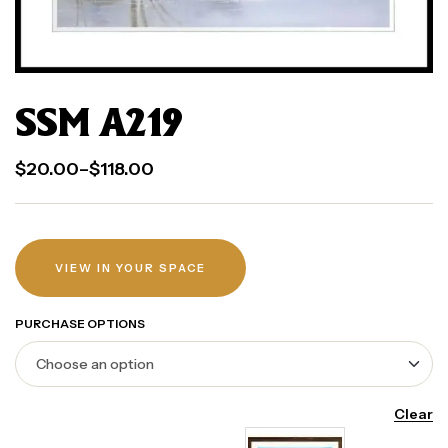
SSM A219
$
20.00
–
$
118.00
VIEW IN YOUR SPACE
PURCHASE OPTIONS
Clear