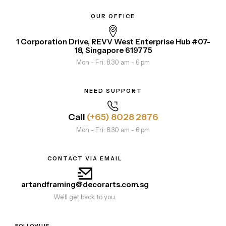
OUR OFFICE
1 Corporation Drive, REVV West Enterprise Hub #07-
18, Singapore 619775
Mon - Fri: 8.30 am - 6 pm
NEED SUPPORT
Call
(+65) 8028 2876
Mon - Fri: 8.30 am - 6 pm
CONTACT VIA EMAIL
artandframing@decorarts.com.sg
We'll get back to you.
FOLLOW US