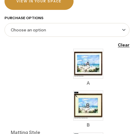
VIEW IN YOUR SPACE
PURCHASE OPTIONS
Clear
A
B
Matting Style