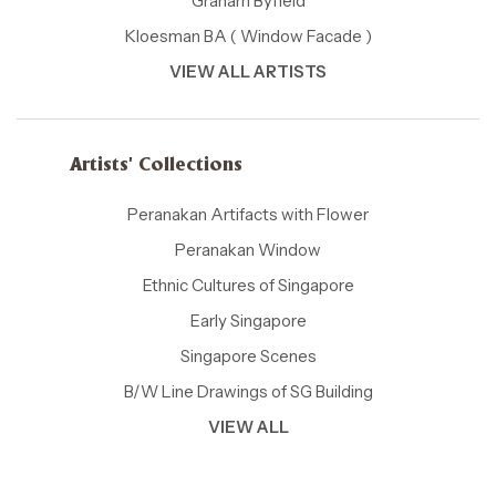
Graham Byfield
Kloesman BA ( Window Facade )
VIEW ALL ARTISTS
Artists' Collections
Peranakan Artifacts with Flower
Peranakan Window
Ethnic Cultures of Singapore
Early Singapore
Singapore Scenes
B/W Line Drawings of SG Building
VIEW ALL