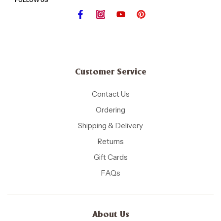
Customer Service
Contact Us
Ordering
Shipping & Delivery
Returns
Gift Cards
FAQs
About Us