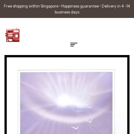
Free shipping within Singapore • Happiness guarantee • Delivery in 4 -14
business days