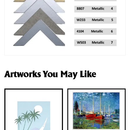
Artworks You May Like