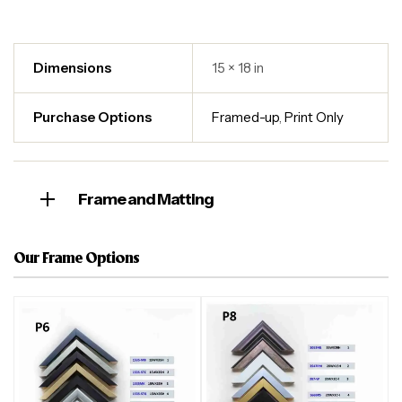
Dimensions
15 × 18 in
Purchase Options
Framed-up
,
Print Only
Frame and Matting
Our Frame Options