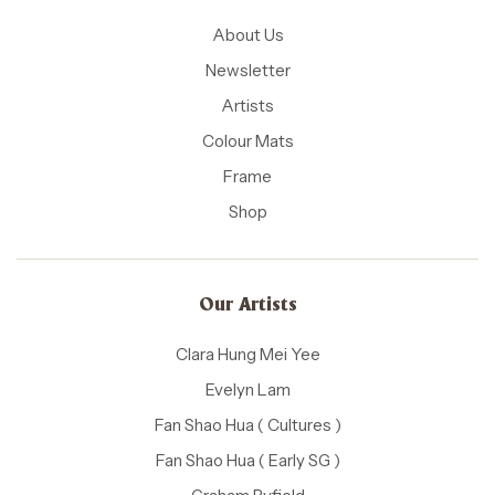
About Us
Newsletter
Artists
Colour Mats
Frame
Shop
Our Artists
Clara Hung Mei Yee
Evelyn Lam
Fan Shao Hua ( Cultures )
Fan Shao Hua ( Early SG )