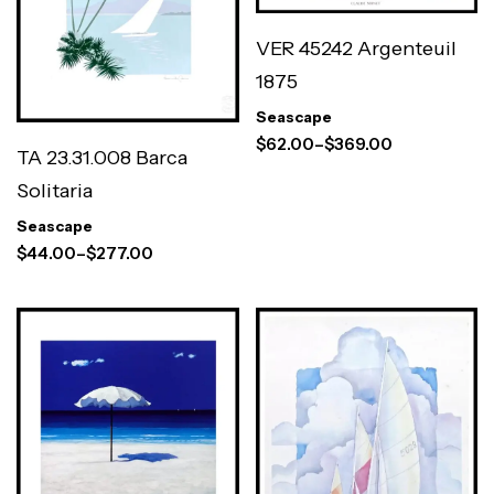
VER 45242 Argenteuil
1875
Seascape
$
62.00
–
$
369.00
TA 23.31.008 Barca
Solitaria
Seascape
$
44.00
–
$
277.00