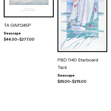
TA GIM1245P
Seascape
$
44.00
–
$
277.00
PBD 1140 Starboard
Tack
Seascape
$
35.00
–
$
219.00