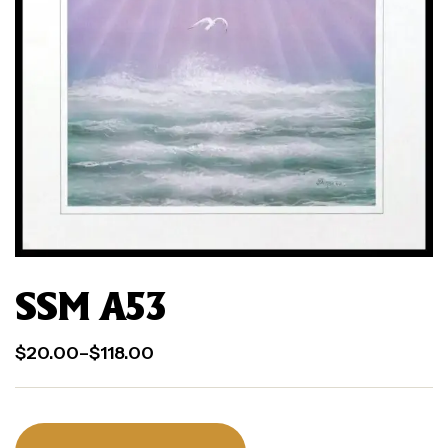
SSM A53
$
20.00
–
$
118.00