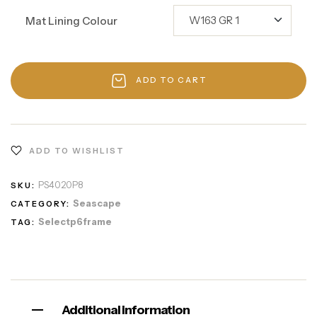
Mat Lining Colour
ADD TO CART
ADD TO WISHLIST
PS4020P8
SKU:
Seascape
CATEGORY:
Selectp6frame
TAG:
Additional information