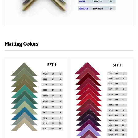
Matting Colors