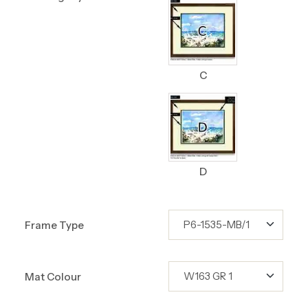
C
D
Frame Type
Mat Colour