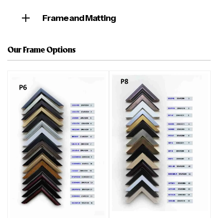
Frame and Matting
Our Frame Options