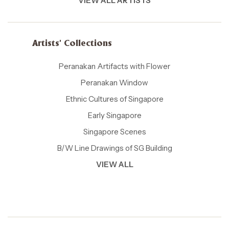
VIEW ALL ARTISTS
Artists' Collections
Peranakan Artifacts with Flower
Peranakan Window
Ethnic Cultures of Singapore
Early Singapore
Singapore Scenes
B/W Line Drawings of SG Building
VIEW ALL