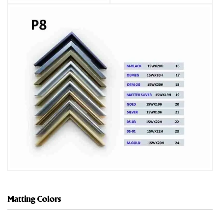
Matting Colors