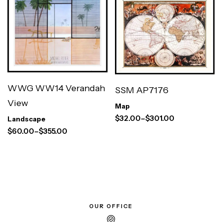
WWG WW14 Verandah
SSM AP7176
View
Map
$
32.00
–
$
301.00
Landscape
$
60.00
–
$
355.00
OUR OFFICE