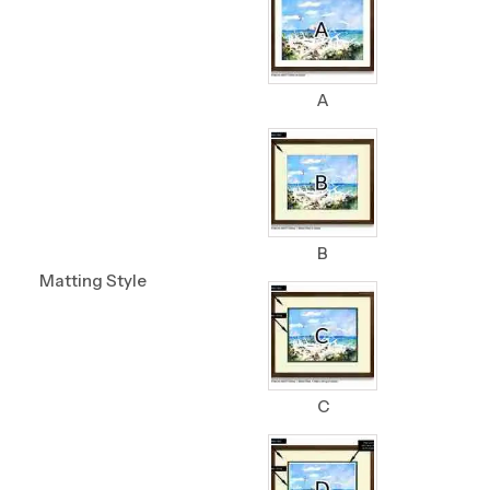
A
B
Matting Style
C