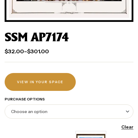
SSM AP7174
$
32.00
–
$
301.00
VIEW IN YOUR SPACE
PURCHASE OPTIONS
Clear