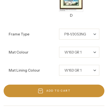
D
Frame Type
Mat Colour
Mat Lining Colour
ADD TO CART