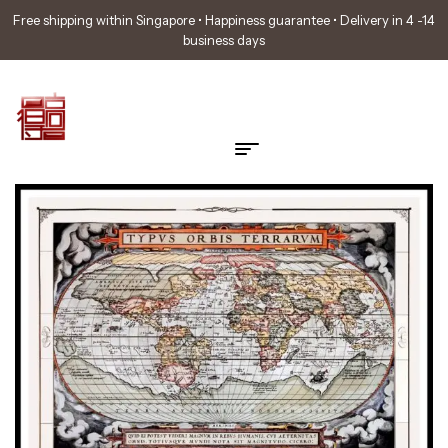
Free shipping within Singapore • Happiness guarantee • Delivery in 4 -14
business days