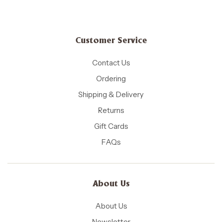
Customer Service
Contact Us
Ordering
Shipping & Delivery
Returns
Gift Cards
FAQs
About Us
About Us
Newsletter