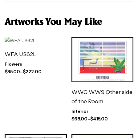
Artworks You May Like
WFA US62L
Flowers
$
35.00
–
$
222.00
WWG WW9 Other side
of the Room
Interior
$
68.00
–
$
415.00