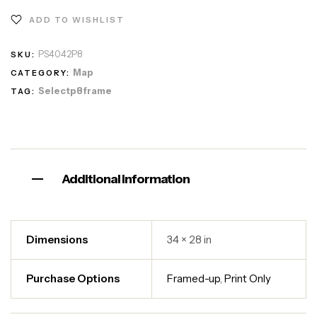
ADD TO WISHLIST
PS4042P8
SKU:
Map
CATEGORY:
Selectp8frame
TAG:
Additional information
Dimensions
34 × 28 in
Purchase Options
Framed-up
,
Print Only