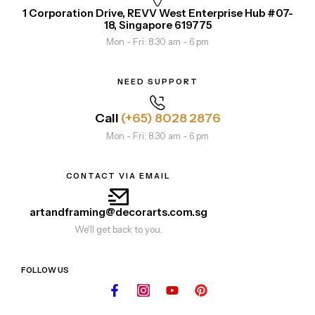
1 Corporation Drive, REVV West Enterprise Hub #07-
18, Singapore 619775
Mon - Fri: 8.30 am - 6 pm
NEED SUPPORT
Call
(+65) 8028 2876
Mon - Fri: 8.30 am - 6 pm
CONTACT VIA EMAIL
artandframing@decorarts.com.sg
We'll get back to you.
FOLLOW US