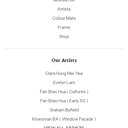
Artists
Colour Mats
Frame
Shop
Our Artists
Clara Hung Mei Yee
Evelyn Lam
Fan Shao Hua ( Cultures )
Fan Shao Hua ( Early SG )
Graham Byfield
Kloesman BA ( Window Facade )