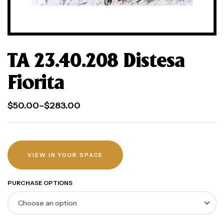
TA 23.40.208 Distesa
Fiorita
$
50.00
–
$
283.00
VIEW IN YOUR SPACE
PURCHASE OPTIONS