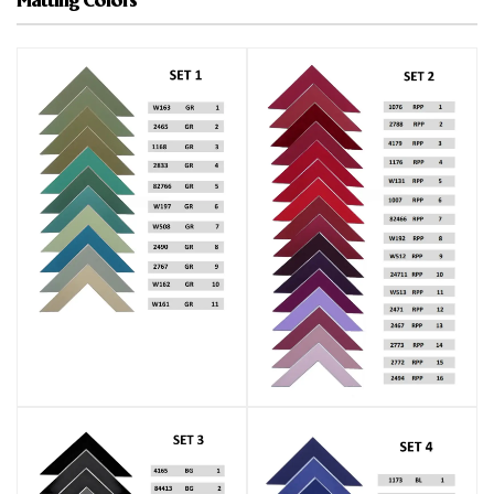
Matting Colors