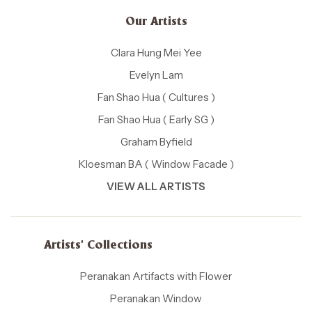
Our Artists
Clara Hung Mei Yee
Evelyn Lam
Fan Shao Hua ( Cultures )
Fan Shao Hua ( Early SG )
Graham Byfield
Kloesman BA ( Window Facade )
VIEW ALL ARTISTS
Artists' Collections
Peranakan Artifacts with Flower
Peranakan Window