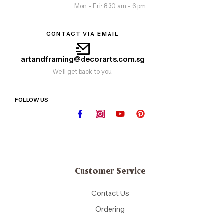
Mon - Fri: 8.30 am - 6 pm
CONTACT VIA EMAIL
artandframing@decorarts.com.sg
We'll get back to you.
FOLLOW US
Customer Service
Contact Us
Ordering