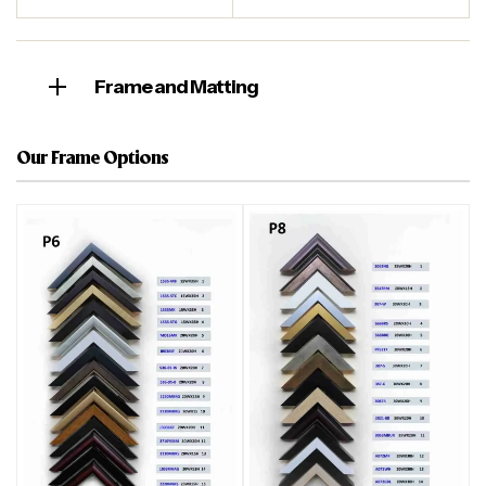
Frame and Matting
Our Frame Options