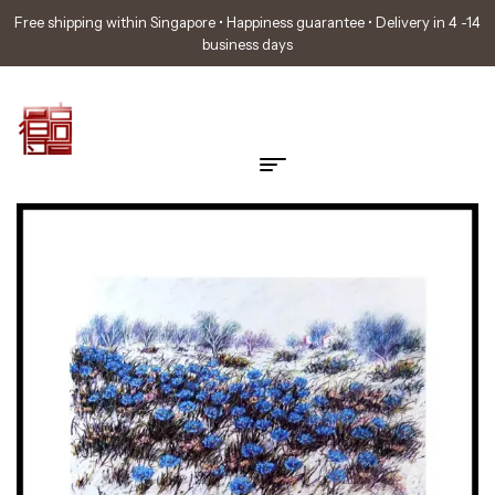
Free shipping within Singapore • Happiness guarantee • Delivery in 4 -14
business days