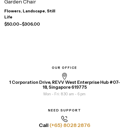
Garden Chair
Flowers
,
Landscape
,
Still
Life
$
50.00
–
$
306.00
OUR OFFICE
1 Corporation Drive, REVV West Enterprise Hub #07-
18, Singapore 619775
Mon - Fri: 8.30 am - 6 pm
NEED SUPPORT
Call
(+65) 8028 2876