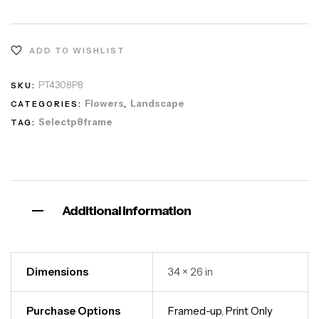
ADD TO WISHLIST
PT4308P8
SKU:
Flowers
Landscape
CATEGORIES:
,
Selectp8frame
TAG:
Additional information
Dimensions
34 × 26 in
Purchase Options
Framed-up
,
Print Only