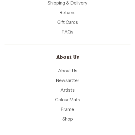
Shipping & Delivery
Returns
Gift Cards
FAQs
About Us
About Us
Newsletter
Artists
Colour Mats
Frame
Shop