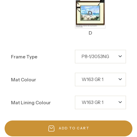
D
Frame Type
Mat Colour
Mat Lining Colour
ADD TO CART