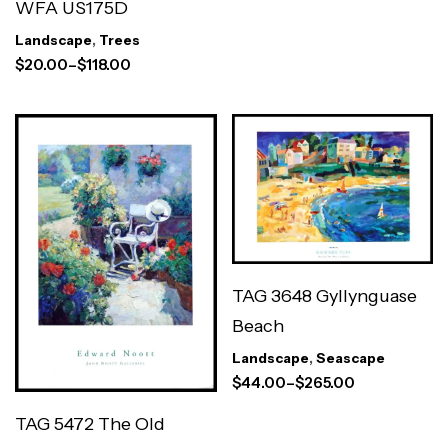
WFA US175D
Landscape
,
Trees
$
20.00
–
$
118.00
TAG 3648 Gyllynguase
Beach
Landscape
,
Seascape
$
44.00
–
$
265.00
TAG 5472 The Old