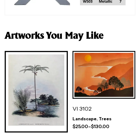
Artworks You May Like
VI 3102
Landscape
,
Trees
$
25.00
–
$
130.00