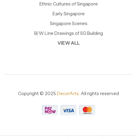
Ethnic Cultures of Singapore
Early Singapore
Singapore Scenes
B/W Line Drawings of SG Building
VIEW ALL
Copyright © 2025
DecorArts.
All rights reserved