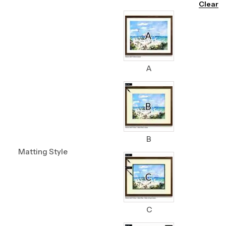
Clear
A
B
Matting Style
C