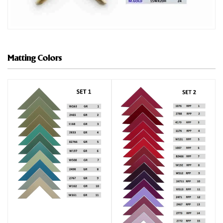
Matting Colors