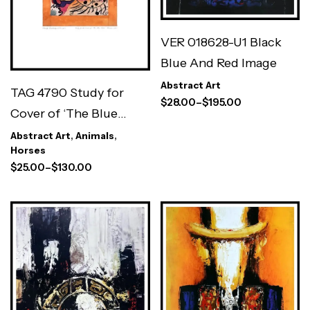
VER 018628-U1 Black
Blue And Red Image
Abstract Art
TAG 4790 Study for
$
28.00
–
$
195.00
Cover of ‘The Blue
Rider’
Abstract Art
,
Animals
,
Horses
$
25.00
–
$
130.00