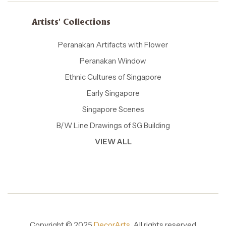
Artists' Collections
Peranakan Artifacts with Flower
Peranakan Window
Ethnic Cultures of Singapore
Early Singapore
Singapore Scenes
B/W Line Drawings of SG Building
VIEW ALL
Copyright © 2025
DecorArts.
All rights reserved