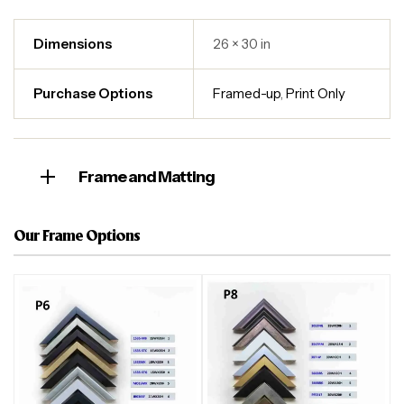
Dimensions
26 × 30 in
Purchase Options
Framed-up
,
Print Only
Frame and Matting
Our Frame Options