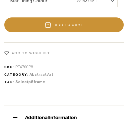
Mat Lining Colour
ADD TO CART
ADD TO WISHLIST
PT4760P8
SKU:
Abstract Art
CATEGORY:
Selectp8frame
TAG:
Additional information