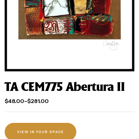
TA CEM775 Abertura II
$
48.00
–
$
281.00
VIEW IN YOUR SPACE