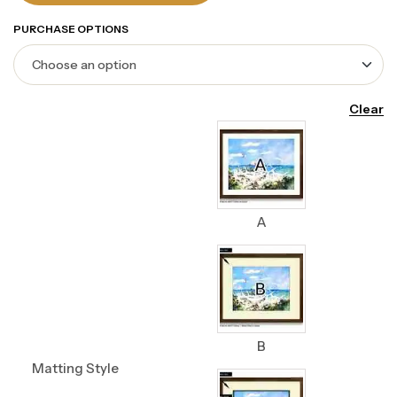
PURCHASE OPTIONS
Clear
A
B
Matting Style