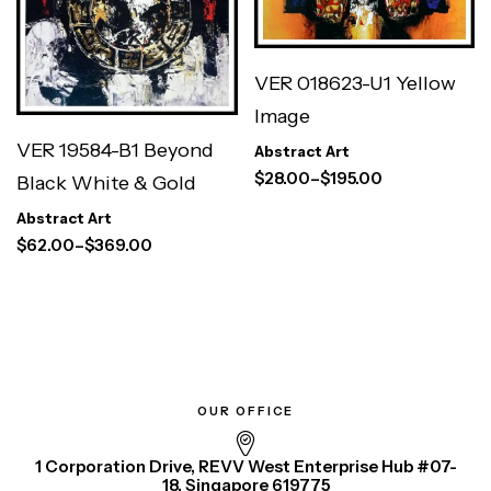
VER 018623-U1 Yellow
Image
VER 19584-B1 Beyond
Abstract Art
$
28.00
–
$
195.00
Black White & Gold
Abstract Art
$
62.00
–
$
369.00
OUR OFFICE
1 Corporation Drive, REVV West Enterprise Hub #07-
18, Singapore 619775