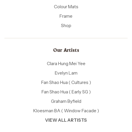
Colour Mats
Frame
Shop
Our Artists
Clara Hung Mei Yee
Evelyn Lam
Fan Shao Hua ( Cultures )
Fan Shao Hua ( Early SG )
Graham Byfield
Kloesman BA ( Window Facade )
VIEW ALL ARTISTS