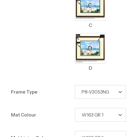
C
D
Frame Type
Mat Colour