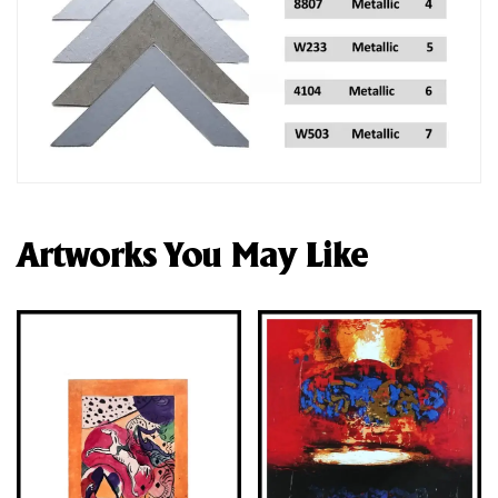
Artworks You May Like