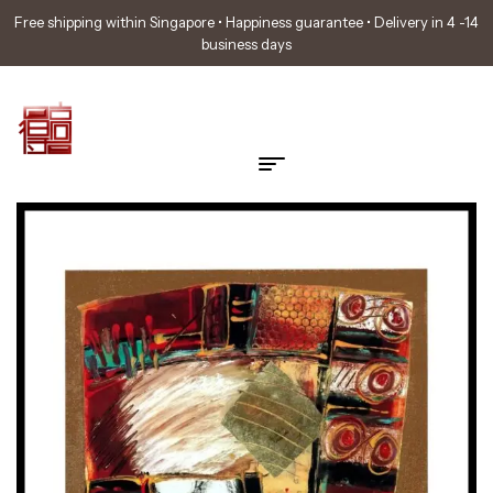
Free shipping within Singapore • Happiness guarantee • Delivery in 4 -14
business days