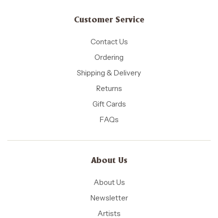
Customer Service
Contact Us
Ordering
Shipping & Delivery
Returns
Gift Cards
FAQs
About Us
About Us
Newsletter
Artists