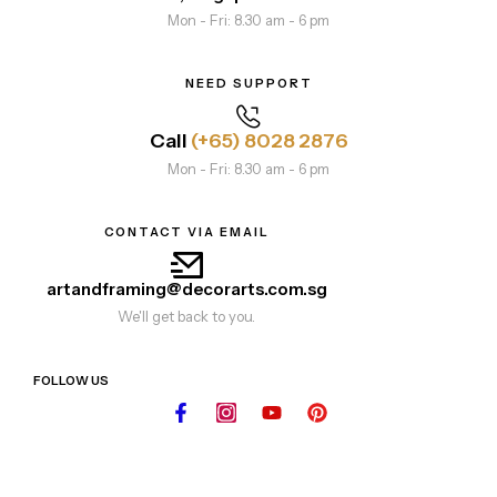
Mon - Fri: 8.30 am - 6 pm
NEED SUPPORT
Call
(+65) 8028 2876
Mon - Fri: 8.30 am - 6 pm
CONTACT VIA EMAIL
artandframing@decorarts.com.sg
We'll get back to you.
FOLLOW US