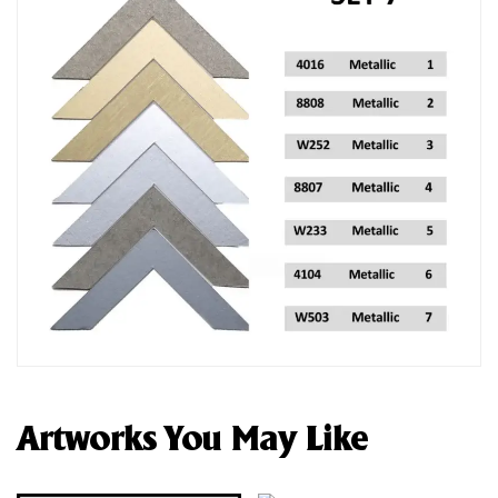
Artworks You May Like