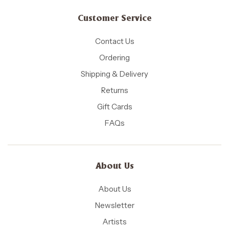
Customer Service
Contact Us
Ordering
Shipping & Delivery
Returns
Gift Cards
FAQs
About Us
About Us
Newsletter
Artists