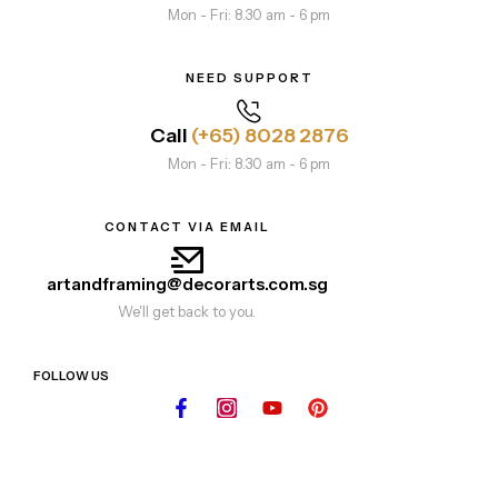
Mon - Fri: 8.30 am - 6 pm
NEED SUPPORT
Call
(+65) 8028 2876
Mon - Fri: 8.30 am - 6 pm
CONTACT VIA EMAIL
artandframing@decorarts.com.sg
We'll get back to you.
FOLLOW US