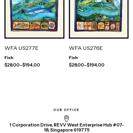
WFA US277E
WFA US276E
Fish
Fish
$
28.00
–
$
194.00
$
28.00
–
$
194.00
OUR OFFICE
1 Corporation Drive, REVV West Enterprise Hub #07-
18, Singapore 619775