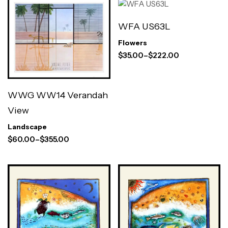
WFA US63L
Flowers
$
35.00
–
$
222.00
WWG WW14 Verandah
View
Landscape
$
60.00
–
$
355.00