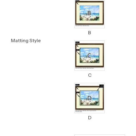
B
Matting Style
C
D