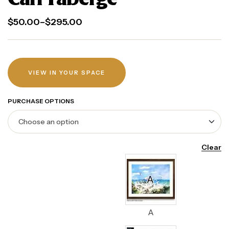
$
50.00
–
$
295.00
VIEW IN YOUR SPACE
PURCHASE OPTIONS
Clear
A