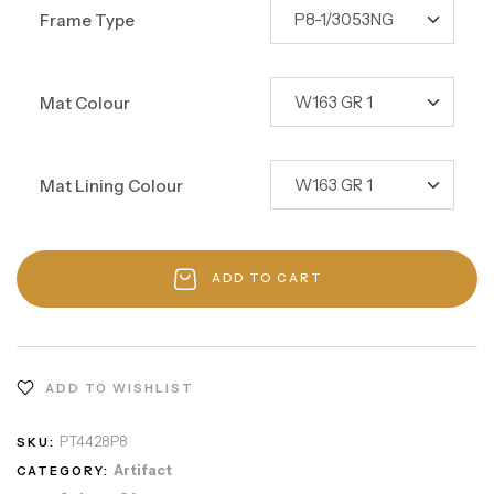
Frame Type
Mat Colour
Mat Lining Colour
ADD TO CART
ADD TO WISHLIST
PT4428P8
SKU:
Artifact
CATEGORY: