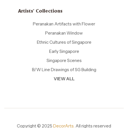
Artists' Collections
Peranakan Artifacts with Flower
Peranakan Window
Ethnic Cultures of Singapore
Early Singapore
Singapore Scenes
B/W Line Drawings of SG Building
VIEW ALL
Copyright © 2025
DecorArts.
All rights reserved