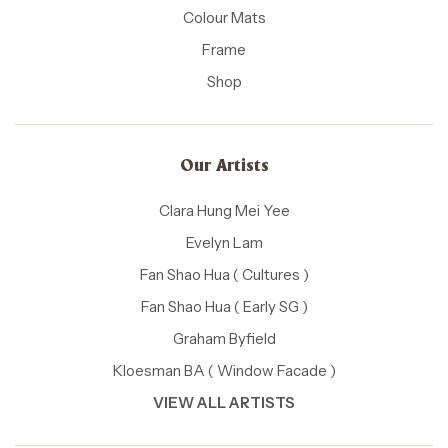
Colour Mats
Frame
Shop
Our Artists
Clara Hung Mei Yee
Evelyn Lam
Fan Shao Hua ( Cultures )
Fan Shao Hua ( Early SG )
Graham Byfield
Kloesman BA ( Window Facade )
VIEW ALL ARTISTS