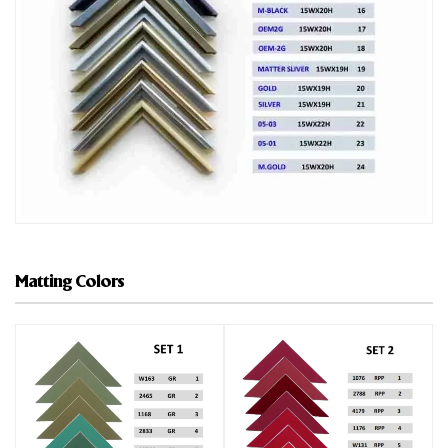
Matting Colors