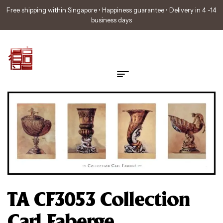
Free shipping within Singapore • Happiness guarantee • Delivery in 4 -14
business days
TA CF3053 Collection
Carl Faberge