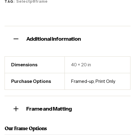
Selectp8frame
TAG:
Additional information
Dimensions
40 × 20 in
Purchase Options
Framed-up
,
Print Only
Frame and Matting
Our Frame Options