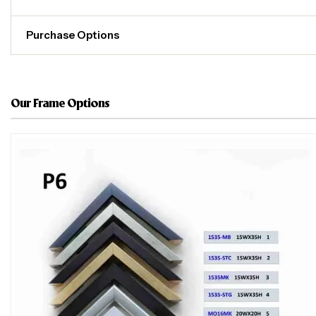
Purchase Options
Our Frame Options