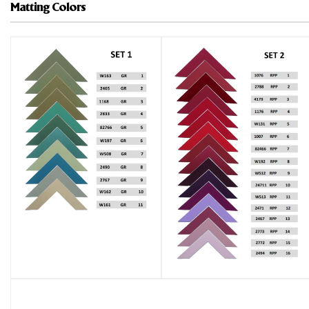
Matting Colors