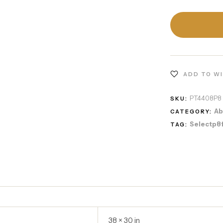
ADD TO W
PT4408P8
SKU:
Ab
CATEGORY:
Selectp8
TAG:
38 × 30 in