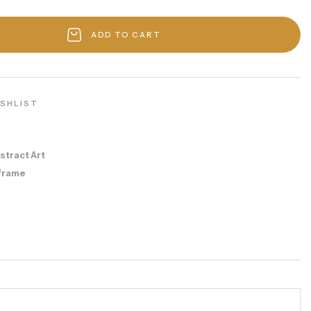
ADD TO CART
ISHLIST
stract Art
frame