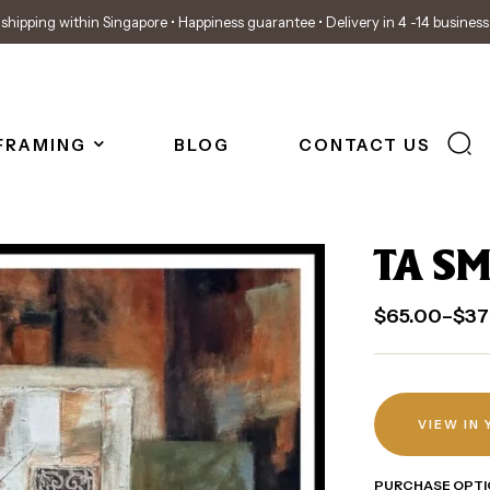
shipping within Singapore • Happiness guarantee • Delivery in 4 -14 busines
FRAMING
BLOG
CONTACT US
TA SM
$
65.00
–
$
37
VIEW IN
PURCHASE OPTI