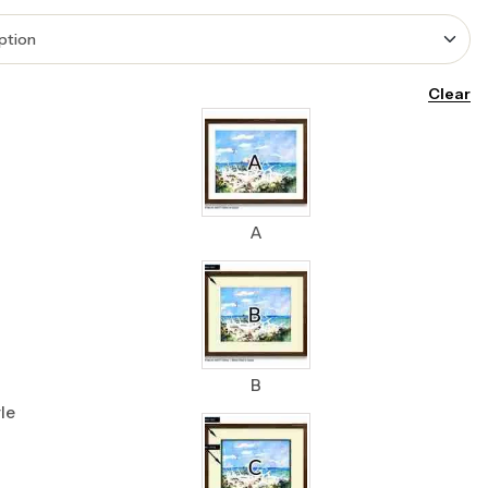
Clear
A
B
le