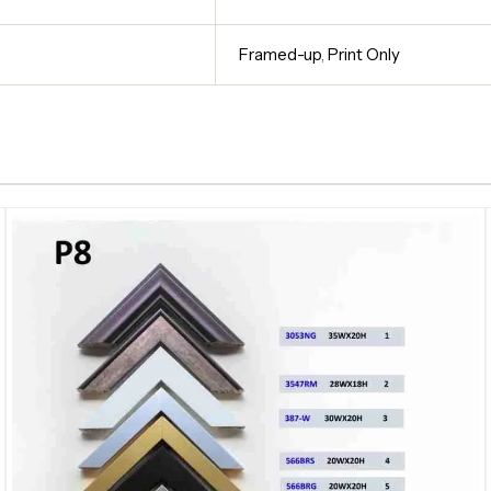
Framed-up
,
Print Only