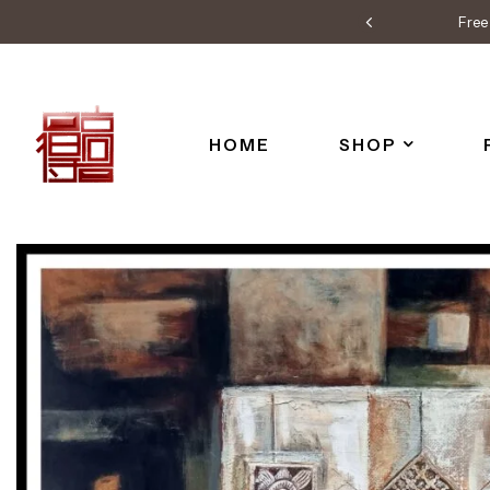
Free 
HOME
SHOP