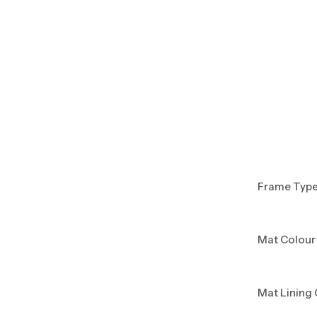
Frame Typ
Mat Colour
Mat Lining 