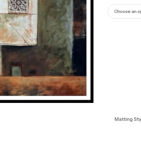
Matting Sty