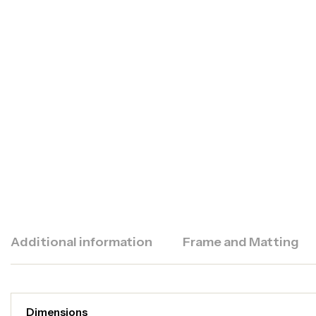
Additional information
Frame and Matting
Dimensions