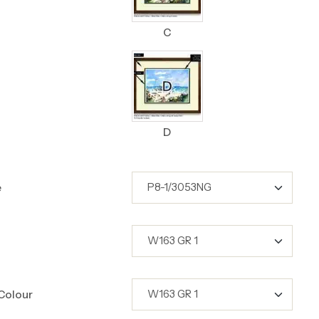
C
D
e
Colour