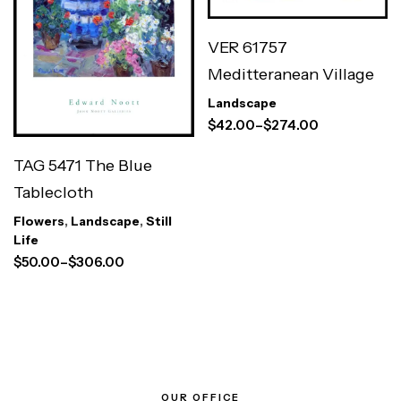
VER 61757
Meditteranean Village
Landscape
$
42.00
–
$
274.00
TAG 5471 The Blue
Tablecloth
Flowers
,
Landscape
,
Still
Life
$
50.00
–
$
306.00
OUR OFFICE