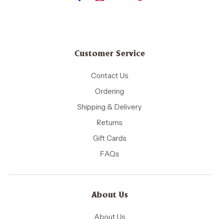
Customer Service
Contact Us
Ordering
Shipping & Delivery
Returns
Gift Cards
FAQs
About Us
About Us