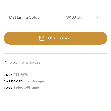
Mat Lining Colour
ADD TO CART
ADD TO WISHLIST
PT4176P8
SKU:
Landscape
CATEGORY:
Selectp8frame
TAG: