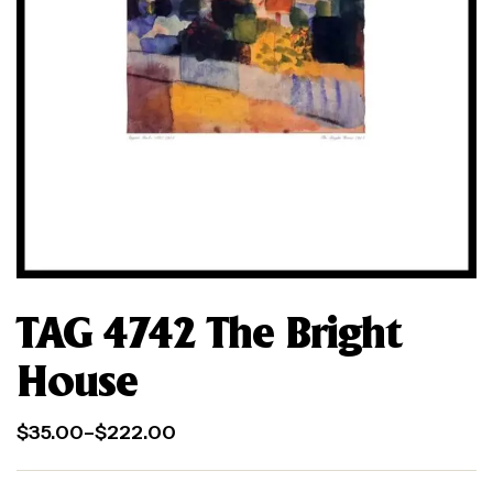
TAG 4742 The Bright
House
$
35.00
–
$
222.00