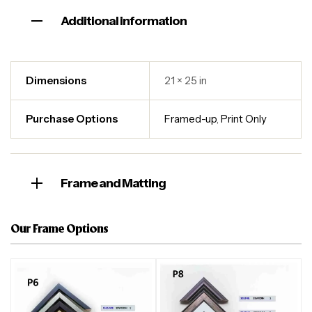
Additional information
Dimensions
21 × 25 in
Purchase Options
Framed-up
,
Print Only
Frame and Matting
Our Frame Options