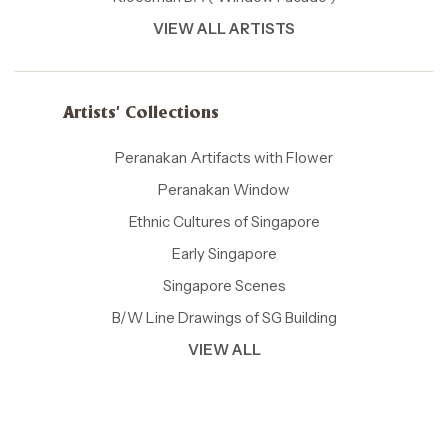
VIEW ALL ARTISTS
Artists' Collections
Peranakan Artifacts with Flower
Peranakan Window
Ethnic Cultures of Singapore
Early Singapore
Singapore Scenes
B/W Line Drawings of SG Building
VIEW ALL