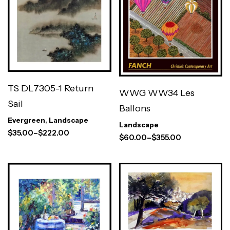
TS DL7305-1 Return
WWG WW34 Les
Sail
Ballons
Evergreen
,
Landscape
Landscape
$
35.00
–
$
222.00
$
60.00
–
$
355.00