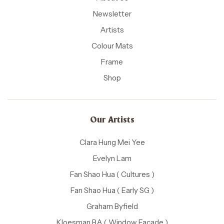
Newsletter
Artists
Colour Mats
Frame
Shop
Our Artists
Clara Hung Mei Yee
Evelyn Lam
Fan Shao Hua ( Cultures )
Fan Shao Hua ( Early SG )
Graham Byfield
Kloesman BA ( Window Facade )