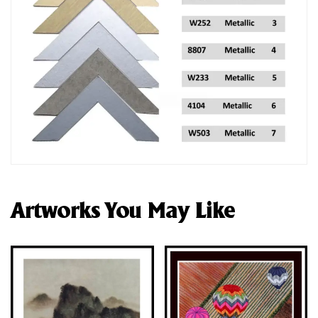
Artworks You May Like