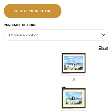
VIEW IN YOUR SPACE
PURCHASE OPTIONS
Clear
A