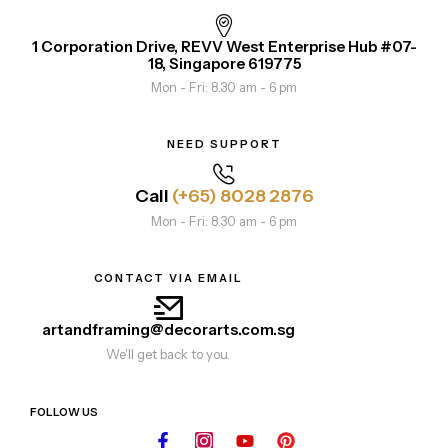
1 Corporation Drive, REVV West Enterprise Hub #07-
18, Singapore 619775
Mon - Fri: 8.30 am - 6 pm
NEED SUPPORT
Call
(+65) 8028 2876
Mon - Fri: 8.30 am - 6 pm
CONTACT VIA EMAIL
artandframing@decorarts.com.sg
We'll get back to you.
FOLLOW US