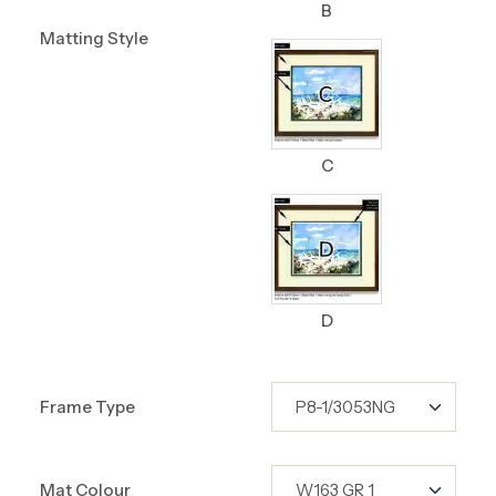
B
Matting Style
C
D
Frame Type
Mat Colour