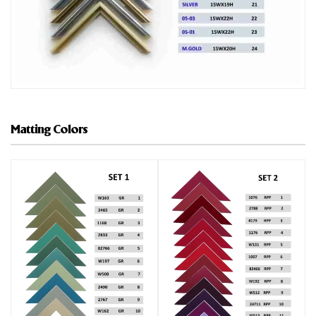
Matting Colors