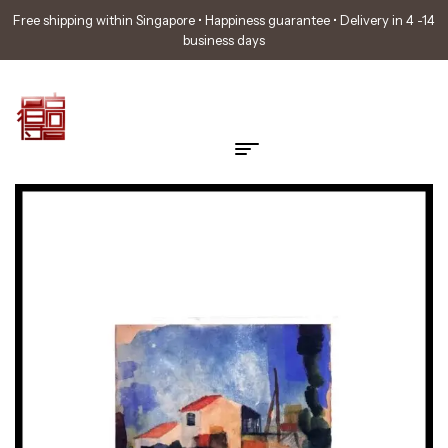
Free shipping within Singapore • Happiness guarantee • Delivery in 4 -14
business days