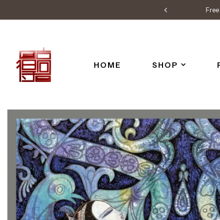
Free 
HOME
SHOP