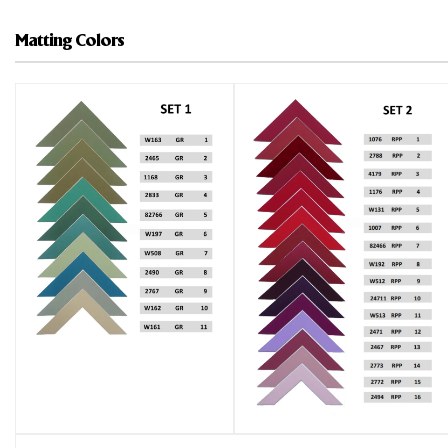
Matting Colors