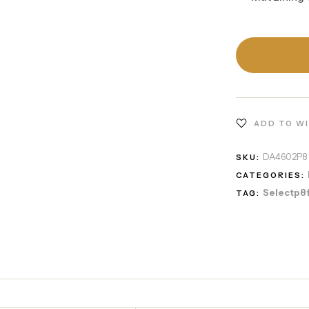
ADD TO W
DA4602P8
SKU:
CATEGORIES:
Selectp8
TAG: