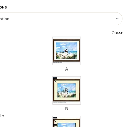
ONS
Clear
A
B
le