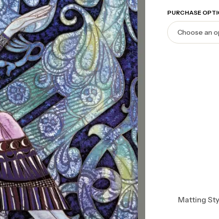
PURCHASE OPTI
Matting Sty