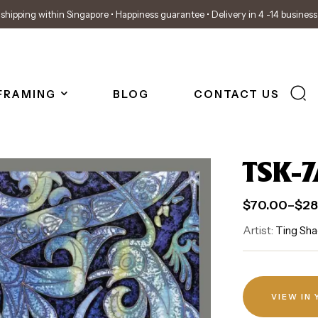
shipping within Singapore • Happiness guarantee • Delivery in 4 -14 busines
FRAMING
BLOG
CONTACT US
TSK-7
$
70.00
–
$
28
Artist:
Ting Sha
VIEW IN