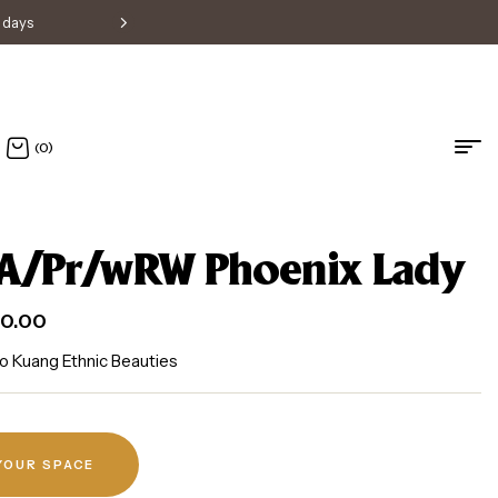
s days
Free shipping within Singapore • H
(0)
A/Pr/wRW Phoenix Lady
0.00
o Kuang Ethnic Beauties
 YOUR SPACE