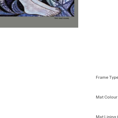
Frame Typ
Mat Colour
Mat Lining 