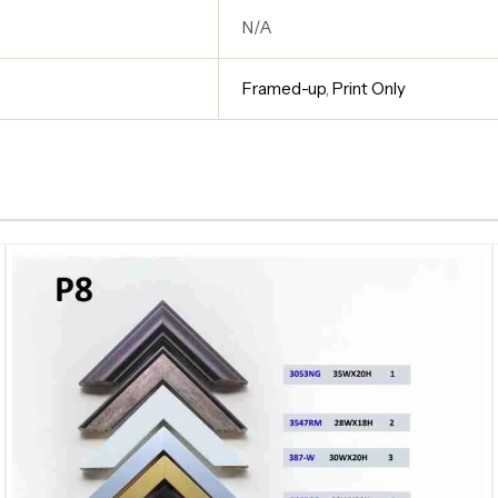
N/A
Framed-up
,
Print Only