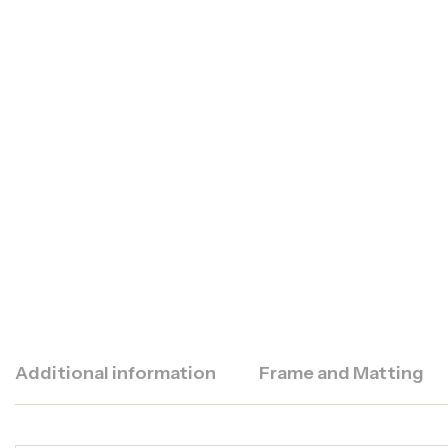
Additional information
Frame and Matting