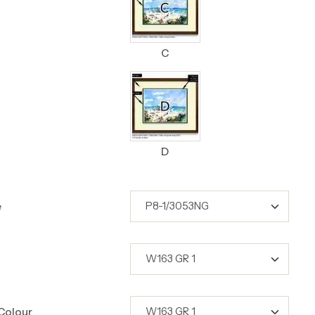
C
D
e
Colour