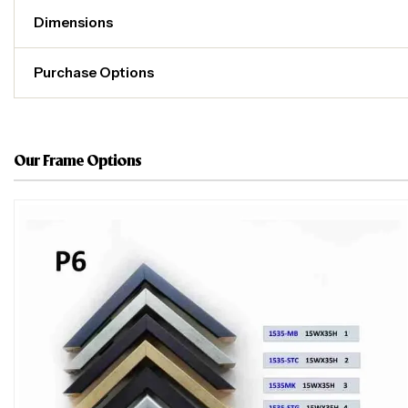
Dimensions
Purchase Options
Our Frame Options