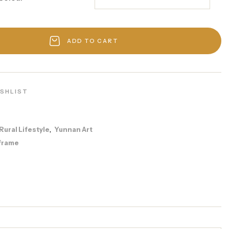
ADD TO CART
ISHLIST
Rural Lifestyle
Yunnan Art
,
frame