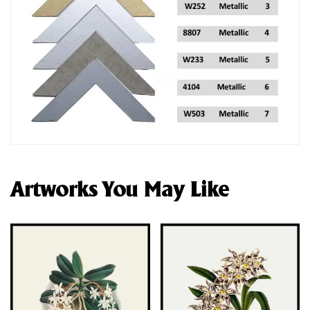
Artworks You May Like