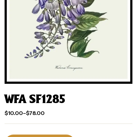
WFA SF1285
$
10.00
–
$
78.00