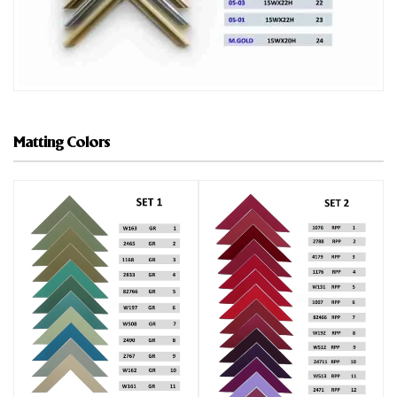
Matting Colors