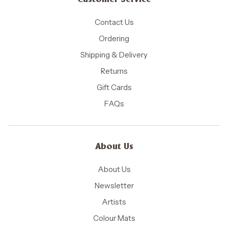
Customer Service
Contact Us
Ordering
Shipping & Delivery
Returns
Gift Cards
FAQs
About Us
About Us
Newsletter
Artists
Colour Mats