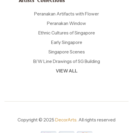
Artists' Collections
Peranakan Artifacts with Flower
Peranakan Window
Ethnic Cultures of Singapore
Early Singapore
Singapore Scenes
B/W Line Drawings of SG Building
VIEW ALL
Copyright © 2025
DecorArts.
All rights reserved