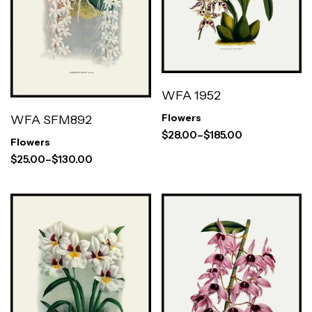
WFA 1952
WFA SFM892
Flowers
$
28.00
–
$
185.00
Flowers
$
25.00
–
$
130.00