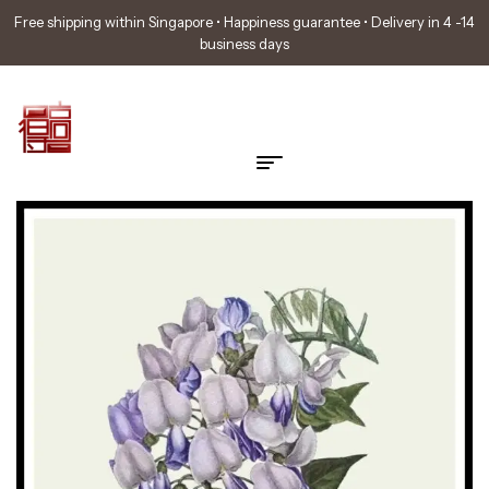
Free shipping within Singapore • Happiness guarantee • Delivery in 4 -14
business days