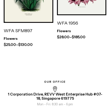
WFA 1956
WFA SFM897
Flowers
$
28.00
–
$
185.00
Flowers
$
25.00
–
$
130.00
OUR OFFICE
1 Corporation Drive, REVV West Enterprise Hub #07-
18, Singapore 619775
Mon - Fri: 8.30 am - 6 pm