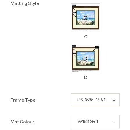
Matting Style
C
D
Frame Type
Mat Colour