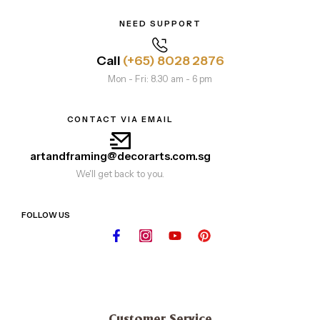
NEED SUPPORT
Call
(+65) 8028 2876
Mon - Fri: 8.30 am - 6 pm
CONTACT VIA EMAIL
artandframing@decorarts.com.sg
We'll get back to you.
FOLLOW US