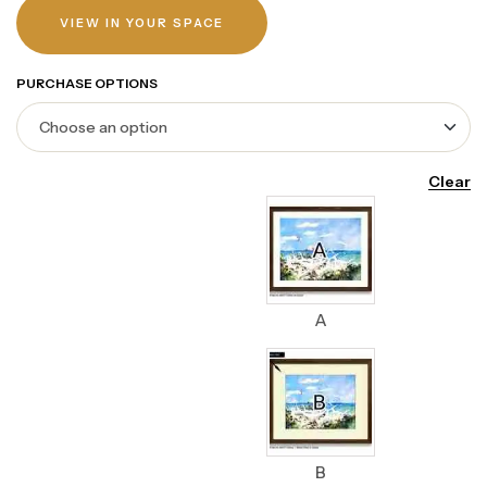
VIEW IN YOUR SPACE
PURCHASE OPTIONS
Clear
A
B