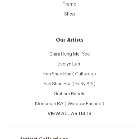
Frame
Shop
Our Artists
Clara Hung Mei Yee
Evelyn Lam
Fan Shao Hua ( Cultures )
Fan Shao Hua ( Early SG )
Graham Byfield
Kloesman BA ( Window Facade )
VIEW ALL ARTISTS