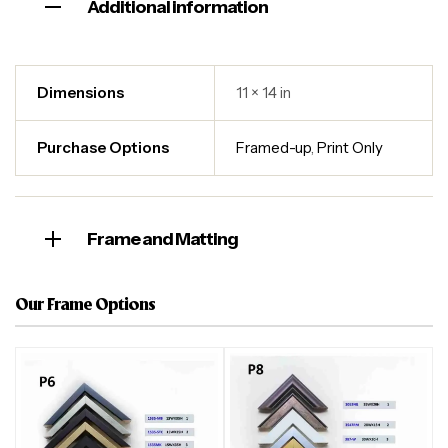
Additional information
Dimensions
11 × 14 in
Purchase Options
Framed-up
,
Print Only
Frame and Matting
Our Frame Options