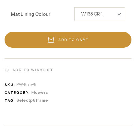
Mat Lining Colour
ADD TO CART
ADD TO WISHLIST
PW4675P8
SKU:
Flowers
CATEGORY:
Selectp6frame
TAG: