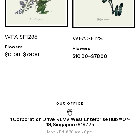
WFA SF1285
WFA SF1295
Flowers
Flowers
$
10.00
–
$
78.00
$
10.00
–
$
78.00
OUR OFFICE
1 Corporation Drive, REVV West Enterprise Hub #07-
18, Singapore 619775
Mon - Fri: 8.30 am - 6 pm