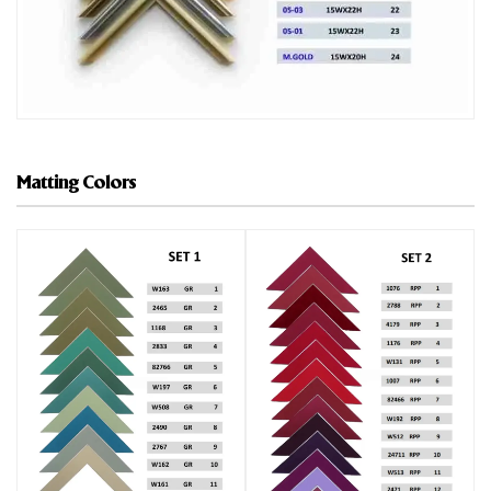
Matting Colors