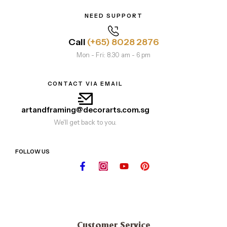
NEED SUPPORT
Call
(+65) 8028 2876
Mon - Fri: 8.30 am - 6 pm
CONTACT VIA EMAIL
artandframing@decorarts.com.sg
We'll get back to you.
FOLLOW US
Customer Service