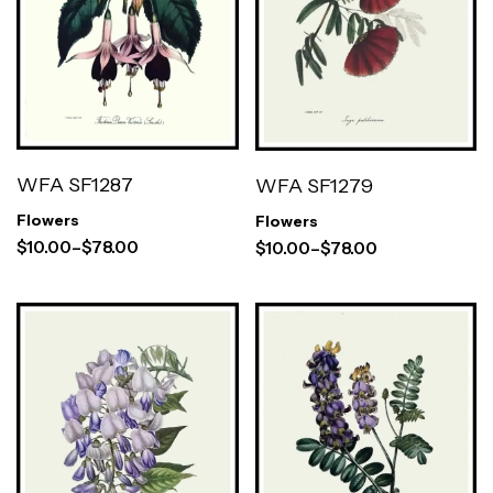
WFA SF1287
WFA SF1279
Flowers
Flowers
$
10.00
–
$
78.00
$
10.00
–
$
78.00