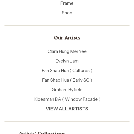
Frame
Shop
Our Artists
Clara Hung Mei Yee
Evelyn Lam
Fan Shao Hua ( Cultures )
Fan Shao Hua ( Early SG )
Graham Byfield
Kloesman BA ( Window Facade )
VIEW ALL ARTISTS