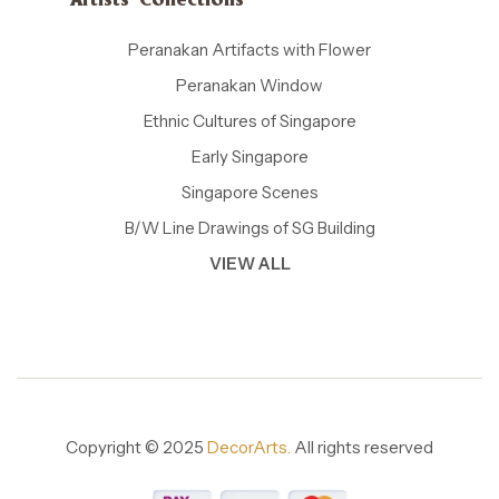
Artists' Collections
Peranakan Artifacts with Flower
Peranakan Window
Ethnic Cultures of Singapore
Early Singapore
Singapore Scenes
B/W Line Drawings of SG Building
VIEW ALL
Copyright © 2025
DecorArts.
All rights reserved