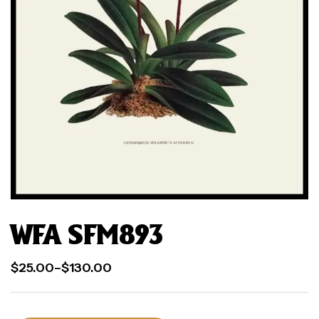
WFA SFM893
$
25.00
–
$
130.00