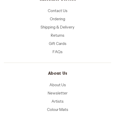
Contact Us
Ordering
Shipping & Delivery
Returns
Gift Cards
FAQs
About Us
About Us
Newsletter
Artists
Colour Mats