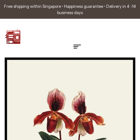
Free shipping within Singapore • Happiness guarantee • Delivery in 4 -14
business days