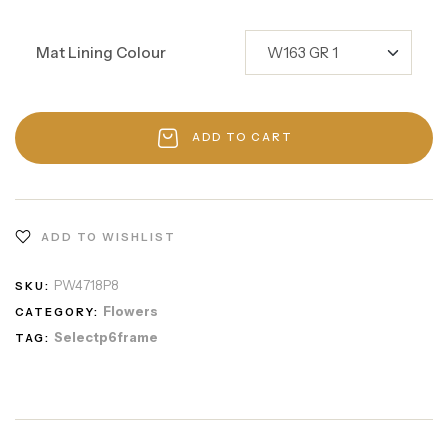
Mat Lining Colour
ADD TO CART
ADD TO WISHLIST
PW4718P8
SKU:
Flowers
CATEGORY:
Selectp6frame
TAG: