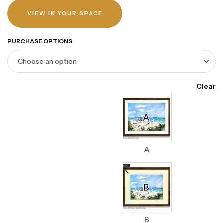
VIEW IN YOUR SPACE
PURCHASE OPTIONS
Clear
A
B