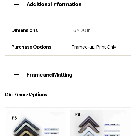
Additional information
Dimensions
16 × 20 in
Purchase Options
Framed-up
,
Print Only
Frame and Matting
Our Frame Options