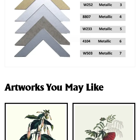
Artworks You May Like