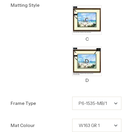
Matting Style
C
D
Frame Type
Mat Colour