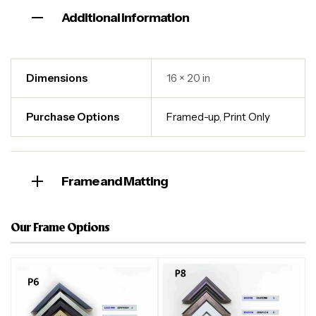
Additional information
Dimensions
16 × 20 in
Purchase Options
Framed-up
,
Print Only
Frame and Matting
Our Frame Options