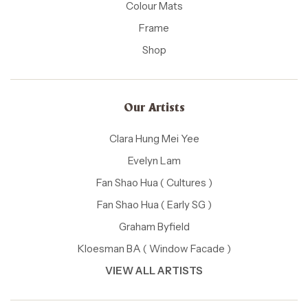
Colour Mats
Frame
Shop
Our Artists
Clara Hung Mei Yee
Evelyn Lam
Fan Shao Hua ( Cultures )
Fan Shao Hua ( Early SG )
Graham Byfield
Kloesman BA ( Window Facade )
VIEW ALL ARTISTS