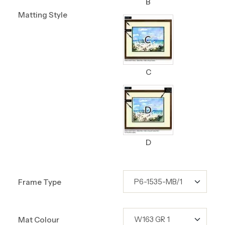
B
Matting Style
C
D
Frame Type
Mat Colour