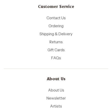
Customer Service
Contact Us
Ordering
Shipping & Delivery
Returns
Gift Cards
FAQs
About Us
About Us
Newsletter
Artists