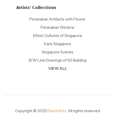
Artists' Collections
Peranakan Artifacts with Flower
Peranakan Window
Ethnic Cultures of Singapore
Early Singapore
Singapore Scenes
B/W Line Drawings of SG Building
VIEW ALL
Copyright © 2025
DecorArts.
All rights reserved