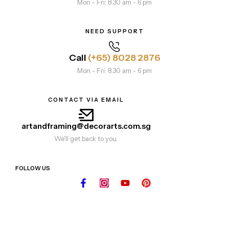
Mon - Fri: 8.30 am - 6 pm
NEED SUPPORT
Call
(+65) 8028 2876
Mon - Fri: 8.30 am - 6 pm
CONTACT VIA EMAIL
artandframing@decorarts.com.sg
We'll get back to you.
FOLLOW US