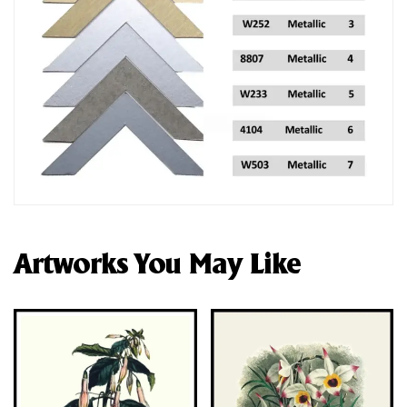
Artworks You May Like