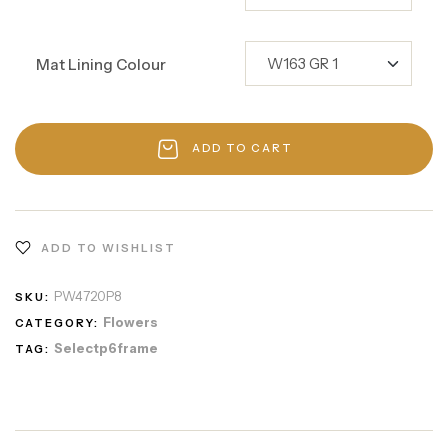
Mat Lining Colour
ADD TO CART
ADD TO WISHLIST
PW4720P8
SKU:
Flowers
CATEGORY:
Selectp6frame
TAG: