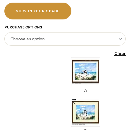
VIEW IN YOUR SPACE
PURCHASE OPTIONS
Clear
A