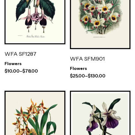
WFA SF1287
WFA SFM901
Flowers
Flowers
$
10.00
–
$
78.00
$
25.00
–
$
130.00