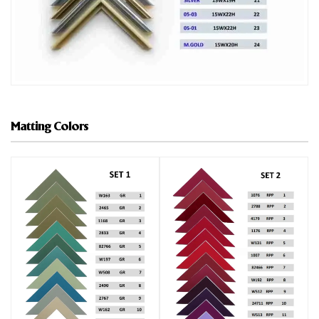
Matting Colors