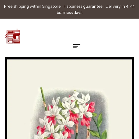
Free shipping within Singapore • Happiness guarantee • Delivery in 4 -14
business days