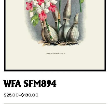
WFA SFM894
$
25.00
–
$
130.00