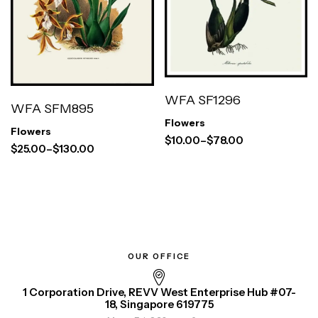
WFA SF1296
WFA SFM895
Flowers
Flowers
$
10.00
–
$
78.00
$
25.00
–
$
130.00
OUR OFFICE
1 Corporation Drive, REVV West Enterprise Hub #07-
18, Singapore 619775