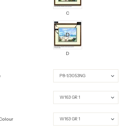
C
D
e
Colour