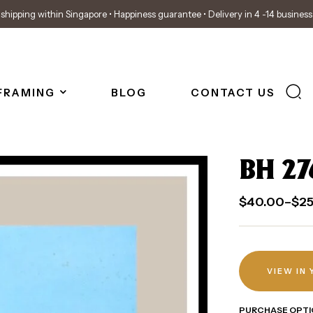
shipping within Singapore • Happiness guarantee • Delivery in 4 -14 busines
FRAMING
BLOG
CONTACT US
BH 27
$
40.00
–
$
2
VIEW IN
PURCHASE OPTI