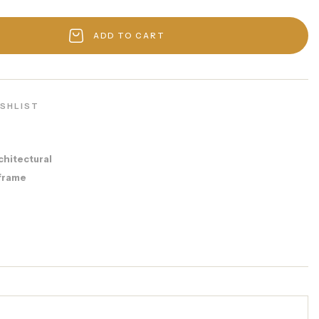
ADD TO CART
ISHLIST
chitectural
frame