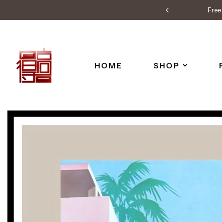
Free 
HOME
SHOP