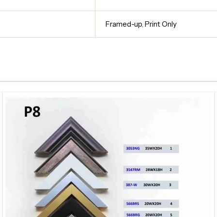
Framed-up
,
Print Only