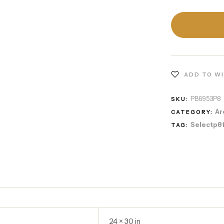
ADD TO W
PB6953P8
SKU:
Ar
CATEGORY:
Selectp8
TAG:
24 × 30 in