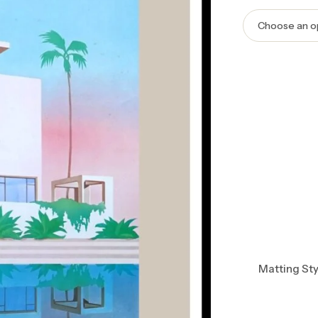
Matting Sty