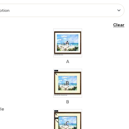
Clear
A
B
le