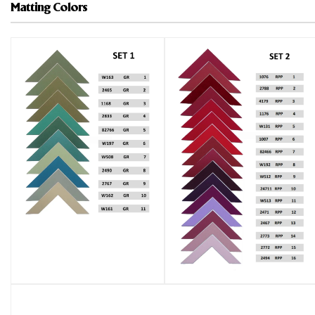
Matting Colors