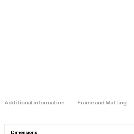
Additional information
Frame and Matting
Dimensions