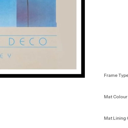
Frame Typ
Mat Colour
Mat Lining 