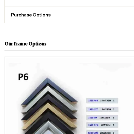
Purchase Options
Our Frame Options