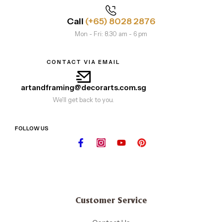
Call
(+65) 8028 2876
Mon - Fri: 8.30 am - 6 pm
CONTACT VIA EMAIL
artandframing@decorarts.com.sg
We'll get back to you.
FOLLOW US
Customer Service