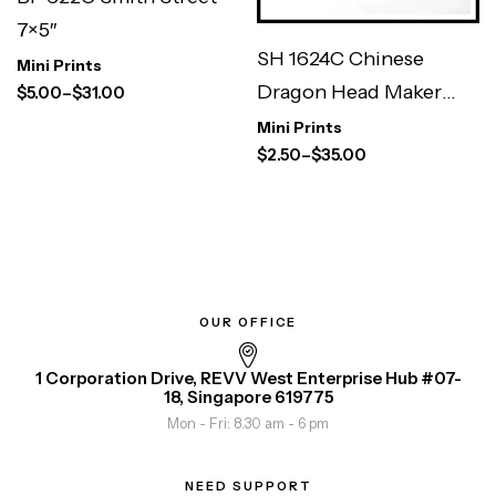
7×5″
SH 1624C Chinese
Mini Prints
Dragon Head Maker
$
5.00
–
$
31.00
3×3″
Mini Prints
$
2.50
–
$
35.00
OUR OFFICE
1 Corporation Drive, REVV West Enterprise Hub #07-
18, Singapore 619775
Mon - Fri: 8.30 am - 6 pm
NEED SUPPORT