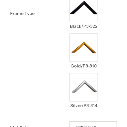
Frame Type
Black/P3-322
Gold/P3-310
Silver/P3-314