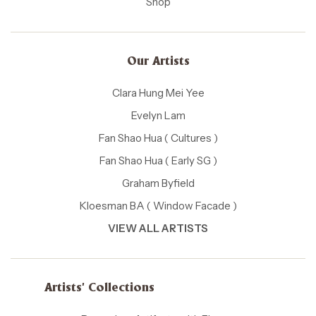
Shop
Our Artists
Clara Hung Mei Yee
Evelyn Lam
Fan Shao Hua ( Cultures )
Fan Shao Hua ( Early SG )
Graham Byfield
Kloesman BA ( Window Facade )
VIEW ALL ARTISTS
Artists' Collections