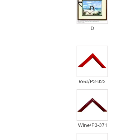
D
Red/P3-322
Wine/P3-371