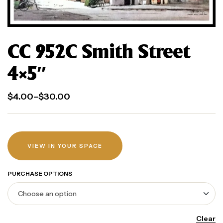
CC 952C Smith Street
4×5″
$
4.00
–
$
30.00
VIEW IN YOUR SPACE
PURCHASE OPTIONS
Clear