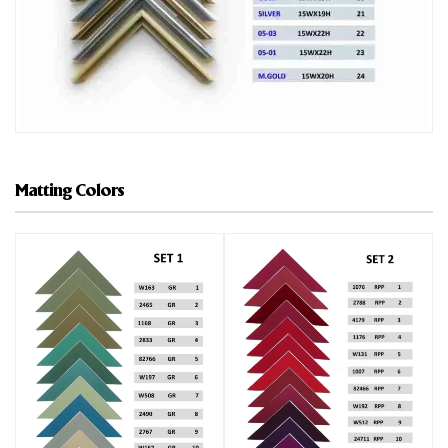
Matting Colors