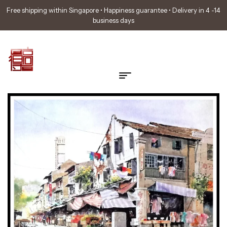
Free shipping within Singapore • Happiness guarantee • Delivery in 4 -14
business days