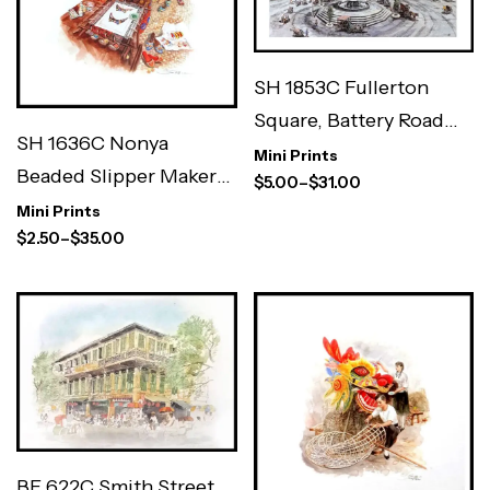
SH 1853C Fullerton
Square, Battery Road
SH 1636C Nonya
7×5″
Mini Prints
Beaded Slipper Maker
$
5.00
–
$
31.00
3×3″
Mini Prints
$
2.50
–
$
35.00
BF 622C Smith Street