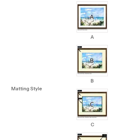
A
B
Matting Style
C