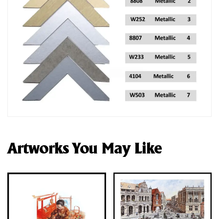
Artworks You May Like