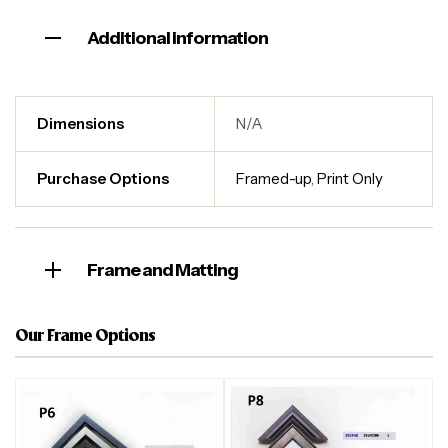
Additional information
Dimensions
N/A
Purchase Options
Framed-up
,
Print Only
Frame and Matting
Our Frame Options