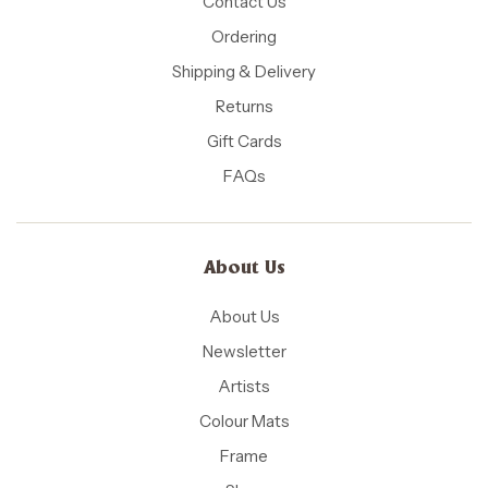
Contact Us
Ordering
Shipping & Delivery
Returns
Gift Cards
FAQs
About Us
About Us
Newsletter
Artists
Colour Mats
Frame