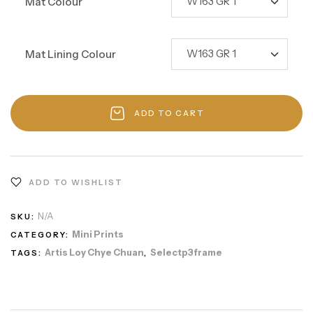
Mat Colour
Mat Lining Colour
ADD TO CART
ADD TO WISHLIST
N/A
SKU:
Mini Prints
CATEGORY:
Artis Loy Chye Chuan
Selectp3frame
TAGS:
,