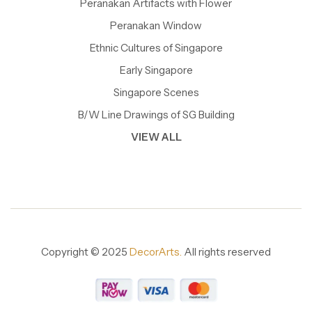
Peranakan Artifacts with Flower
Peranakan Window
Ethnic Cultures of Singapore
Early Singapore
Singapore Scenes
B/W Line Drawings of SG Building
VIEW ALL
Copyright © 2025
DecorArts.
All rights reserved