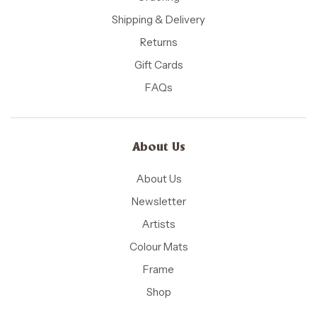
Shipping & Delivery
Returns
Gift Cards
FAQs
About Us
About Us
Newsletter
Artists
Colour Mats
Frame
Shop