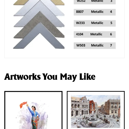
Artworks You May Like