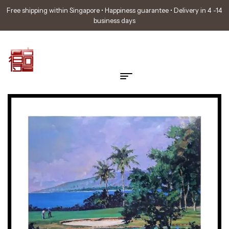
Free shipping within Singapore • Happiness guarantee • Delivery in 4 -14
business days