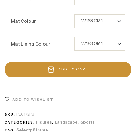
Mat Colour
Mat Lining Colour
ADD TO CART
ADD TO WISHLIST
PE0172P8
SKU:
Figures
Landscape
Sports
CATEGORIES:
,
,
Selectp8frame
TAG: