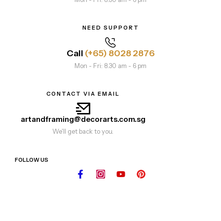
NEED SUPPORT
Call
(+65) 8028 2876
Mon - Fri: 8.30 am - 6 pm
CONTACT VIA EMAIL
artandframing@decorarts.com.sg
We'll get back to you.
FOLLOW US