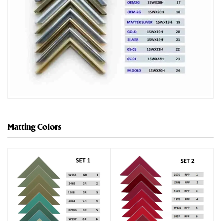
Matting Colors