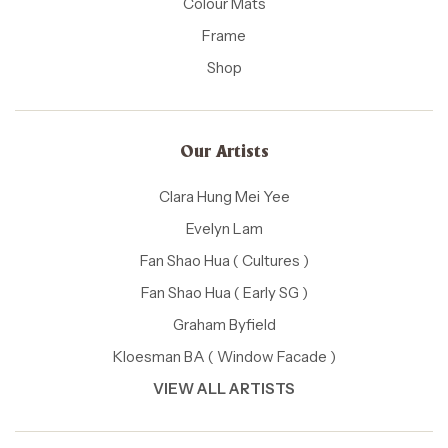
Colour Mats
Frame
Shop
Our Artists
Clara Hung Mei Yee
Evelyn Lam
Fan Shao Hua ( Cultures )
Fan Shao Hua ( Early SG )
Graham Byfield
Kloesman BA ( Window Facade )
VIEW ALL ARTISTS