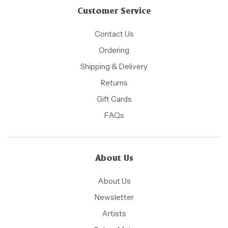
Customer Service
Contact Us
Ordering
Shipping & Delivery
Returns
Gift Cards
FAQs
About Us
About Us
Newsletter
Artists