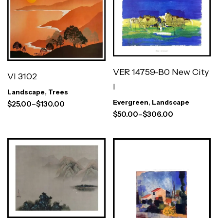
VER 14759-B0 New City
VI 3102
I
Landscape
,
Trees
Evergreen
,
Landscape
$
25.00
–
$
130.00
$
50.00
–
$
306.00