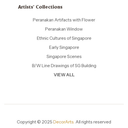
Artists' Collections
Peranakan Artifacts with Flower
Peranakan Window
Ethnic Cultures of Singapore
Early Singapore
Singapore Scenes
B/W Line Drawings of SG Building
VIEW ALL
Copyright © 2025
DecorArts.
All rights reserved