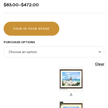
$
83.00
–
$
472.00
VIEW IN YOUR SPACE
PURCHASE OPTIONS
Clear
A