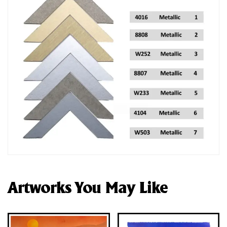
Artworks You May Like