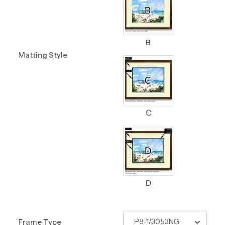
B
Matting Style
C
D
Frame Type