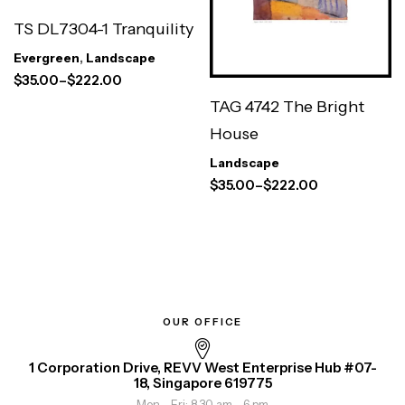
TS DL7304-1 Tranquility
Evergreen
,
Landscape
$
35.00
–
$
222.00
TAG 4742 The Bright
House
Landscape
$
35.00
–
$
222.00
OUR OFFICE
1 Corporation Drive, REVV West Enterprise Hub #07-
18, Singapore 619775
Mon - Fri: 8.30 am - 6 pm