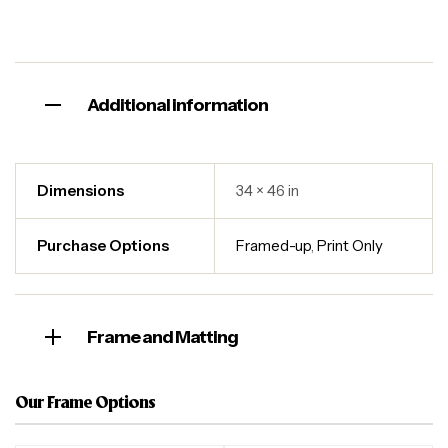
Additional information
Dimensions
34 × 46 in
Purchase Options
Framed-up
,
Print Only
Frame and Matting
Our Frame Options