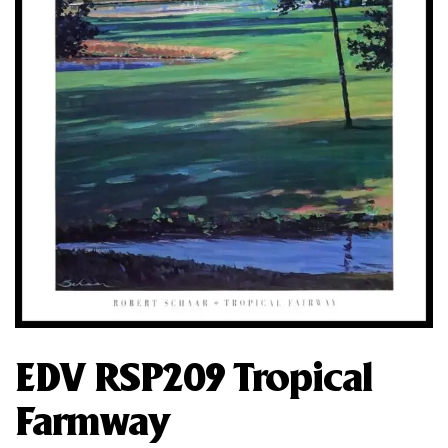
EDV RSP209 Tropical
Farmway