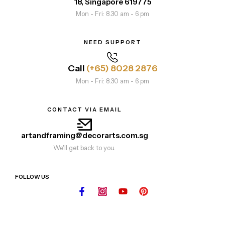
18, Singapore 619775
Mon - Fri: 8.30 am - 6 pm
NEED SUPPORT
Call
(+65) 8028 2876
Mon - Fri: 8.30 am - 6 pm
CONTACT VIA EMAIL
artandframing@decorarts.com.sg
We'll get back to you.
FOLLOW US