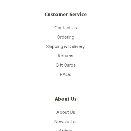
Customer Service
Contact Us
Ordering
Shipping & Delivery
Returns
Gift Cards
FAQs
About Us
About Us
Newsletter
Artists