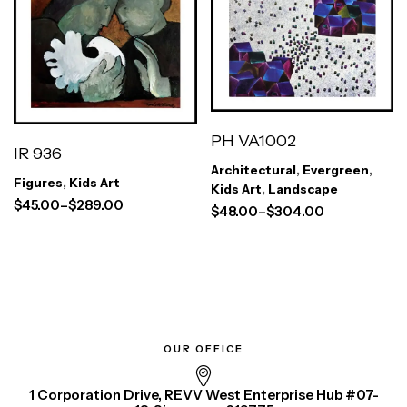
PH VA1002
IR 936
Architectural
,
Evergreen
,
Figures
,
Kids Art
Kids Art
,
Landscape
$
45.00
–
$
289.00
$
48.00
–
$
304.00
OUR OFFICE
1 Corporation Drive, REVV West Enterprise Hub #07-