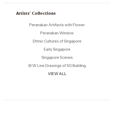
Artists' Collections
Peranakan Artifacts with Flower
Peranakan Window
Ethnic Cultures of Singapore
Early Singapore
Singapore Scenes
B/W Line Drawings of SG Building
VIEW ALL