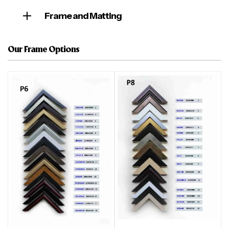
Frame and Matting
Our Frame Options