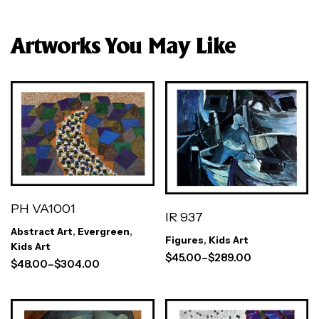
Artworks You May Like
PH VA1001
IR 937
Abstract Art
,
Evergreen
,
Figures
,
Kids Art
Kids Art
$
45.00
–
$
289.00
$
48.00
–
$
304.00