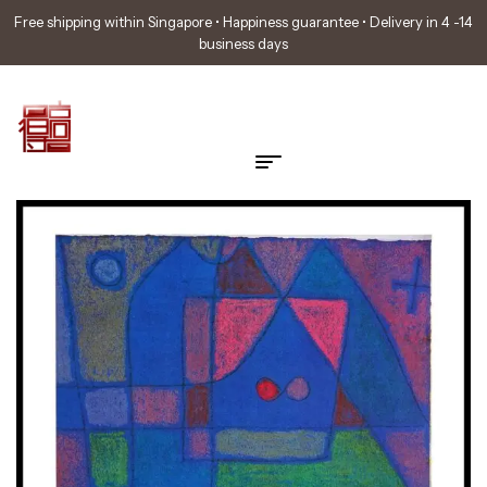
Free shipping within Singapore • Happiness guarantee • Delivery in 4 -14
business days