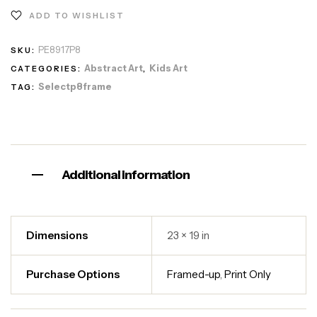
ADD TO WISHLIST
PE8917P8
SKU:
Abstract Art
Kids Art
CATEGORIES:
,
Selectp8frame
TAG:
Additional information
Dimensions
23 × 19 in
Purchase Options
Framed-up
,
Print Only