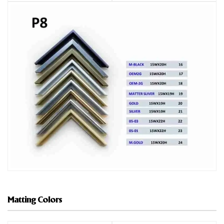
Matting Colors