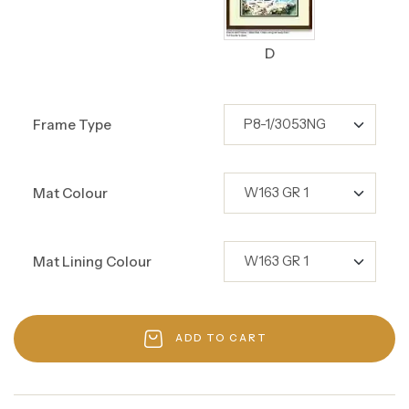
D
Frame Type
Mat Colour
Mat Lining Colour
ADD TO CART