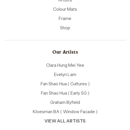
Colour Mats
Frame
Shop
Our Artists
Clara Hung Mei Yee
Evelyn Lam
Fan Shao Hua ( Cultures )
Fan Shao Hua ( Early SG )
Graham Byfield
Kloesman BA ( Window Facade )
VIEW ALL ARTISTS