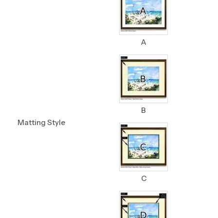
A
B
Matting Style
C