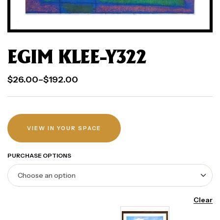
EGIM KLEE-Y322
$
26.00
–
$
192.00
VIEW IN YOUR SPACE
PURCHASE OPTIONS
Clear