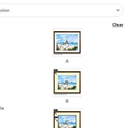
Clear
A
B
le