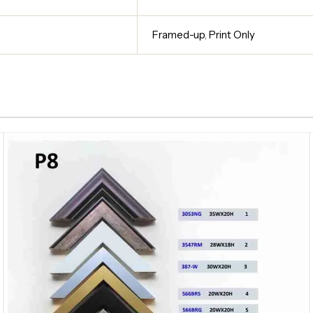
Framed-up
,
Print Only