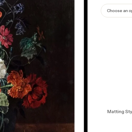
Matting Sty