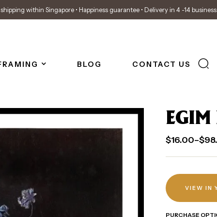
shipping within Singapore • Happiness guarantee • Delivery in 4 -14 busines
FRAMING
BLOG
CONTACT US
EGIM
$
16.00
–
$
98
VIEW IN
PURCHASE OPTI