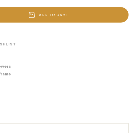
ADD TO CART
ISHLIST
owers
frame