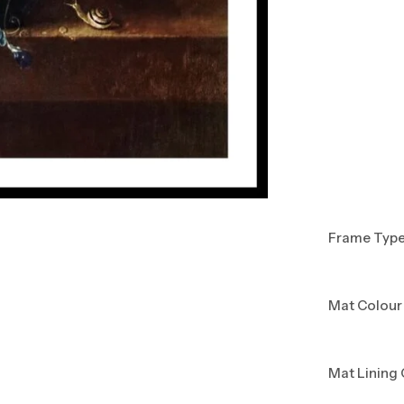
Frame Typ
Mat Colour
Mat Lining 