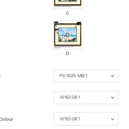
C
D
e
Colour