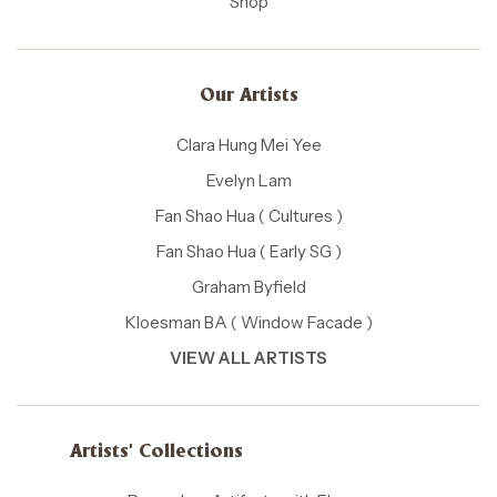
Shop
Our Artists
Clara Hung Mei Yee
Evelyn Lam
Fan Shao Hua ( Cultures )
Fan Shao Hua ( Early SG )
Graham Byfield
Kloesman BA ( Window Facade )
VIEW ALL ARTISTS
Artists' Collections