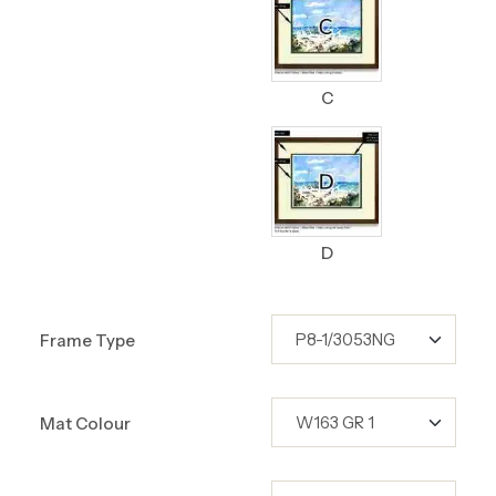
C
D
Frame Type
Mat Colour