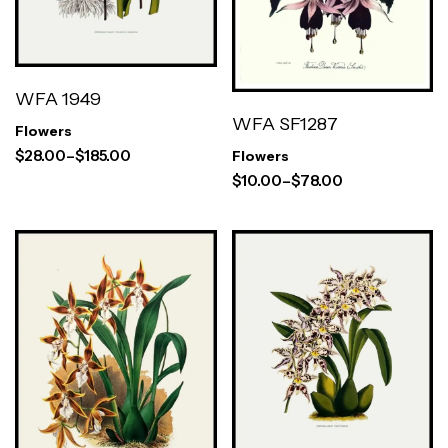
WFA 1949
WFA SF1287
Flowers
$
28.00
–
$
185.00
Flowers
$
10.00
–
$
78.00