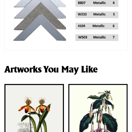
Artworks You May Like