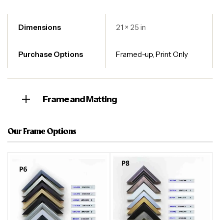
Dimensions
21 × 25 in
Purchase Options
Framed-up
,
Print Only
Frame and Matting
Our Frame Options