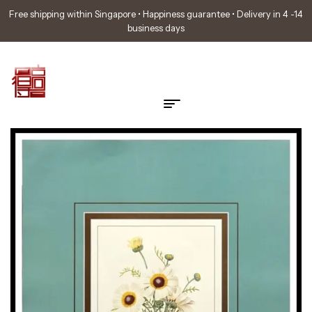
Free shipping within Singapore • Happiness guarantee • Delivery in 4 -14
business days