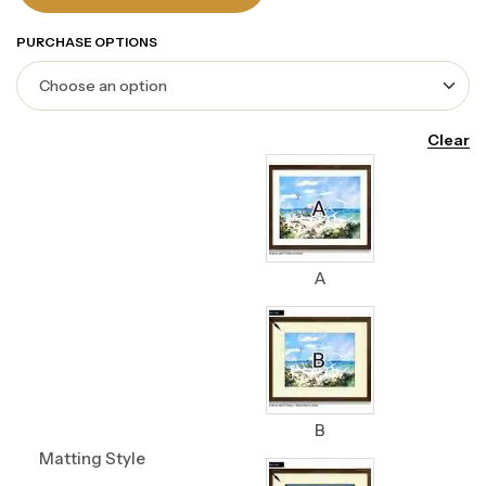
PURCHASE OPTIONS
Clear
A
B
Matting Style