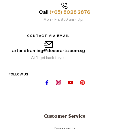
Call
(+65) 8028 2876
Mon - Fri: 8.30 am - 6 pm
CONTACT VIA EMAIL
artandframing@decorarts.com.sg
We'll get back to you.
FOLLOW US
Customer Service