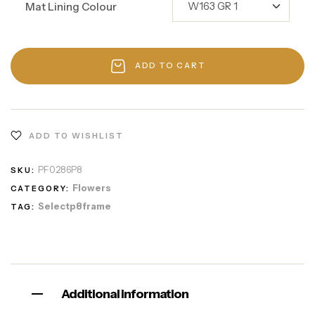
Mat Lining Colour
ADD TO CART
ADD TO WISHLIST
PF0286P8
SKU:
Flowers
CATEGORY:
Selectp8frame
TAG:
Additional information