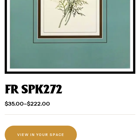
FR SPK272
$
35.00
–
$
222.00
VIEW IN YOUR SPACE