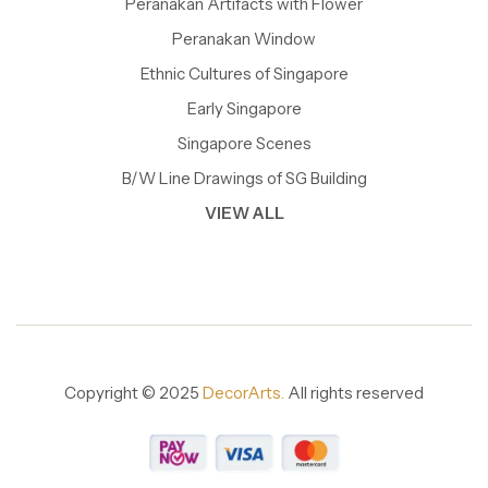
Peranakan Artifacts with Flower
Peranakan Window
Ethnic Cultures of Singapore
Early Singapore
Singapore Scenes
B/W Line Drawings of SG Building
VIEW ALL
Copyright © 2025
DecorArts.
All rights reserved