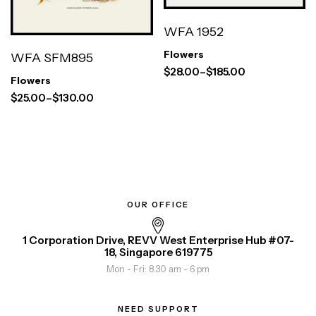
WFA 1952
Flowers
WFA SFM895
$
28.00
–
$
185.00
Flowers
$
25.00
–
$
130.00
OUR OFFICE
1 Corporation Drive, REVV West Enterprise Hub #07-
18, Singapore 619775
Mon - Fri: 8.30 am - 6 pm
NEED SUPPORT