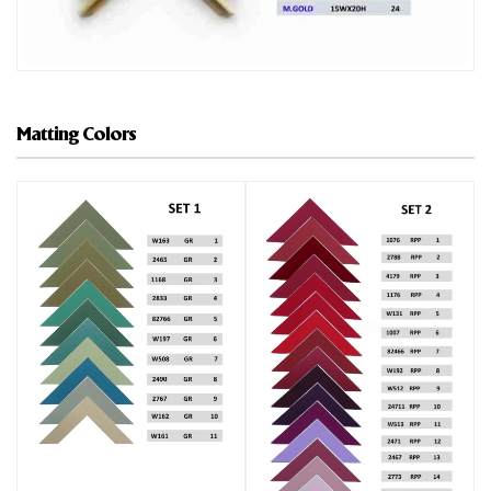
Matting Colors