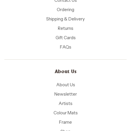
Contact Us
Ordering
Shipping & Delivery
Returns
Gift Cards
FAQs
About Us
About Us
Newsletter
Artists
Colour Mats
Frame