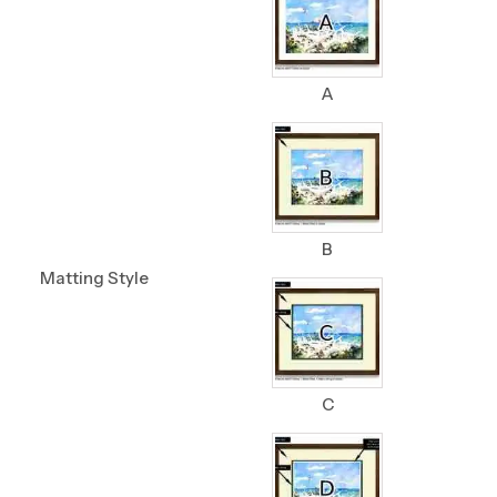
A
B
Matting Style
C