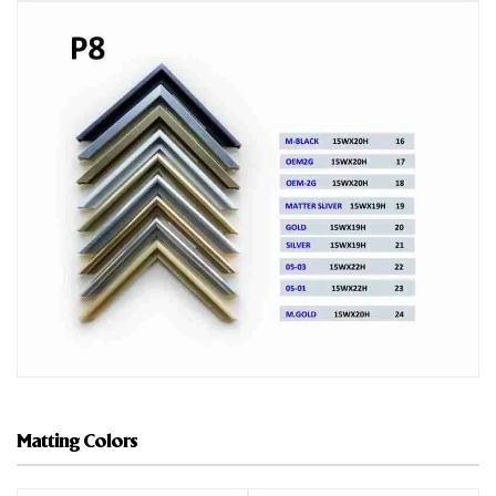
Matting Colors