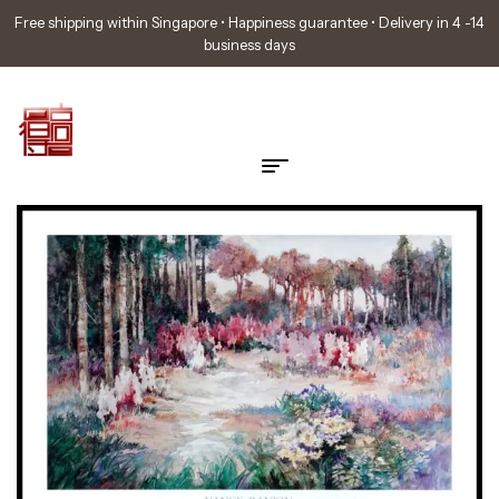
Free shipping within Singapore • Happiness guarantee • Delivery in 4 -14
business days