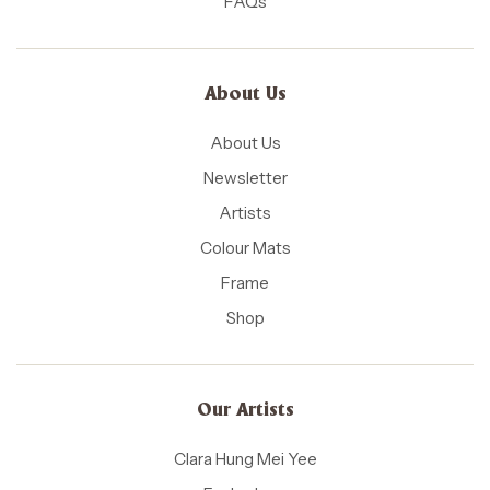
FAQs
About Us
About Us
Newsletter
Artists
Colour Mats
Frame
Shop
Our Artists
Clara Hung Mei Yee