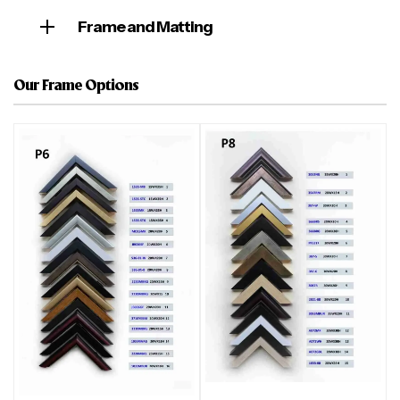
Frame and Matting
Our Frame Options