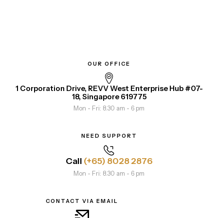
OUR OFFICE
1 Corporation Drive, REVV West Enterprise Hub #07-
18, Singapore 619775
Mon - Fri: 8.30 am - 6 pm
NEED SUPPORT
Call
(+65) 8028 2876
Mon - Fri: 8.30 am - 6 pm
CONTACT VIA EMAIL