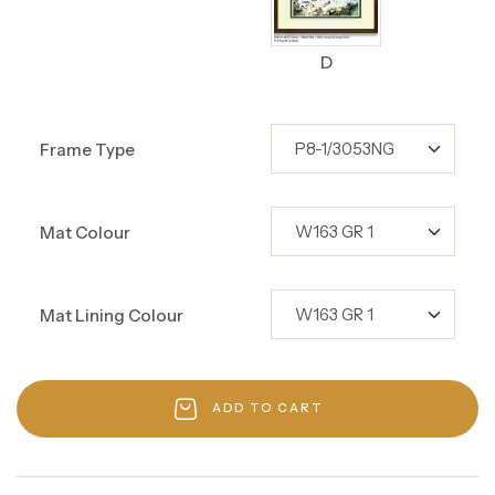
D
Frame Type
Mat Colour
Mat Lining Colour
ADD TO CART