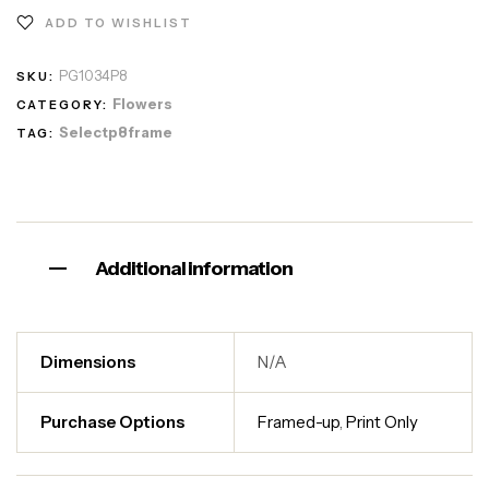
ADD TO WISHLIST
PG1034P8
SKU:
Flowers
CATEGORY:
Selectp8frame
TAG:
Additional information
Dimensions
N/A
Purchase Options
Framed-up
,
Print Only