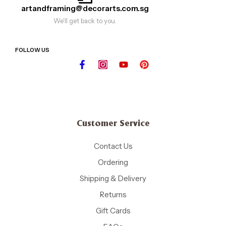
artandframing@decorarts.com.sg
We'll get back to you.
FOLLOW US
Customer Service
Contact Us
Ordering
Shipping & Delivery
Returns
Gift Cards