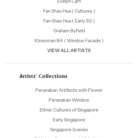
Evelyn Lam
Fan Shao Hua ( Cultures )
Fan Shao Hua ( Early SG )
Graham Byfield
Kloesman BA ( Window Facade )
VIEW ALL ARTISTS
Artists' Collections
Peranakan Artifacts with Flower
Peranakan Window
Ethnic Cultures of Singapore
Early Singapore
Singapore Scenes