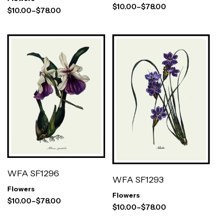
$
10.00
–
$
78.00
$
10.00
–
$
78.00
WFA SF1296
WFA SF1293
Flowers
Flowers
$
10.00
–
$
78.00
$
10.00
–
$
78.00