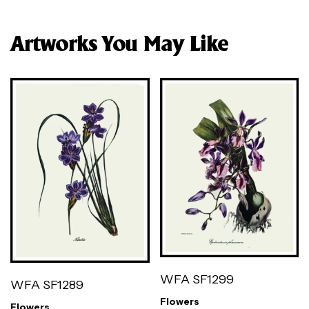
Artworks You May Like
WFA SF1299
WFA SF1289
Flowers
Flowers