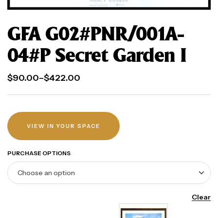
GFA G02#PNR/001A-
04#P Secret Garden I
$
90.00
–
$
422.00
VIEW IN YOUR SPACE
PURCHASE OPTIONS
Clear