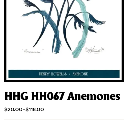
HHG HH067 Anemones
$
20.00
–
$
118.00