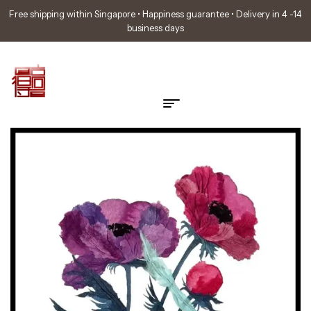
Free shipping within Singapore • Happiness guarantee • Delivery in 4 -14
business days