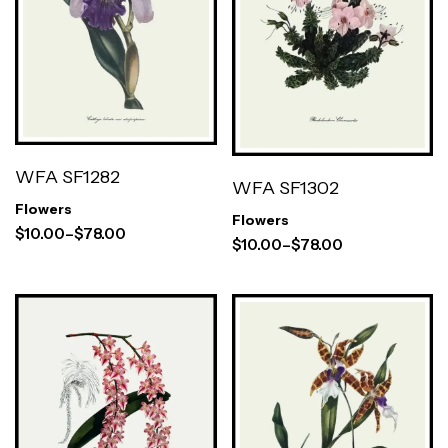
WFA SF1282
WFA SF1302
Flowers
Flowers
$
10.00
–
$
78.00
$
10.00
–
$
78.00