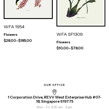
WFA 1954
WFA SF1309
Flowers
$
28.00
–
$
185.00
Flowers
$
10.00
–
$
78.00
OUR OFFICE
1 Corporation Drive, REVV West Enterprise Hub #07-
18, Singapore 619775
Mon - Fri: 8.30 am - 6 pm