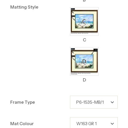
Matting Style
C
D
Frame Type
Mat Colour