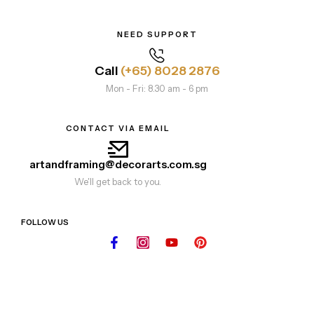
NEED SUPPORT
Call
(+65) 8028 2876
Mon - Fri: 8.30 am - 6 pm
CONTACT VIA EMAIL
artandframing@decorarts.com.sg
We'll get back to you.
FOLLOW US