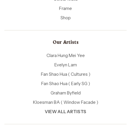
Frame
Shop
Our Artists
Clara Hung Mei Yee
Evelyn Lam
Fan Shao Hua ( Cultures )
Fan Shao Hua ( Early SG )
Graham Byfield
Kloesman BA ( Window Facade )
VIEW ALL ARTISTS