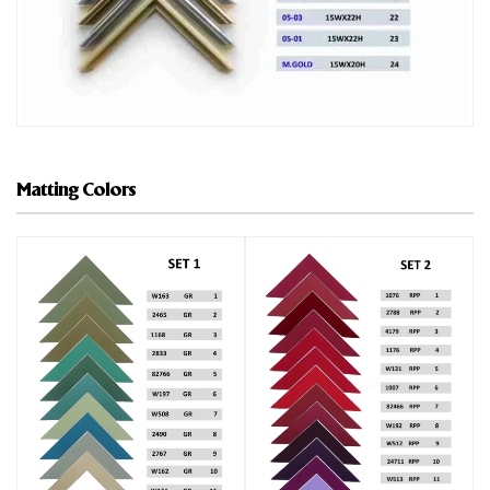
Matting Colors