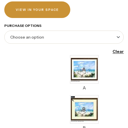
VIEW IN YOUR SPACE
PURCHASE OPTIONS
Clear
A
B