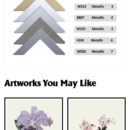
Artworks You May Like