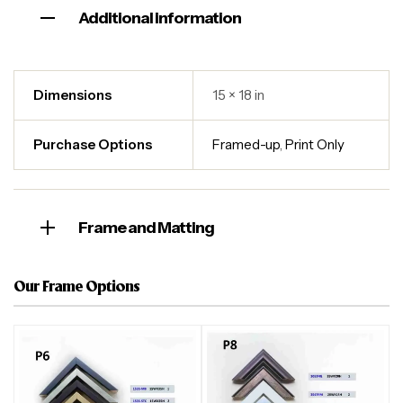
Additional information
Dimensions
15 × 18 in
Purchase Options
Framed-up
,
Print Only
Frame and Matting
Our Frame Options