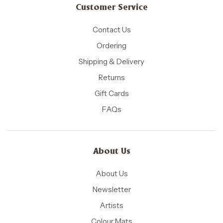
Customer Service
Contact Us
Ordering
Shipping & Delivery
Returns
Gift Cards
FAQs
About Us
About Us
Newsletter
Artists
Colour Mats