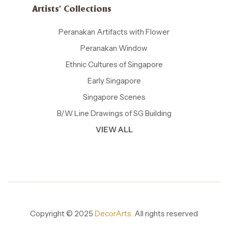
Artists' Collections
Peranakan Artifacts with Flower
Peranakan Window
Ethnic Cultures of Singapore
Early Singapore
Singapore Scenes
B/W Line Drawings of SG Building
VIEW ALL
Copyright © 2025
DecorArts.
All rights reserved