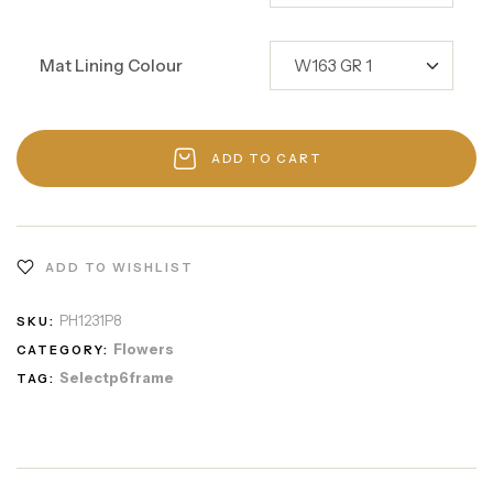
Mat Lining Colour
ADD TO CART
ADD TO WISHLIST
PH1231P8
SKU:
Flowers
CATEGORY:
Selectp6frame
TAG: