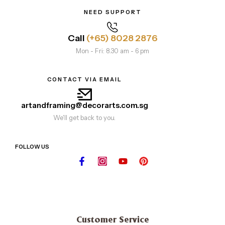
NEED SUPPORT
Call
(+65) 8028 2876
Mon - Fri: 8.30 am - 6 pm
CONTACT VIA EMAIL
artandframing@decorarts.com.sg
We'll get back to you.
FOLLOW US
Customer Service