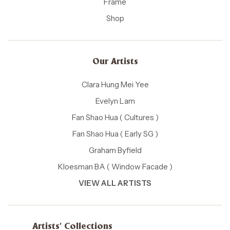
Frame
Shop
Our Artists
Clara Hung Mei Yee
Evelyn Lam
Fan Shao Hua ( Cultures )
Fan Shao Hua ( Early SG )
Graham Byfield
Kloesman BA ( Window Facade )
VIEW ALL ARTISTS
Artists' Collections