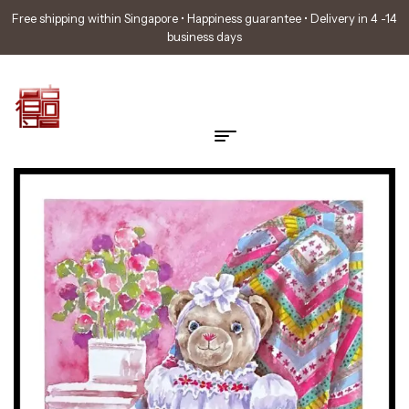
Free shipping within Singapore • Happiness guarantee • Delivery in 4 -14
business days