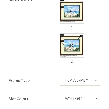
C
D
Frame Type
Mat Colour