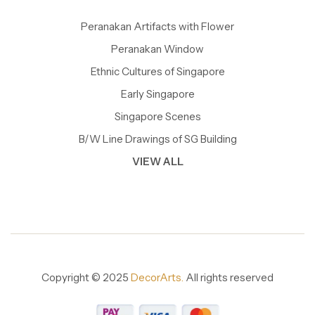
Peranakan Artifacts with Flower
Peranakan Window
Ethnic Cultures of Singapore
Early Singapore
Singapore Scenes
B/W Line Drawings of SG Building
VIEW ALL
Copyright © 2025
DecorArts.
All rights reserved