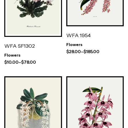
WFA 1954
Flowers
WFA SF1302
$
28.00
–
$
185.00
Flowers
$
10.00
–
$
78.00