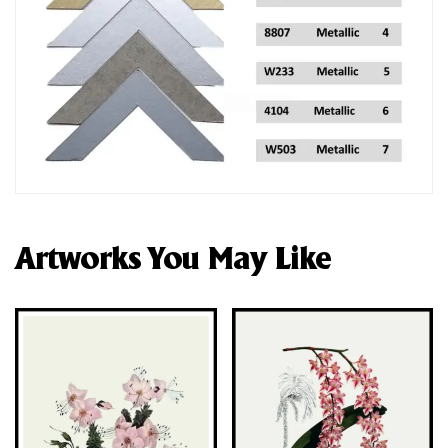
Artworks You May Like