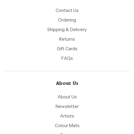
Contact Us
Ordering
Shipping & Delivery
Returns
Gift Cards
FAQs
About Us
About Us
Newsletter
Artists
Colour Mats