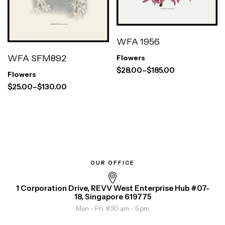
WFA 1956
WFA SFM892
Flowers
$
28.00
–
$
185.00
Flowers
$
25.00
–
$
130.00
OUR OFFICE
1 Corporation Drive, REVV West Enterprise Hub #07-
18, Singapore 619775
Mon - Fri: 8.30 am - 6 pm