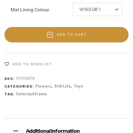
Mat Lining Colour
ADD TO CART
ADD TO WISHLIST
PH1088P8
SKU:
Flowers
Still Life
Toys
CATEGORIES:
,
,
Selectp6frame
TAG:
Additional information