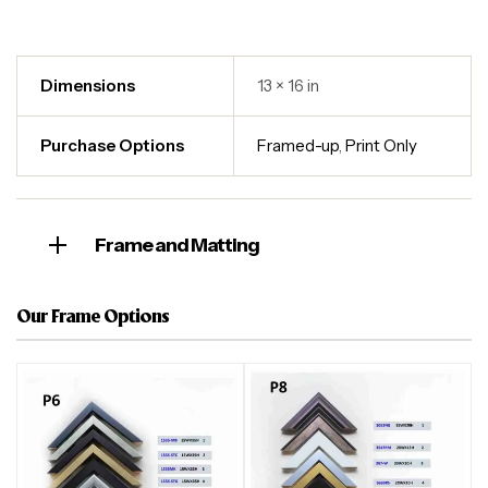
Dimensions
13 × 16 in
Purchase Options
Framed-up
,
Print Only
Frame and Matting
Our Frame Options