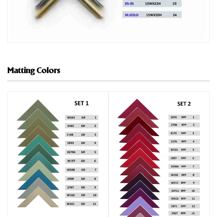
Matting Colors