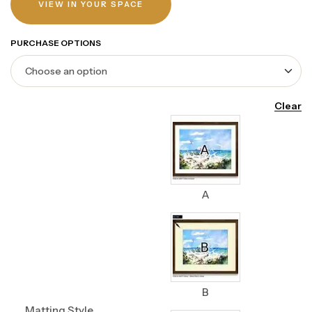
VIEW IN YOUR SPACE
PURCHASE OPTIONS
Clear
A
B
Matting Style