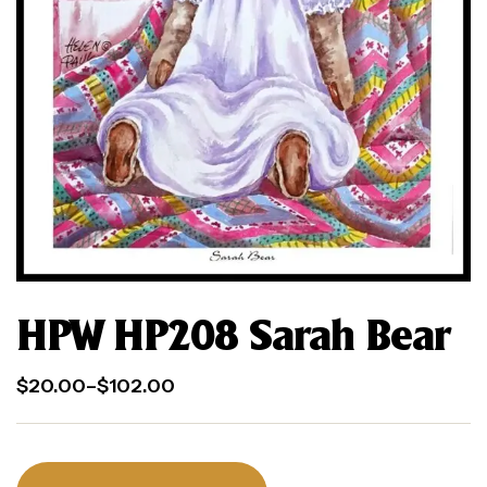
HPW HP208 Sarah Bear
$
20.00
–
$
102.00