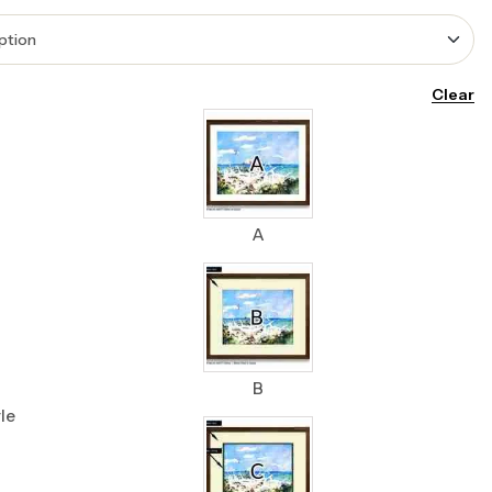
Clear
A
B
le