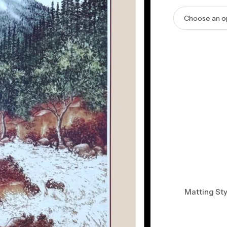
Matting Sty