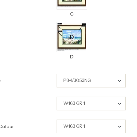
C
D
e
Colour