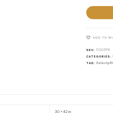
ADD TO W
PJ2431P8
SKU:
CATEGORIES:
Selectp8
TAG:
30 × 42 in