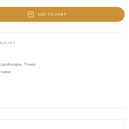
ADD TO CART
ISHLIST
Landscape
Trees
,
frame