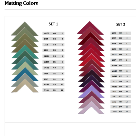
Matting Colors