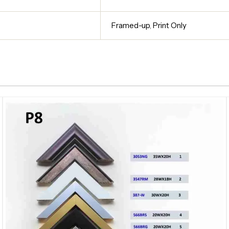
Framed-up
,
Print Only