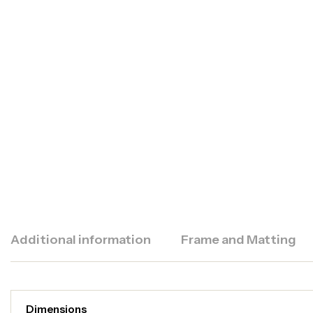
Additional information
Frame and Matting
Dimensions