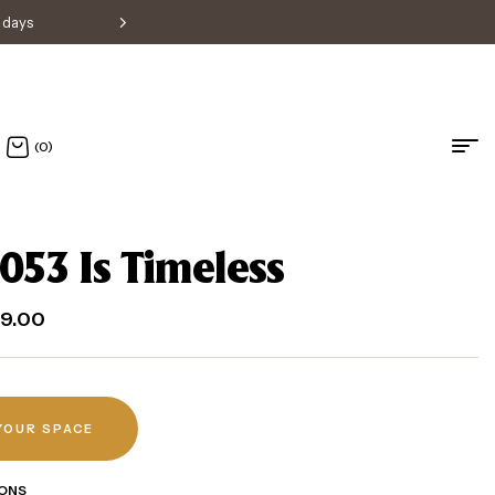
s days
Free shipping within Singapore • H
(0)
053 Is Timeless
9.00
 YOUR SPACE
ONS