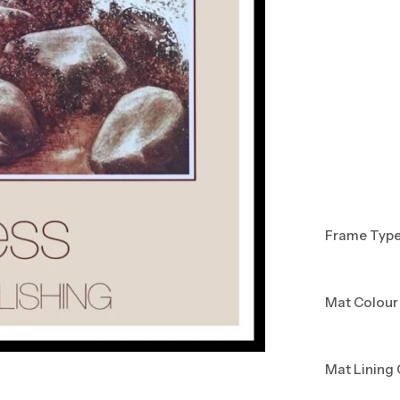
Frame Typ
Mat Colour
Mat Lining 