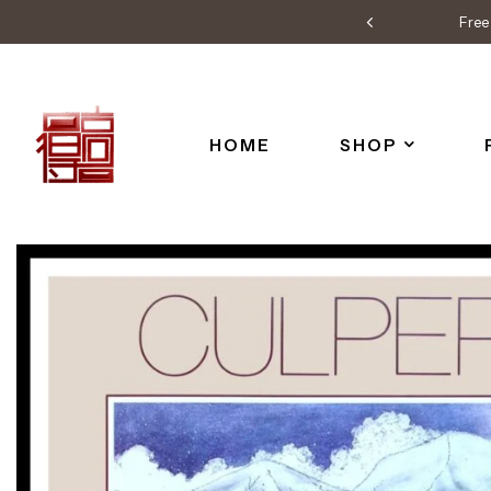
Free 
HOME
SHOP