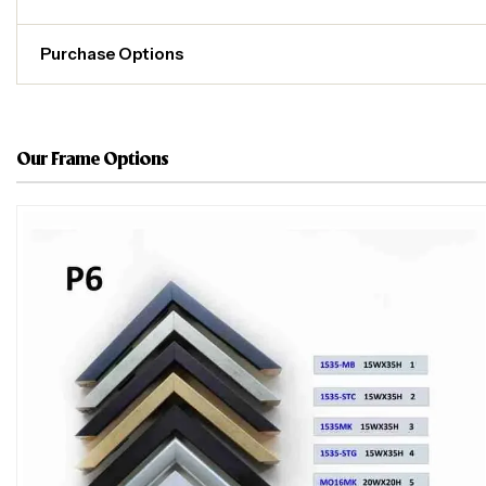
Purchase Options
Our Frame Options