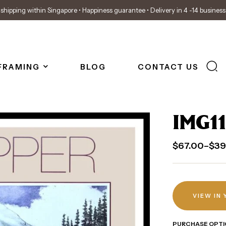
shipping within Singapore • Happiness guarantee • Delivery in 4 -14 busines
FRAMING
BLOG
CONTACT US
IMG11
$
67.00
–
$
39
VIEW IN
PURCHASE OPTI