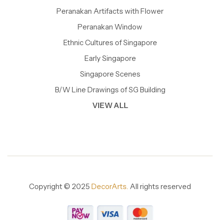
Peranakan Artifacts with Flower
Peranakan Window
Ethnic Cultures of Singapore
Early Singapore
Singapore Scenes
B/W Line Drawings of SG Building
VIEW ALL
Copyright © 2025
DecorArts.
All rights reserved