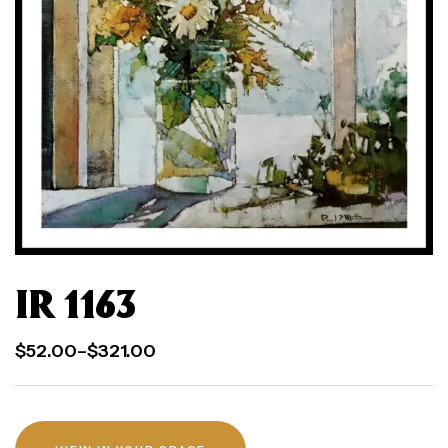
IR 1163
$
52.00
–
$
321.00