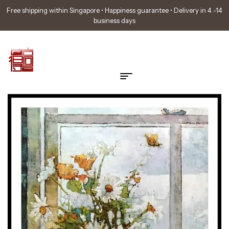
Free shipping within Singapore • Happiness guarantee • Delivery in 4 -14
business days