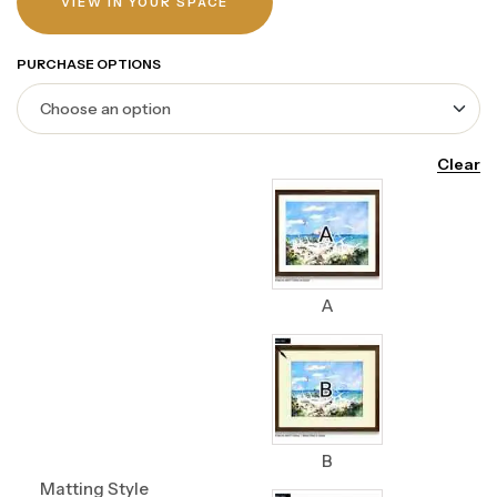
VIEW IN YOUR SPACE
PURCHASE OPTIONS
Clear
A
B
Matting Style