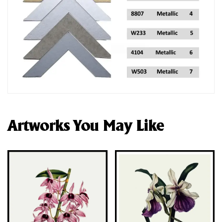
Artworks You May Like