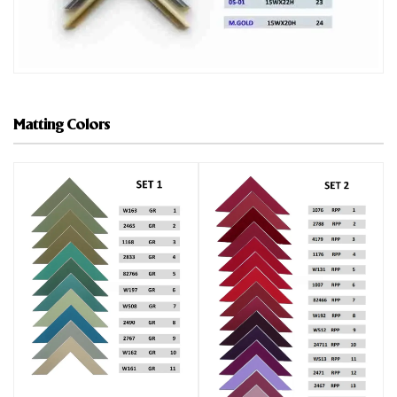
Matting Colors