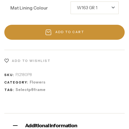
Mat Lining Colour
ADD TO CART
ADD TO WISHLIST
PJ2180P8
SKU:
Flowers
CATEGORY:
Selectp8frame
TAG:
Additional information