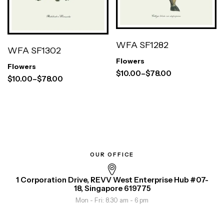
WFA SF1282
WFA SF1302
Flowers
Flowers
$
10.00
–
$
78.00
$
10.00
–
$
78.00
OUR OFFICE
1 Corporation Drive, REVV West Enterprise Hub #07-
18, Singapore 619775
Mon - Fri: 8.30 am - 6 pm