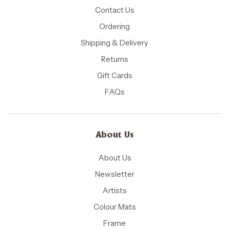
Contact Us
Ordering
Shipping & Delivery
Returns
Gift Cards
FAQs
About Us
About Us
Newsletter
Artists
Colour Mats
Frame