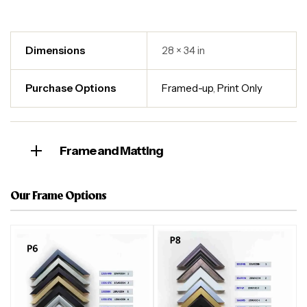
Dimensions
28 × 34 in
Purchase Options
Framed-up
,
Print Only
Frame and Matting
Our Frame Options