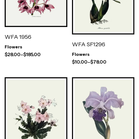
WFA 1956
WFA SF1296
Flowers
$
28.00
–
$
185.00
Flowers
$
10.00
–
$
78.00