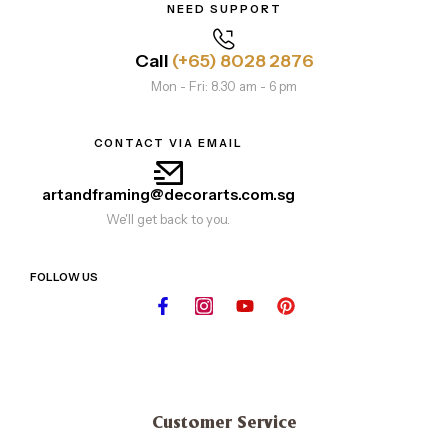
NEED SUPPORT
Call
(+65) 8028 2876
Mon - Fri: 8.30 am - 6 pm
CONTACT VIA EMAIL
artandframing@decorarts.com.sg
We'll get back to you.
FOLLOW US
Customer Service