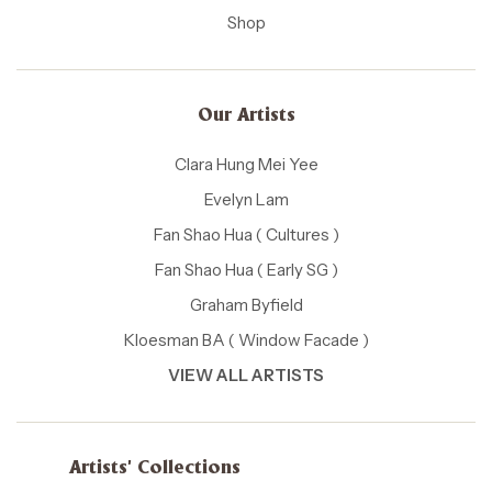
Shop
Our Artists
Clara Hung Mei Yee
Evelyn Lam
Fan Shao Hua ( Cultures )
Fan Shao Hua ( Early SG )
Graham Byfield
Kloesman BA ( Window Facade )
VIEW ALL ARTISTS
Artists' Collections