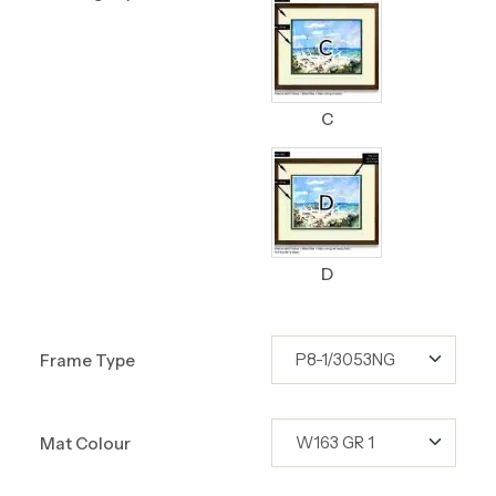
C
D
Frame Type
Mat Colour