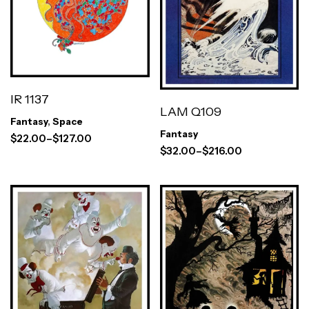
IR 1137
LAM Q109
Fantasy
,
Space
Fantasy
$
22.00
–
$
127.00
$
32.00
–
$
216.00