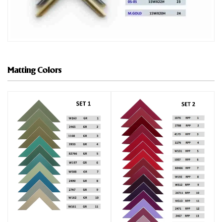
Matting Colors