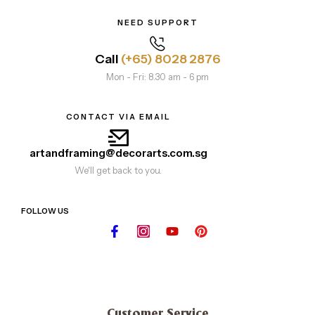
NEED SUPPORT
Call
(+65) 8028 2876
Mon - Fri: 8.30 am - 6 pm
CONTACT VIA EMAIL
artandframing@decorarts.com.sg
We'll get back to you.
FOLLOW US
Customer Service