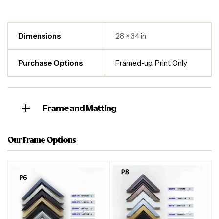
Dimensions
28 × 34 in
Purchase Options
Framed-up
,
Print Only
Frame and Matting
Our Frame Options