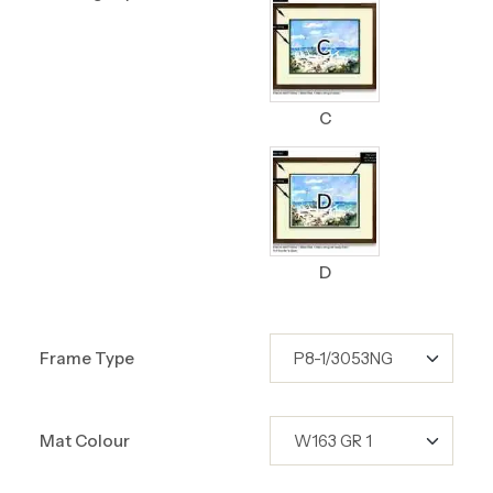
C
D
Frame Type
Mat Colour