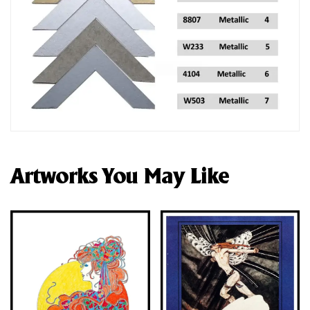
Artworks You May Like