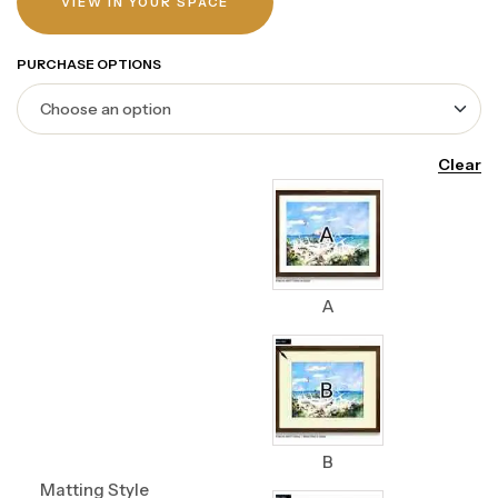
VIEW IN YOUR SPACE
PURCHASE OPTIONS
Clear
A
B
Matting Style