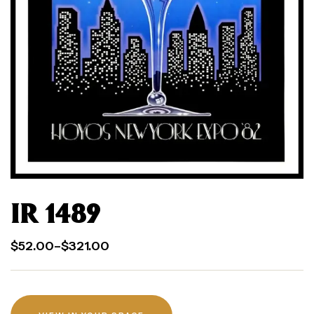
IR 1489
$
52.00
–
$
321.00