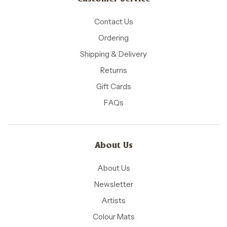
Contact Us
Ordering
Shipping & Delivery
Returns
Gift Cards
FAQs
About Us
About Us
Newsletter
Artists
Colour Mats