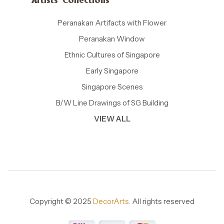
Artists' Collections
Peranakan Artifacts with Flower
Peranakan Window
Ethnic Cultures of Singapore
Early Singapore
Singapore Scenes
B/W Line Drawings of SG Building
VIEW ALL
Copyright © 2025
DecorArts.
All rights reserved