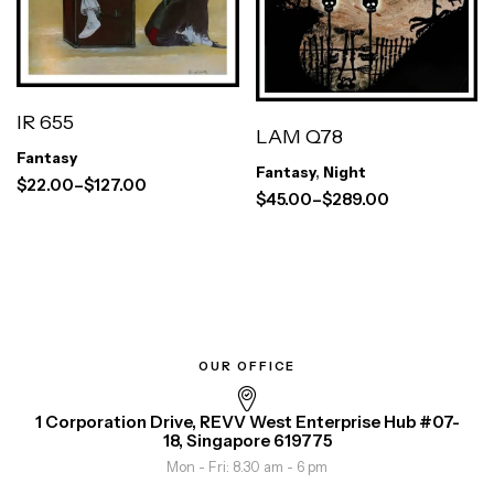
IR 655
LAM Q78
Fantasy
Fantasy
,
Night
$
22.00
–
$
127.00
$
45.00
–
$
289.00
OUR OFFICE
1 Corporation Drive, REVV West Enterprise Hub #07-
18, Singapore 619775
Mon - Fri: 8.30 am - 6 pm