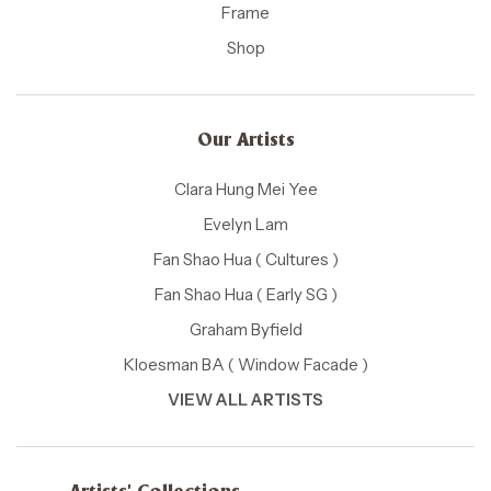
Frame
Shop
Our Artists
Clara Hung Mei Yee
Evelyn Lam
Fan Shao Hua ( Cultures )
Fan Shao Hua ( Early SG )
Graham Byfield
Kloesman BA ( Window Facade )
VIEW ALL ARTISTS