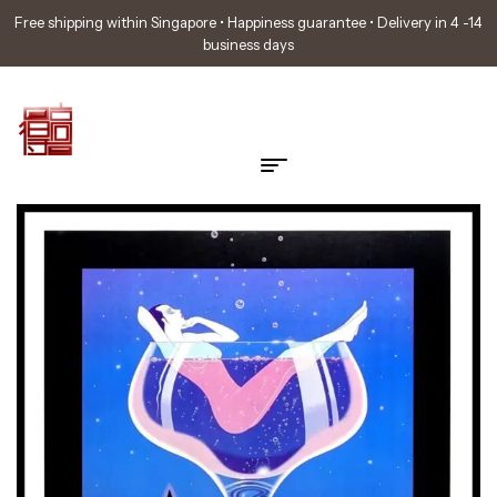
Free shipping within Singapore • Happiness guarantee • Delivery in 4 -14
business days