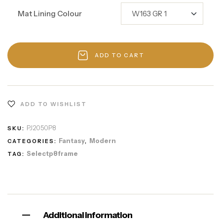
Mat Lining Colour
ADD TO CART
ADD TO WISHLIST
PJ2050P8
SKU:
Fantasy
Modern
CATEGORIES:
,
Selectp8frame
TAG:
Additional information