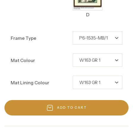
D
Frame Type
Mat Colour
Mat Lining Colour
ADD TO CART