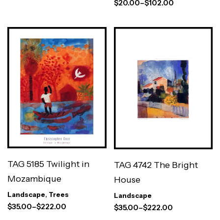
$
20.00
–
$
102.00
TAG 5185 Twilight in
TAG 4742 The Bright
Mozambique
House
Landscape
,
Trees
Landscape
$
35.00
–
$
222.00
$
35.00
–
$
222.00