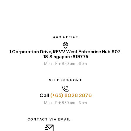
OUR OFFICE
1 Corporation Drive, REVV West Enterprise Hub #07-
18, Singapore 619775
Mon - Fri: 8.30 am - 6 pm
NEED SUPPORT
Call
(+65) 8028 2876
Mon - Fri: 8.30 am - 6 pm
CONTACT VIA EMAIL