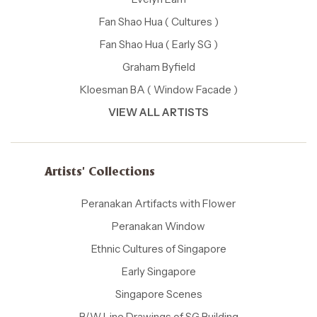
Fan Shao Hua ( Cultures )
Fan Shao Hua ( Early SG )
Graham Byfield
Kloesman BA ( Window Facade )
VIEW ALL ARTISTS
Artists' Collections
Peranakan Artifacts with Flower
Peranakan Window
Ethnic Cultures of Singapore
Early Singapore
Singapore Scenes
B/W Line Drawings of SG Building