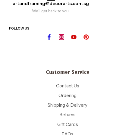
artandframing@decorarts.com.sg
We'll get back to you.
FOLLOW US
Customer Service
Contact Us
Ordering
Shipping & Delivery
Returns
Gift Cards
FAQs