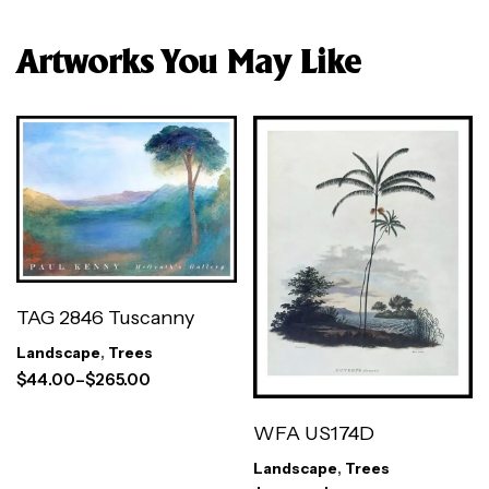
Artworks You May Like
TAG 2846 Tuscanny
Landscape
,
Trees
$
44.00
–
$
265.00
WFA US174D
Landscape
,
Trees