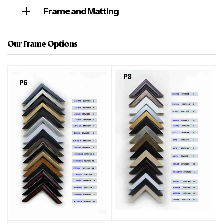
Frame and Matting
Our Frame Options