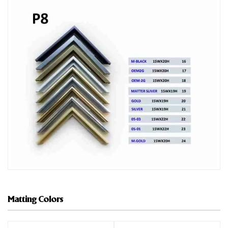
Matting Colors