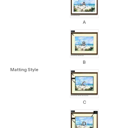
A
B
Matting Style
C