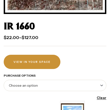
IR 1660
$
22.00
–
$
127.00
VIEW IN YOUR SPACE
PURCHASE OPTIONS
Clear