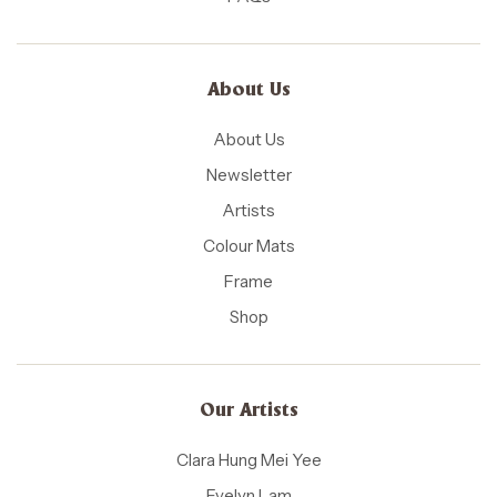
About Us
About Us
Newsletter
Artists
Colour Mats
Frame
Shop
Our Artists
Clara Hung Mei Yee
Evelyn Lam