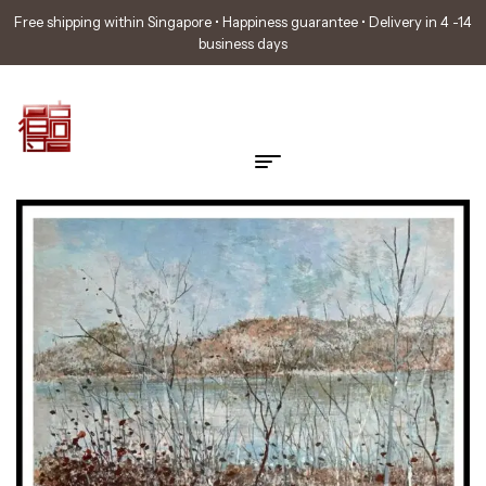
Free shipping within Singapore • Happiness guarantee • Delivery in 4 -14
business days