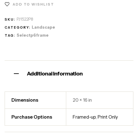
ADD TO WISHLIST
PJ1522P8
SKU:
Landscape
CATEGORY:
Selectp6frame
TAG:
Additional information
Dimensions
20 × 16 in
Purchase Options
Framed-up
,
Print Only