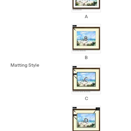
A
B
Matting Style
C