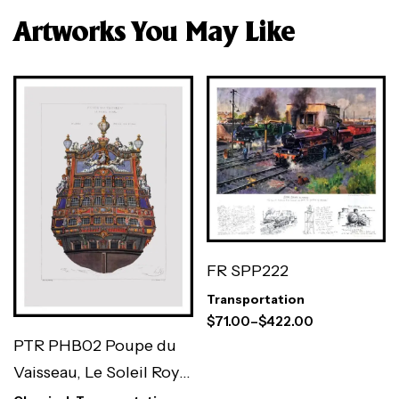
Artworks You May Like
FR SPP222
Transportation
$
71.00
–
$
422.00
PTR PHB02 Poupe du
Vaisseau, Le Soleil Royal
par Puget (Antique