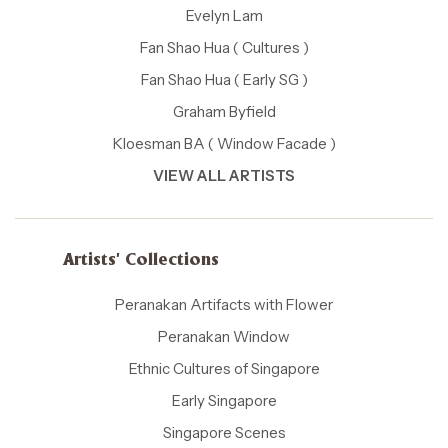
Evelyn Lam
Fan Shao Hua ( Cultures )
Fan Shao Hua ( Early SG )
Graham Byfield
Kloesman BA ( Window Facade )
VIEW ALL ARTISTS
Artists' Collections
Peranakan Artifacts with Flower
Peranakan Window
Ethnic Cultures of Singapore
Early Singapore
Singapore Scenes