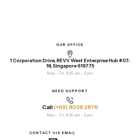
OUR OFFICE
1 Corporation Drive, REVV West Enterprise Hub #07-
18, Singapore 619775
Mon - Fri: 8.30 am - 6 pm
NEED SUPPORT
Call
(+65) 8028 2876
Mon - Fri: 8.30 am - 6 pm
CONTACT VIA EMAIL