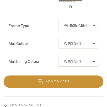
D
Frame Type
Mat Colour
Mat Lining Colour
ADD TO CART
ADD TO WISHLIST