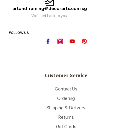
artandframing@decorarts.com.sg
We'll get back to you.
FOLLOW US
Customer Service
Contact Us
Ordering
Shipping & Delivery
Returns
Gift Cards