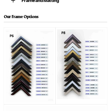
Frame and Matting
Our Frame Options