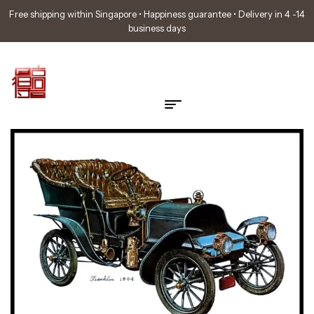
Free shipping within Singapore • Happiness guarantee • Delivery in 4 -14
business days