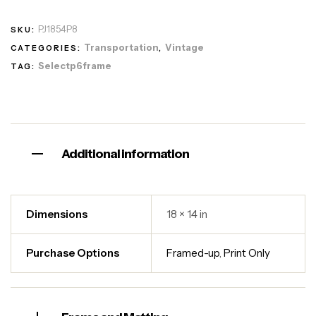
PJ1854P8
SKU:
Transportation
Vintage
CATEGORIES:
,
Selectp6frame
TAG:
Additional information
Dimensions
18 × 14 in
Purchase Options
Framed-up
,
Print Only