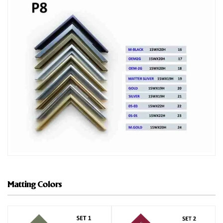
Matting Colors