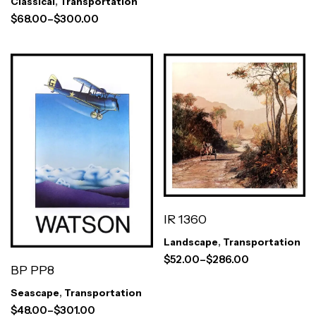
Classical
,
Transportation
$
68.00
–
$
300.00
Prints)
IR 1360
Landscape
,
Transportation
$
52.00
–
$
286.00
BP PP8
Seascape
,
Transportation
$
48.00
–
$
301.00