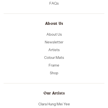
FAQs
About Us
About Us
Newsletter
Artists
Colour Mats
Frame
Shop
Our Artists
Clara Hung Mei Yee