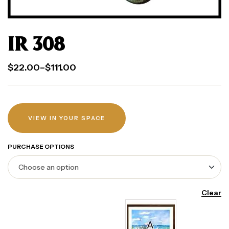
IR 308
$
22.00
–
$
111.00
VIEW IN YOUR SPACE
PURCHASE OPTIONS
Clear