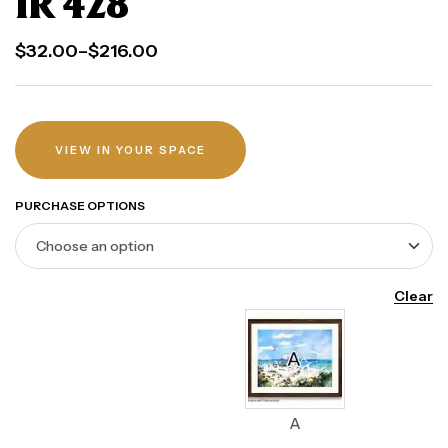
IR 428
$
32.00
–
$
216.00
VIEW IN YOUR SPACE
PURCHASE OPTIONS
Clear
A