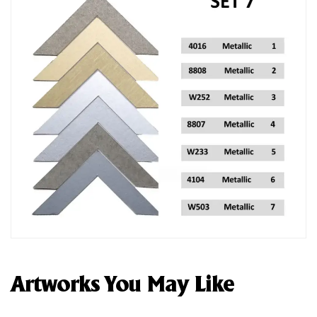
Artworks You May Like