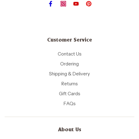
Customer Service
Contact Us
Ordering
Shipping & Delivery
Returns
Gift Cards
FAQs
About Us