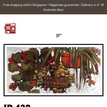
Free shipping within Singapore • Happiness guarantee • Delivery in 4 -14
business days