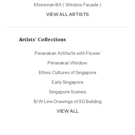
Kloesman BA ( Window Facade )
VIEW ALL ARTISTS
Artists' Collections
Peranakan Artifacts with Flower
Peranakan Window
Ethnic Cultures of Singapore
Early Singapore
Singapore Scenes
B/W Line Drawings of SG Building
VIEW ALL