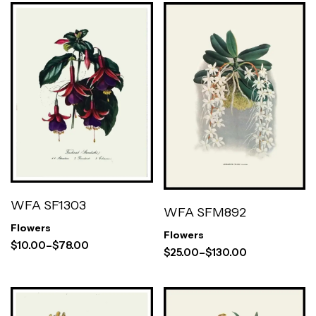
WFA SF1303
WFA SFM892
Flowers
Flowers
$
10.00
–
$
78.00
$
25.00
–
$
130.00