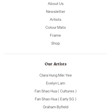
About Us
Newsletter
Artists
Colour Mats
Frame
Shop
Our Artists
Clara Hung Mei Yee
Evelyn Lam
Fan Shao Hua ( Cultures )
Fan Shao Hua ( Early SG )
Graham Byfield