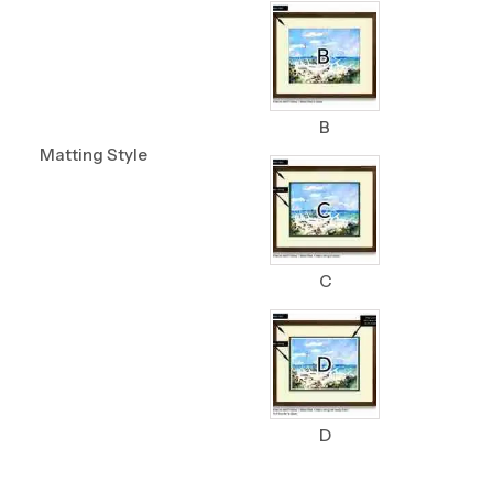
B
Matting Style
C
D