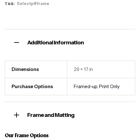
Selectp8frame
TAG:
Additional information
Dimensions
29 × 17 in
Purchase Options
Framed-up
,
Print Only
Frame and Matting
Our Frame Options