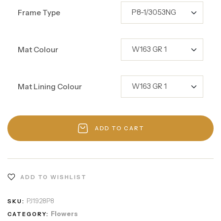
Frame Type
Mat Colour
Mat Lining Colour
ADD TO CART
ADD TO WISHLIST
PJ1928P8
SKU:
Flowers
CATEGORY: