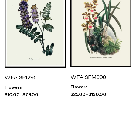
WFA SFM898
WFA SF1295
Flowers
Flowers
$
25.00
–
$
130.00
$
10.00
–
$
78.00