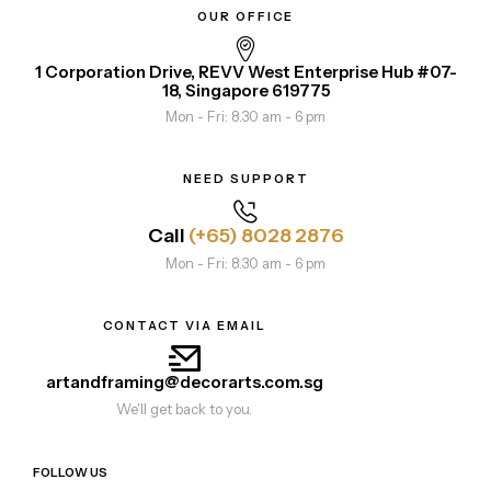
OUR OFFICE
1 Corporation Drive, REVV West Enterprise Hub #07-
18, Singapore 619775
Mon - Fri: 8.30 am - 6 pm
NEED SUPPORT
Call
(+65) 8028 2876
Mon - Fri: 8.30 am - 6 pm
CONTACT VIA EMAIL
artandframing@decorarts.com.sg
We'll get back to you.
FOLLOW US