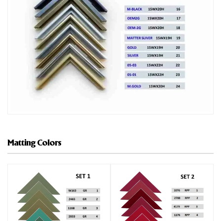
Matting Colors