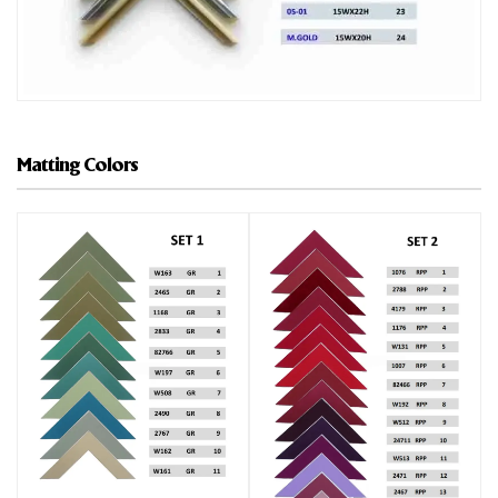
Matting Colors