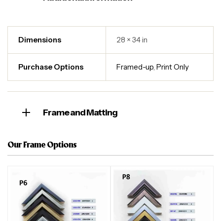
Dimensions
28 × 34 in
Purchase Options
Framed-up
,
Print Only
Frame and Matting
Our Frame Options