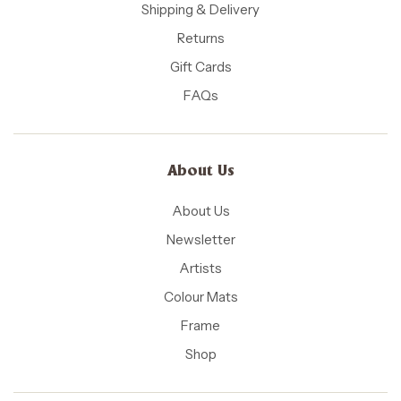
Shipping & Delivery
Returns
Gift Cards
FAQs
About Us
About Us
Newsletter
Artists
Colour Mats
Frame
Shop