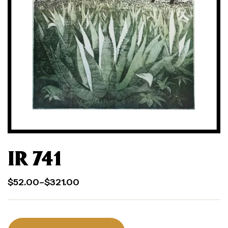
IR 741
$
52.00
–
$
321.00