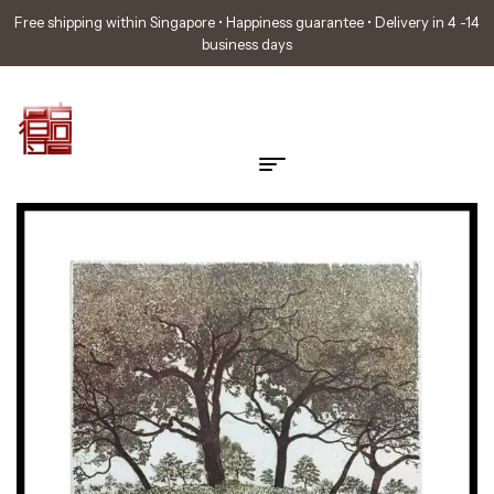
Free shipping within Singapore • Happiness guarantee • Delivery in 4 -14
business days