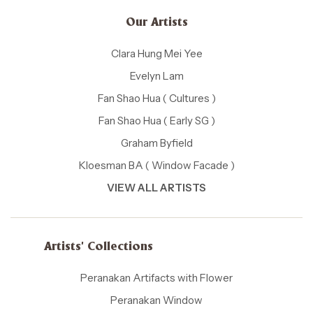
Our Artists
Clara Hung Mei Yee
Evelyn Lam
Fan Shao Hua ( Cultures )
Fan Shao Hua ( Early SG )
Graham Byfield
Kloesman BA ( Window Facade )
VIEW ALL ARTISTS
Artists' Collections
Peranakan Artifacts with Flower
Peranakan Window