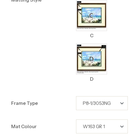
C
D
Frame Type
Mat Colour