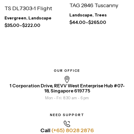
TAG 2846 Tuscanny
TS DL7303-1 Flight
Landscape
,
Trees
Evergreen
,
Landscape
$
44.00
–
$
265.00
$
35.00
–
$
222.00
OUR OFFICE
1 Corporation Drive, REVV West Enterprise Hub #07-
18, Singapore 619775
Mon - Fri: 8.30 am - 6 pm
NEED SUPPORT
Call
(+65) 8028 2876