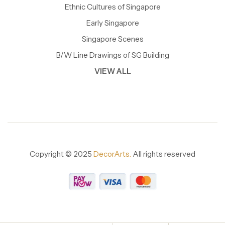
Ethnic Cultures of Singapore
Early Singapore
Singapore Scenes
B/W Line Drawings of SG Building
VIEW ALL
Copyright © 2025
DecorArts.
All rights reserved