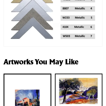
Artworks You May Like