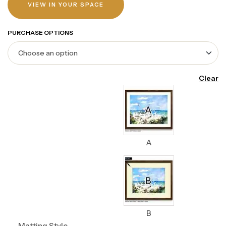
VIEW IN YOUR SPACE
PURCHASE OPTIONS
Clear
A
B
Matting Style