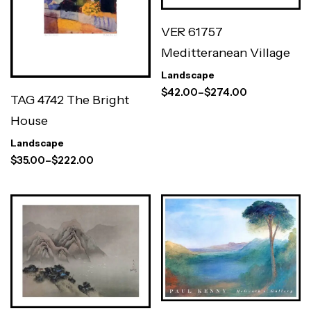
VER 61757
Meditteranean Village
Landscape
$
42.00
–
$
274.00
TAG 4742 The Bright
House
Landscape
$
35.00
–
$
222.00