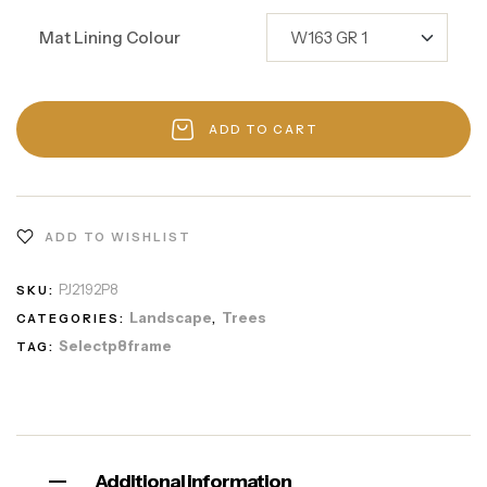
Mat Lining Colour
ADD TO CART
ADD TO WISHLIST
PJ2192P8
SKU:
Landscape
Trees
CATEGORIES:
,
Selectp8frame
TAG:
Additional information