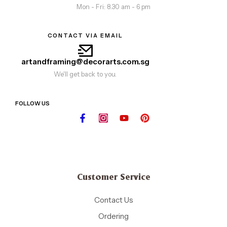
Mon - Fri: 8.30 am - 6 pm
CONTACT VIA EMAIL
artandframing@decorarts.com.sg
We'll get back to you.
FOLLOW US
Customer Service
Contact Us
Ordering