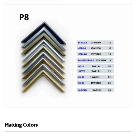
Matting Colors