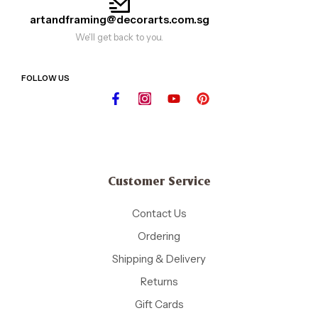
artandframing@decorarts.com.sg
We'll get back to you.
FOLLOW US
Customer Service
Contact Us
Ordering
Shipping & Delivery
Returns
Gift Cards