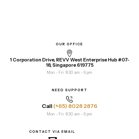
OUR OFFICE
1 Corporation Drive, REVV West Enterprise Hub #07-
18, Singapore 619775
Mon - Fri: 8.30 am - 6 pm
NEED SUPPORT
Call
(+65) 8028 2876
Mon - Fri: 8.30 am - 6 pm
CONTACT VIA EMAIL