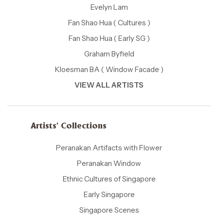
Evelyn Lam
Fan Shao Hua ( Cultures )
Fan Shao Hua ( Early SG )
Graham Byfield
Kloesman BA ( Window Facade )
VIEW ALL ARTISTS
Artists' Collections
Peranakan Artifacts with Flower
Peranakan Window
Ethnic Cultures of Singapore
Early Singapore
Singapore Scenes