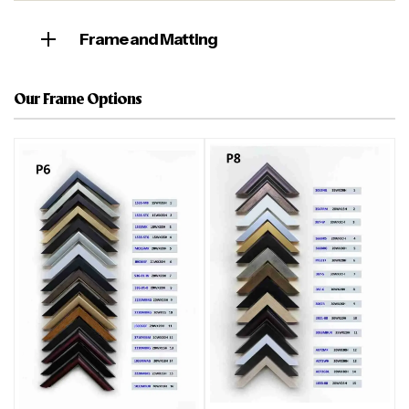
Frame and Matting
Our Frame Options