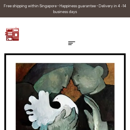
Free shipping within Singapore • Happiness guarantee • Delivery in 4 -14
business days