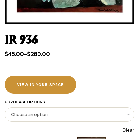
IR 936
$
45.00
–
$
289.00
VIEW IN YOUR SPACE
PURCHASE OPTIONS
Clear