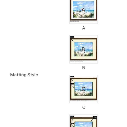
A
B
Matting Style
C