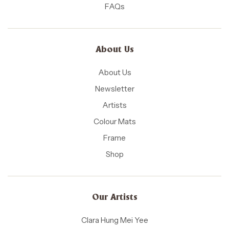
FAQs
About Us
About Us
Newsletter
Artists
Colour Mats
Frame
Shop
Our Artists
Clara Hung Mei Yee