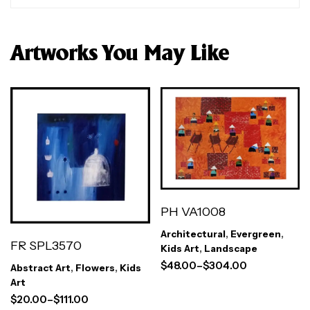
Artworks You May Like
PH VA1008
Architectural
,
Evergreen
,
FR SPL3570
Kids Art
,
Landscape
$
48.00
–
$
304.00
Abstract Art
,
Flowers
,
Kids
Art
$
20.00
–
$
111.00