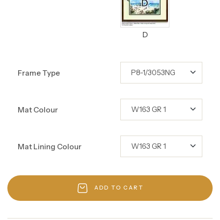
D
Frame Type
Mat Colour
Mat Lining Colour
ADD TO CART