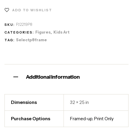
ADD TO WISHLIST
PJ2219P8
SKU:
Figures
Kids Art
CATEGORIES:
,
Selectp8frame
TAG:
Additional information
Dimensions
32 × 25 in
Purchase Options
Framed-up
,
Print Only