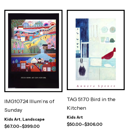
TAG 5170 Bird in the
IMG10724 Illum’ns of
Kitchen
Sunday
Kids Art
Kids Art
,
Landscape
$
50.00
–
$
306.00
$
67.00
–
$
399.00