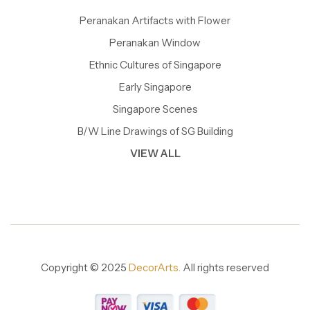
Peranakan Artifacts with Flower
Peranakan Window
Ethnic Cultures of Singapore
Early Singapore
Singapore Scenes
B/W Line Drawings of SG Building
VIEW ALL
Copyright © 2025
DecorArts.
All rights reserved