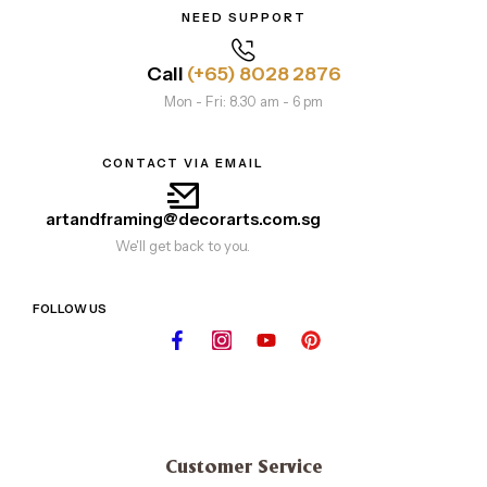
NEED SUPPORT
Call
(+65) 8028 2876
Mon - Fri: 8.30 am - 6 pm
CONTACT VIA EMAIL
artandframing@decorarts.com.sg
We'll get back to you.
FOLLOW US
Customer Service