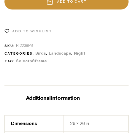
ADD TO CART
ADD TO WISHLIST
PJ2238P8
SKU:
Birds
Landscape
Night
CATEGORIES:
,
,
Selectp8frame
TAG:
Additional information
Dimensions
26 × 26 in