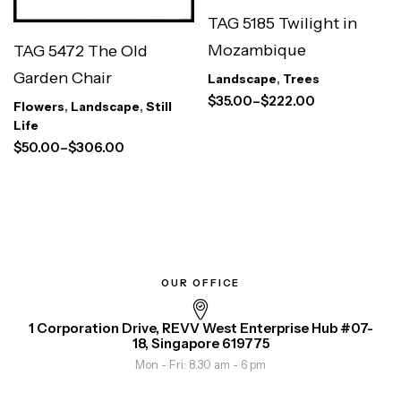
TAG 5185 Twilight in
Mozambique
TAG 5472 The Old
Garden Chair
Landscape
,
Trees
$
35.00
–
$
222.00
Flowers
,
Landscape
,
Still
Life
$
50.00
–
$
306.00
OUR OFFICE
1 Corporation Drive, REVV West Enterprise Hub #07-
18, Singapore 619775
Mon - Fri: 8.30 am - 6 pm