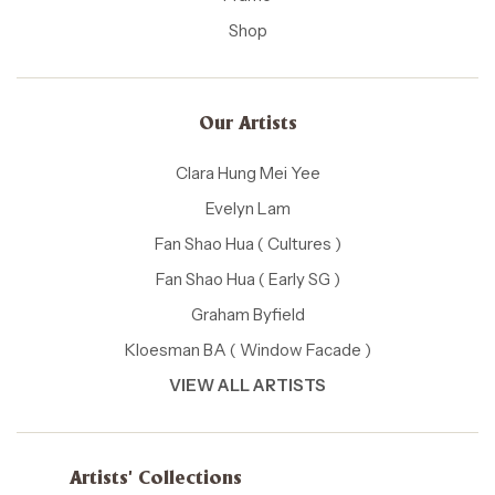
Shop
Our Artists
Clara Hung Mei Yee
Evelyn Lam
Fan Shao Hua ( Cultures )
Fan Shao Hua ( Early SG )
Graham Byfield
Kloesman BA ( Window Facade )
VIEW ALL ARTISTS
Artists' Collections