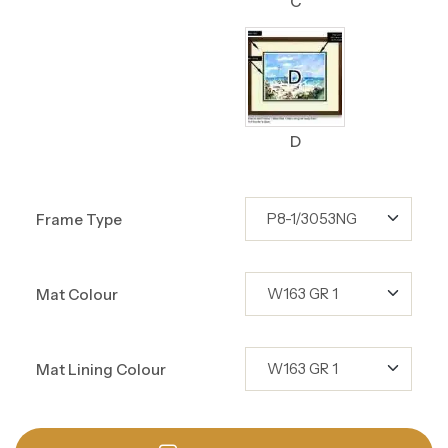
C
D
Frame Type
Mat Colour
Mat Lining Colour