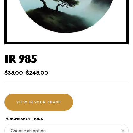
IR 985
$
38.00
–
$
249.00
VIEW IN YOUR SPACE
PURCHASE OPTIONS