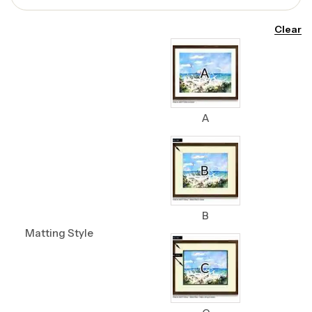
Clear
A
B
Matting Style