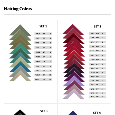
Matting Colors