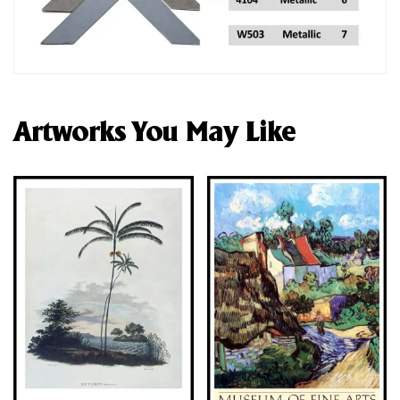
Artworks You May Like