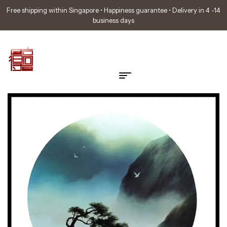
Free shipping within Singapore • Happiness guarantee • Delivery in 4 -14
business days