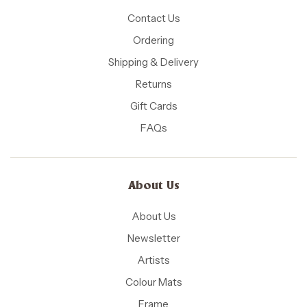
Contact Us
Ordering
Shipping & Delivery
Returns
Gift Cards
FAQs
About Us
About Us
Newsletter
Artists
Colour Mats
Frame