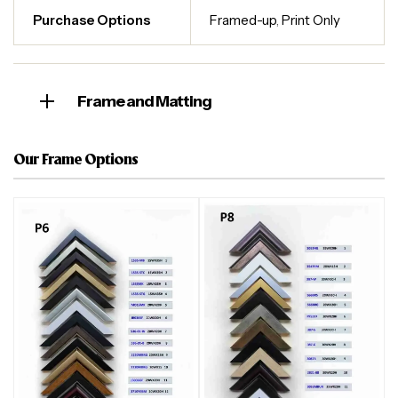
Purchase Options
Framed-up
,
Print Only
Frame and Matting
Our Frame Options