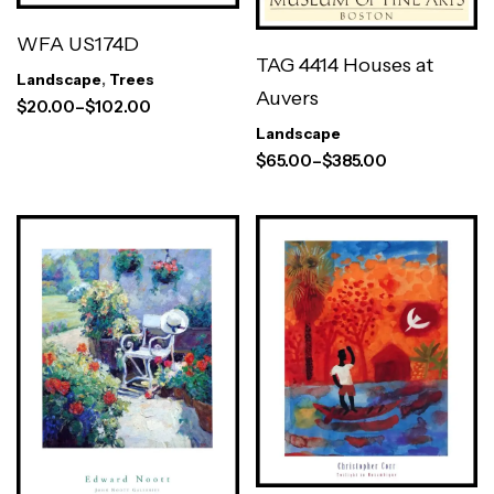
WFA US174D
TAG 4414 Houses at
Landscape
,
Trees
Auvers
$
20.00
–
$
102.00
Landscape
$
65.00
–
$
385.00