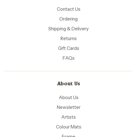
Contact Us
Ordering
Shipping & Delivery
Returns
Gift Cards
FAQs
About Us
About Us
Newsletter
Artists
Colour Mats
Frame