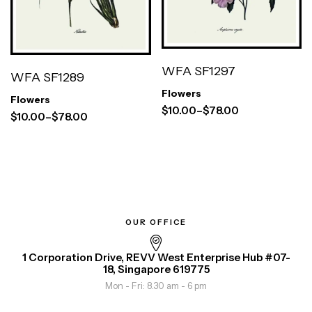
WFA SF1297
WFA SF1289
Flowers
Flowers
$
10.00
–
$
78.00
$
10.00
–
$
78.00
OUR OFFICE
1 Corporation Drive, REVV West Enterprise Hub #07-
18, Singapore 619775
Mon - Fri: 8.30 am - 6 pm