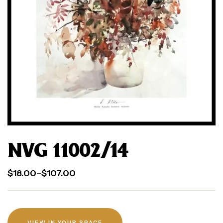
NVG 11002/14
$
18.00
–
$
107.00
VIEW IN YOUR SPACE