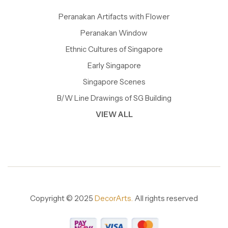
Peranakan Artifacts with Flower
Peranakan Window
Ethnic Cultures of Singapore
Early Singapore
Singapore Scenes
B/W Line Drawings of SG Building
VIEW ALL
Copyright © 2025
DecorArts.
All rights reserved