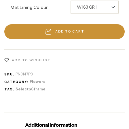
Mat Lining Colour
ADD TO CART
ADD TO WISHLIST
PN3147P8
SKU:
Flowers
CATEGORY:
Selectp6frame
TAG:
Additional information