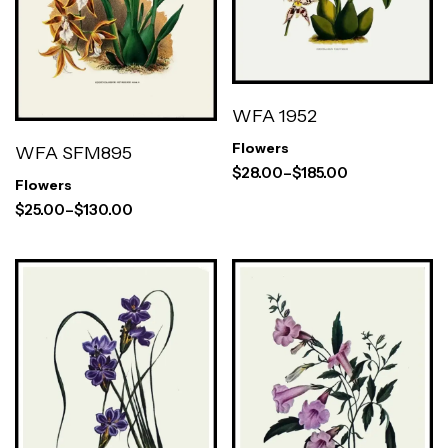
WFA 1952
Flowers
WFA SFM895
$
28.00
–
$
185.00
Flowers
$
25.00
–
$
130.00