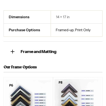
Dimensions
14 × 17 in
Purchase Options
Framed-up
,
Print Only
Frame and Matting
Our Frame Options