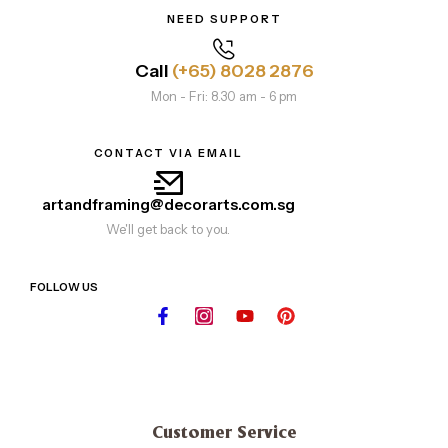
NEED SUPPORT
Call
(+65) 8028 2876
Mon - Fri: 8.30 am - 6 pm
CONTACT VIA EMAIL
artandframing@decorarts.com.sg
We'll get back to you.
FOLLOW US
Customer Service