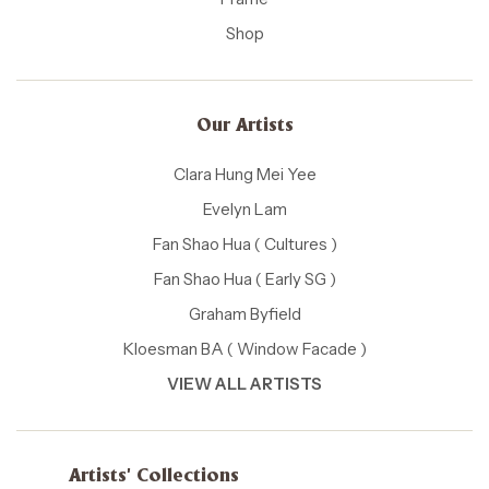
Shop
Our Artists
Clara Hung Mei Yee
Evelyn Lam
Fan Shao Hua ( Cultures )
Fan Shao Hua ( Early SG )
Graham Byfield
Kloesman BA ( Window Facade )
VIEW ALL ARTISTS
Artists' Collections