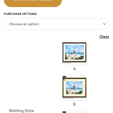
PURCHASE OPTIONS
Clear
A
B
Matting Style