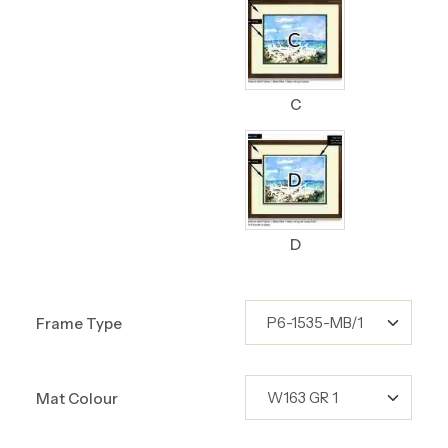
C
D
Frame Type
Mat Colour