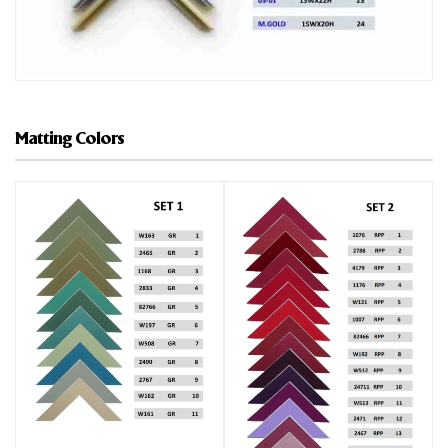
Matting Colors