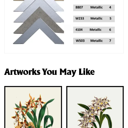
Artworks You May Like