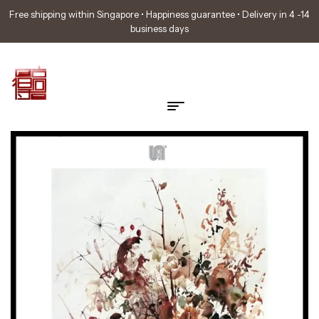
Free shipping within Singapore • Happiness guarantee • Delivery in 4 -14
business days