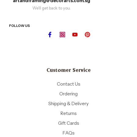
artandframing@decorarts.com.sg
We'll get back to you.
FOLLOW US
Customer Service
Contact Us
Ordering
Shipping & Delivery
Returns
Gift Cards
FAQs