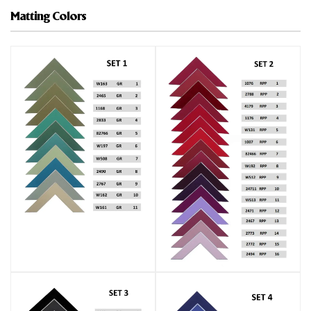
Matting Colors