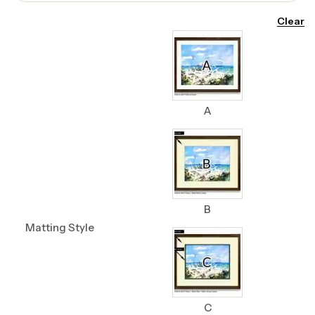
Clear
A
B
Matting Style
C