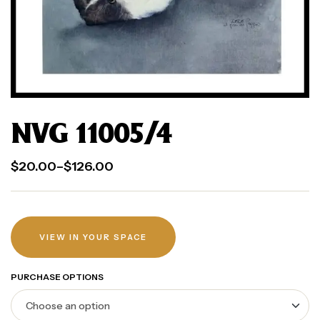
NVG 11005/4
$
20.00
–
$
126.00
VIEW IN YOUR SPACE
PURCHASE OPTIONS