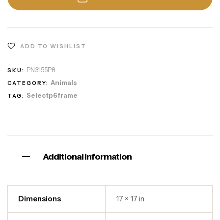
ADD TO WISHLIST
PN3155P8
SKU:
Animals
CATEGORY:
Selectp6frame
TAG:
Additional information
Dimensions
17 × 17 in