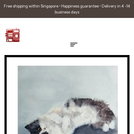
Free shipping within Singapore • Happiness guarantee • Delivery in 4 -14
business days