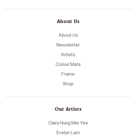
About Us
About Us
Newsletter
Artists
Colour Mats
Frame
Shop
Our Artists
Clara Hung Mei Yee
Evelyn Lam