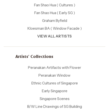
Fan Shao Hua ( Cultures )
Fan Shao Hua ( Early SG )
Graham Byfield
Kloesman BA ( Window Facade )
VIEW ALL ARTISTS
Artists' Collections
Peranakan Artifacts with Flower
Peranakan Window
Ethnic Cultures of Singapore
Early Singapore
Singapore Scenes
B/W Line Drawings of SG Building