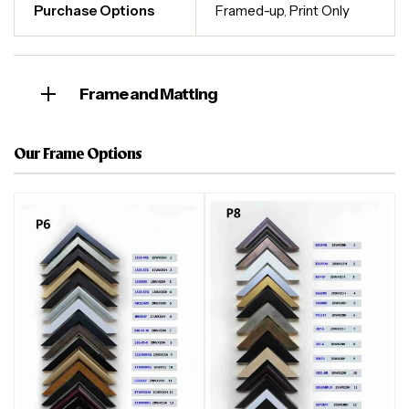
Purchase Options
Framed-up
,
Print Only
Frame and Matting
Our Frame Options