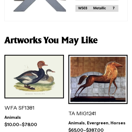
Artworks You May Like
WFA SF1381
TA MIG1241
Animals
Animals
,
Evergreen
,
Horses
$
10.00
–
$
78.00
$
65.00
–
$
387.00