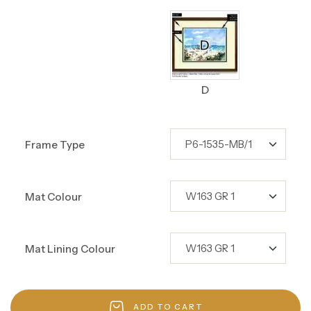
D
Frame Type
Mat Colour
Mat Lining Colour
ADD TO CART