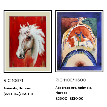
RIC 1100/11600
RIC 10671
Abstract Art
,
Animals
,
Animals
,
Horses
Horses
$
62.00
–
$
369.00
$
25.00
–
$
130.00