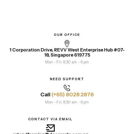
OUR OFFICE
1 Corporation Drive, REVV West Enterprise Hub #07-
18, Singapore 619775
Mon - Fri: 8.30 am - 6 pm
NEED SUPPORT
Call
(+65) 8028 2876
Mon - Fri: 8.30 am - 6 pm
CONTACT VIA EMAIL