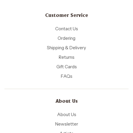
Customer Service
Contact Us
Ordering
Shipping & Delivery
Returns
Gift Cards
FAQs
About Us
About Us
Newsletter