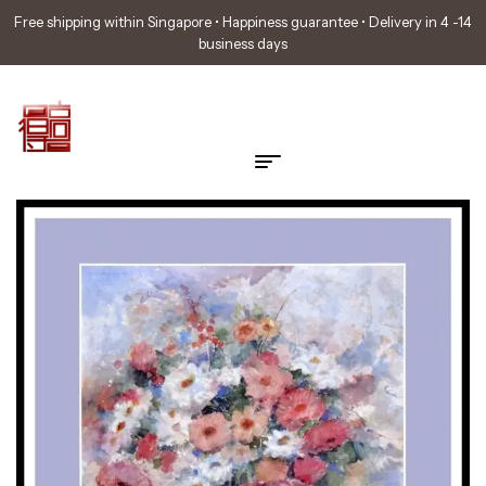
Free shipping within Singapore • Happiness guarantee • Delivery in 4 -14
business days