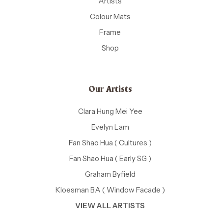
Artists
Colour Mats
Frame
Shop
Our Artists
Clara Hung Mei Yee
Evelyn Lam
Fan Shao Hua ( Cultures )
Fan Shao Hua ( Early SG )
Graham Byfield
Kloesman BA ( Window Facade )
VIEW ALL ARTISTS