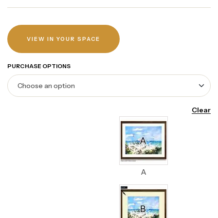
VIEW IN YOUR SPACE
PURCHASE OPTIONS
Clear
A