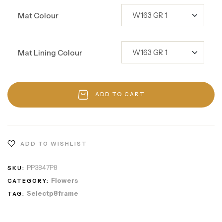
Mat Colour
Mat Lining Colour
ADD TO CART
ADD TO WISHLIST
PP3847P8
SKU:
Flowers
CATEGORY:
Selectp8frame
TAG: