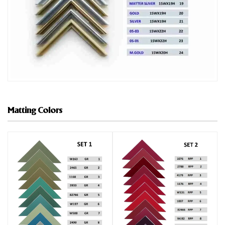
Matting Colors