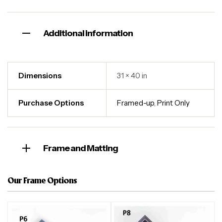
Additional information
Dimensions
31 × 40 in
Purchase Options
Framed-up
,
Print Only
Frame and Matting
Our Frame Options