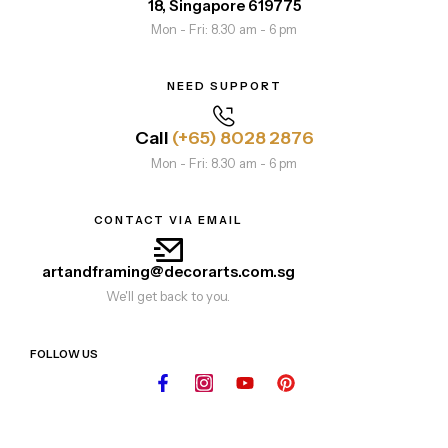
18, Singapore 619775
Mon - Fri: 8.30 am - 6 pm
NEED SUPPORT
Call
(+65) 8028 2876
Mon - Fri: 8.30 am - 6 pm
CONTACT VIA EMAIL
artandframing@decorarts.com.sg
We'll get back to you.
FOLLOW US