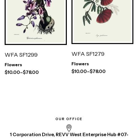
WFA SF1279
WFA SF1299
Flowers
Flowers
$
10.00
–
$
78.00
$
10.00
–
$
78.00
OUR OFFICE
1 Corporation Drive, REVV West Enterprise Hub #07-