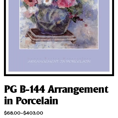
PG B-144 Arrangement
in Porcelain
$
68.00
–
$
403.00