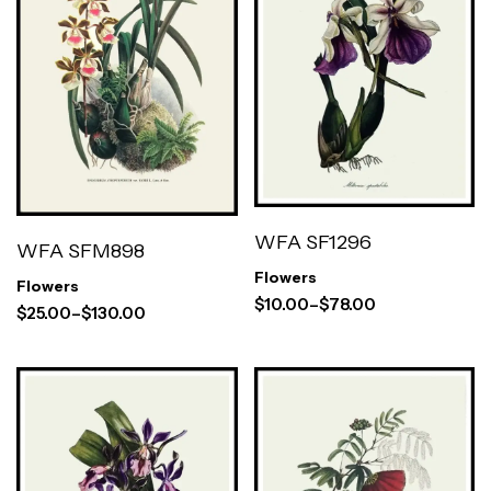
WFA SF1296
WFA SFM898
Flowers
Flowers
$
10.00
–
$
78.00
$
25.00
–
$
130.00