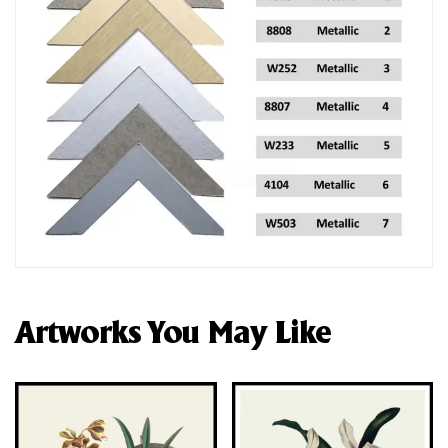
Artworks You May Like