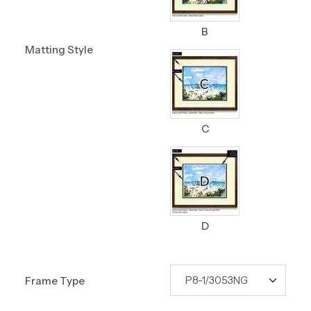
B
Matting Style
C
D
Frame Type