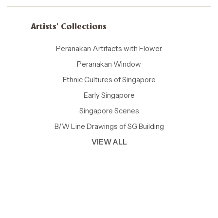
Artists' Collections
Peranakan Artifacts with Flower
Peranakan Window
Ethnic Cultures of Singapore
Early Singapore
Singapore Scenes
B/W Line Drawings of SG Building
VIEW ALL