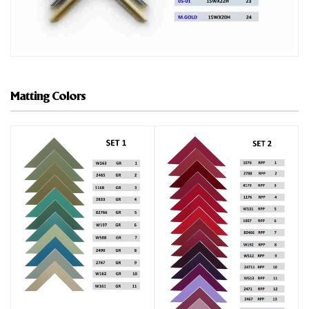
Matting Colors