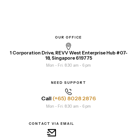
OUR OFFICE
1 Corporation Drive, REVV West Enterprise Hub #07-
18, Singapore 619775
Mon - Fri: 8.30 am - 6 pm
NEED SUPPORT
Call
(+65) 8028 2876
Mon - Fri: 8.30 am - 6 pm
CONTACT VIA EMAIL