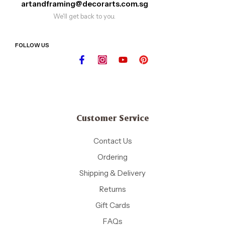
artandframing@decorarts.com.sg
We'll get back to you.
FOLLOW US
Customer Service
Contact Us
Ordering
Shipping & Delivery
Returns
Gift Cards
FAQs