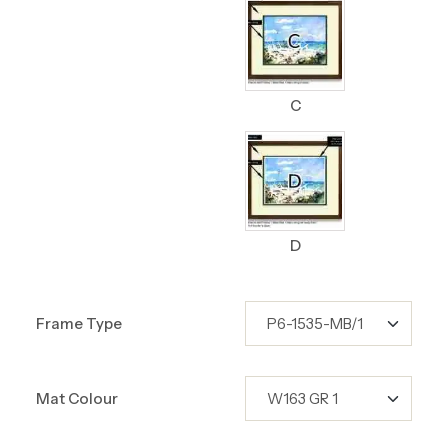
C
D
Frame Type
Mat Colour