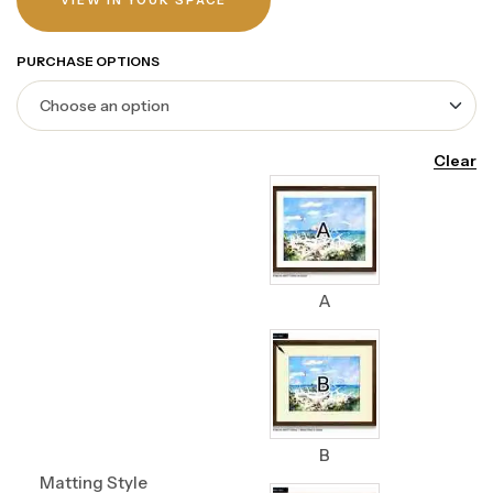
VIEW IN YOUR SPACE
PURCHASE OPTIONS
Clear
A
B
Matting Style