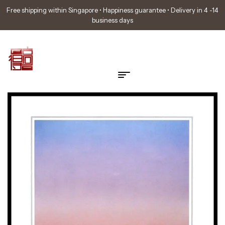
Free shipping within Singapore • Happiness guarantee • Delivery in 4 -14
business days