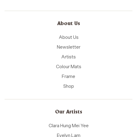
About Us
About Us
Newsletter
Artists
Colour Mats
Frame
Shop
Our Artists
Clara Hung Mei Yee
Evelyn Lam