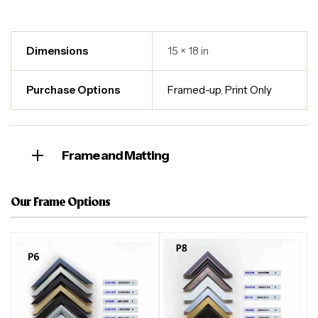
Dimensions
15 × 18 in
Purchase Options
Framed-up
,
Print Only
Frame and Matting
Our Frame Options