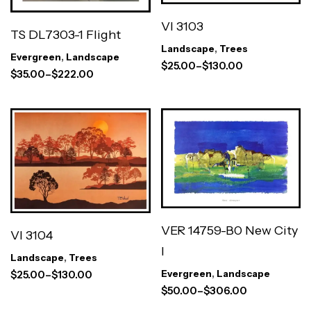
VI 3103
TS DL7303-1 Flight
Landscape
,
Trees
Evergreen
,
Landscape
$
25.00
–
$
130.00
$
35.00
–
$
222.00
VER 14759-B0 New City
VI 3104
I
Landscape
,
Trees
Evergreen
,
Landscape
$
25.00
–
$
130.00
$
50.00
–
$
306.00