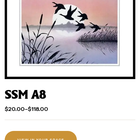
SSM A8
$
20.00
–
$
118.00