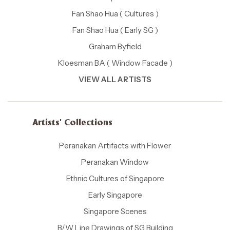
Fan Shao Hua ( Cultures )
Fan Shao Hua ( Early SG )
Graham Byfield
Kloesman BA ( Window Facade )
VIEW ALL ARTISTS
Artists' Collections
Peranakan Artifacts with Flower
Peranakan Window
Ethnic Cultures of Singapore
Early Singapore
Singapore Scenes
B/W Line Drawings of SG Building