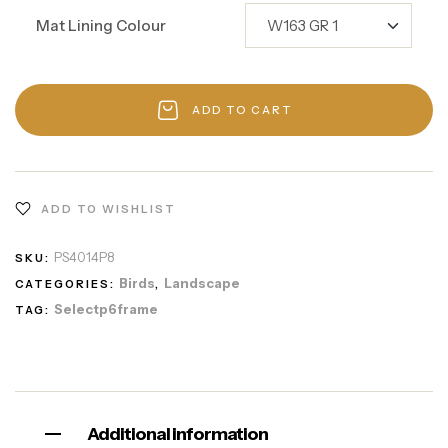
Mat Lining Colour
ADD TO CART
ADD TO WISHLIST
PS4014P8
SKU:
Birds
Landscape
CATEGORIES:
,
Selectp6frame
TAG:
Additional information