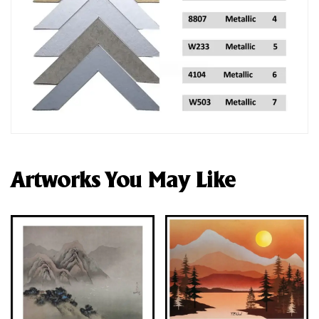
Artworks You May Like