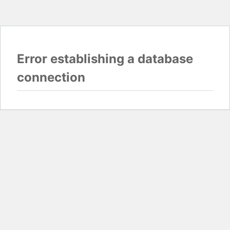
Error establishing a database
connection