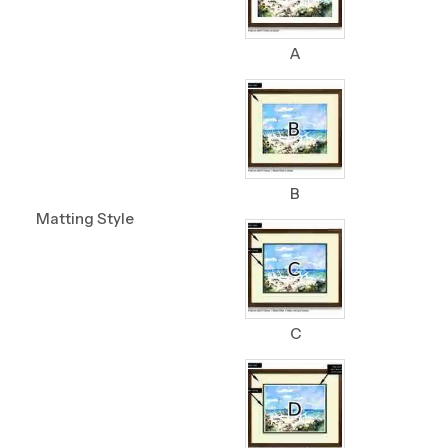
A
B
Matting Style
C