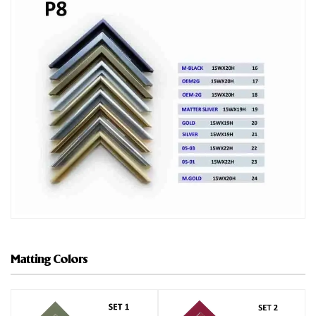
Matting Colors