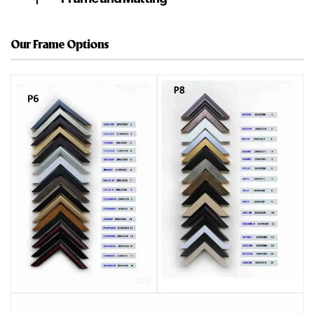
Our Frame Options