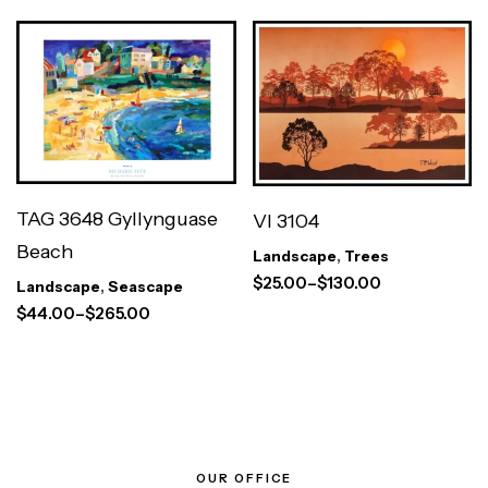
TAG 3648 Gyllynguase
VI 3104
Beach
Landscape
,
Trees
$
25.00
–
$
130.00
Landscape
,
Seascape
$
44.00
–
$
265.00
OUR OFFICE