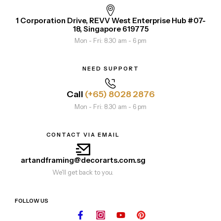
1 Corporation Drive, REVV West Enterprise Hub #07-
18, Singapore 619775
Mon - Fri: 8.30 am - 6 pm
NEED SUPPORT
Call
(+65) 8028 2876
Mon - Fri: 8.30 am - 6 pm
CONTACT VIA EMAIL
artandframing@decorarts.com.sg
We'll get back to you.
FOLLOW US