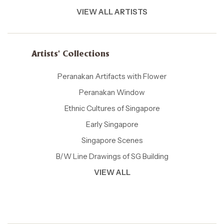
VIEW ALL ARTISTS
Artists' Collections
Peranakan Artifacts with Flower
Peranakan Window
Ethnic Cultures of Singapore
Early Singapore
Singapore Scenes
B/W Line Drawings of SG Building
VIEW ALL