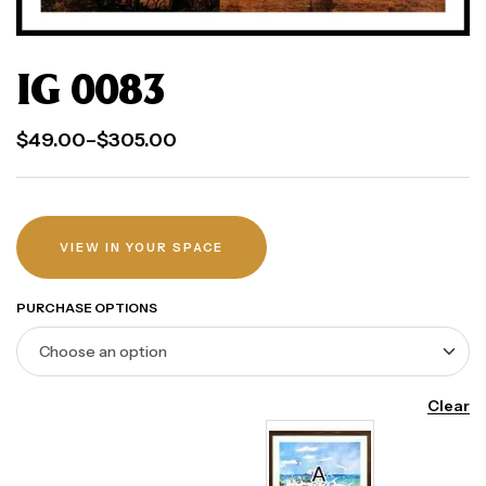
IG 0083
$
49.00
–
$
305.00
VIEW IN YOUR SPACE
PURCHASE OPTIONS
Clear