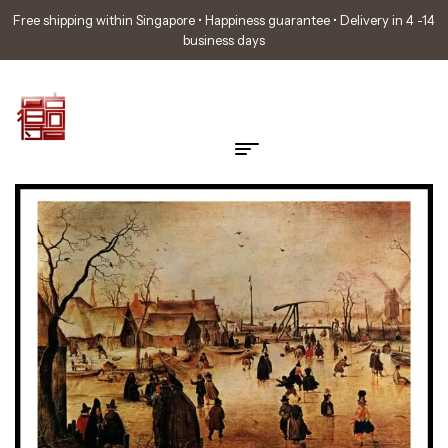
Free shipping within Singapore • Happiness guarantee • Delivery in 4 -14
business days