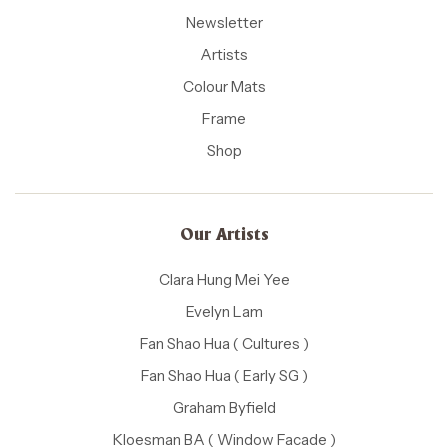
Newsletter
Artists
Colour Mats
Frame
Shop
Our Artists
Clara Hung Mei Yee
Evelyn Lam
Fan Shao Hua ( Cultures )
Fan Shao Hua ( Early SG )
Graham Byfield
Kloesman BA ( Window Facade )