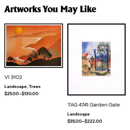
Artworks You May Like
VI 3102
Landscape
,
Trees
$
25.00
–
$
130.00
TAG 4741 Garden Gate
Landscape
$
35.00
–
$
222.00