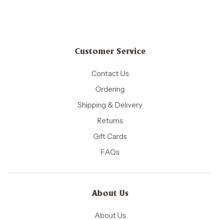
Customer Service
Contact Us
Ordering
Shipping & Delivery
Returns
Gift Cards
FAQs
About Us
About Us