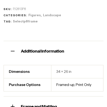
PJ2813P8
SKU:
Figures
Landscape
CATEGORIES:
,
Selectp8frame
TAG:
Additional information
Dimensions
34 × 26 in
Purchase Options
Framed-up
,
Print Only
Frame and Matting