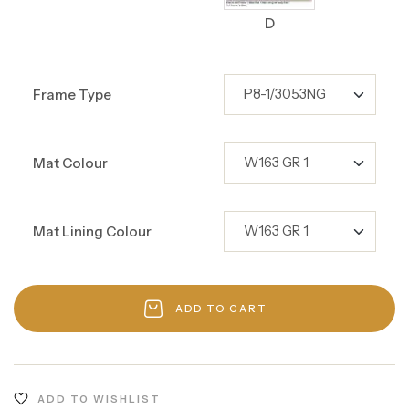
D
Frame Type
Mat Colour
Mat Lining Colour
ADD TO CART
ADD TO WISHLIST