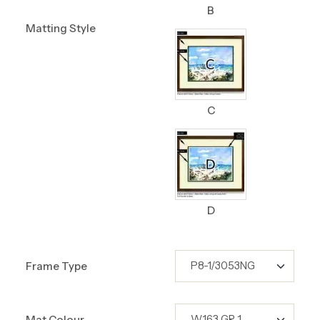
B
Matting Style
C
D
Frame Type
Mat Colour