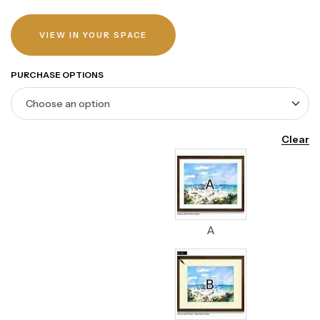
VIEW IN YOUR SPACE
PURCHASE OPTIONS
Clear
A