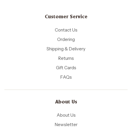
Customer Service
Contact Us
Ordering
Shipping & Delivery
Returns
Gift Cards
FAQs
About Us
About Us
Newsletter