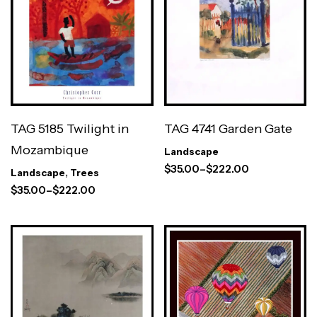
TAG 5185 Twilight in
TAG 4741 Garden Gate
Mozambique
Landscape
$
35.00
–
$
222.00
Landscape
,
Trees
$
35.00
–
$
222.00