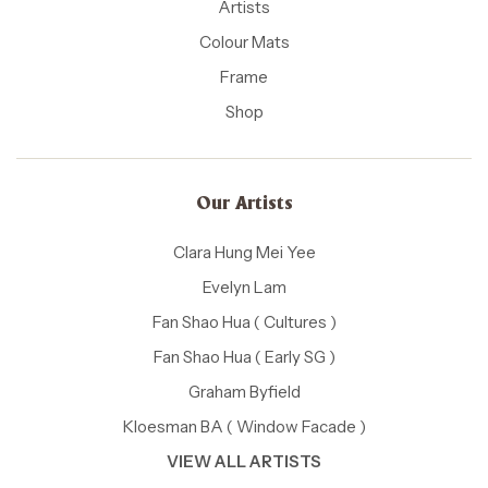
Artists
Colour Mats
Frame
Shop
Our Artists
Clara Hung Mei Yee
Evelyn Lam
Fan Shao Hua ( Cultures )
Fan Shao Hua ( Early SG )
Graham Byfield
Kloesman BA ( Window Facade )
VIEW ALL ARTISTS