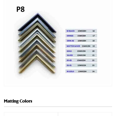
Matting Colors