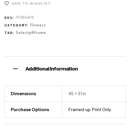
ADD TO WISHLIST
PP3844P8
SKU:
Flowers
CATEGORY:
Selectp8frame
TAG:
Additional information
Dimensions
45 × 31 in
Purchase Options
Framed-up
,
Print Only