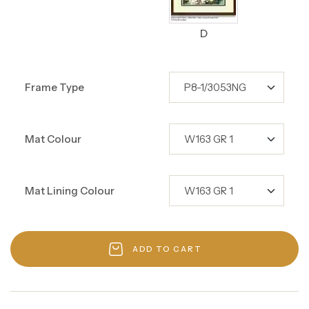
D
Frame Type
Mat Colour
Mat Lining Colour
ADD TO CART