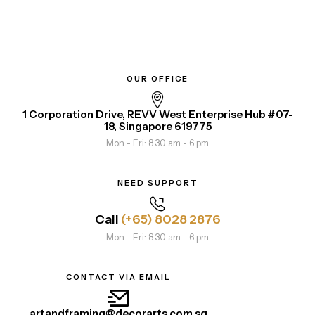
OUR OFFICE
1 Corporation Drive, REVV West Enterprise Hub #07-
18, Singapore 619775
Mon - Fri: 8.30 am - 6 pm
NEED SUPPORT
Call
(+65) 8028 2876
Mon - Fri: 8.30 am - 6 pm
CONTACT VIA EMAIL
artandframing@decorarts.com.sg