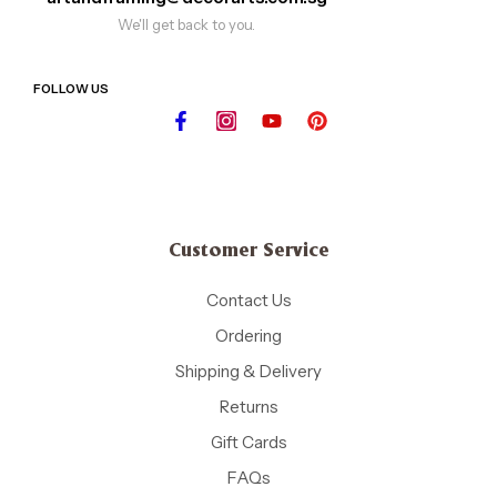
We'll get back to you.
FOLLOW US
Customer Service
Contact Us
Ordering
Shipping & Delivery
Returns
Gift Cards
FAQs