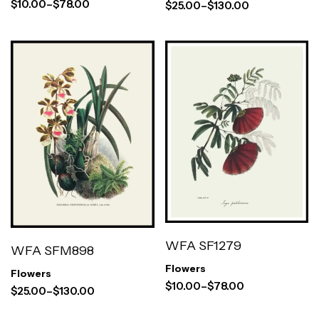
$
10.00
–
$
78.00
$
25.00
–
$
130.00
WFA SF1279
WFA SFM898
Flowers
Flowers
$
10.00
–
$
78.00
$
25.00
–
$
130.00