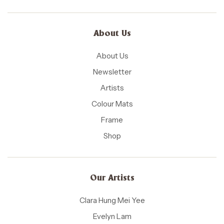
About Us
About Us
Newsletter
Artists
Colour Mats
Frame
Shop
Our Artists
Clara Hung Mei Yee
Evelyn Lam