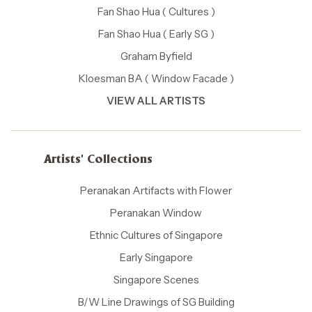
Fan Shao Hua ( Cultures )
Fan Shao Hua ( Early SG )
Graham Byfield
Kloesman BA ( Window Facade )
VIEW ALL ARTISTS
Artists' Collections
Peranakan Artifacts with Flower
Peranakan Window
Ethnic Cultures of Singapore
Early Singapore
Singapore Scenes
B/W Line Drawings of SG Building