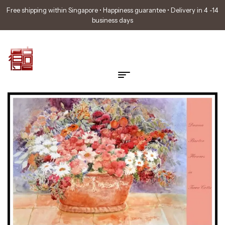
Free shipping within Singapore • Happiness guarantee • Delivery in 4 -14
business days