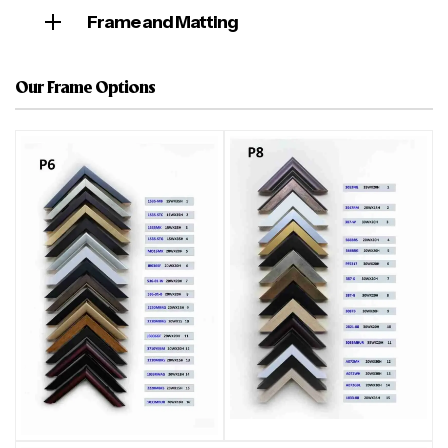
Frame and Matting
Our Frame Options