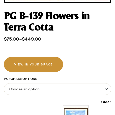
PG B-139 Flowers in
Terra Cotta
$
75.00
–
$
449.00
VIEW IN YOUR SPACE
PURCHASE OPTIONS
Clear