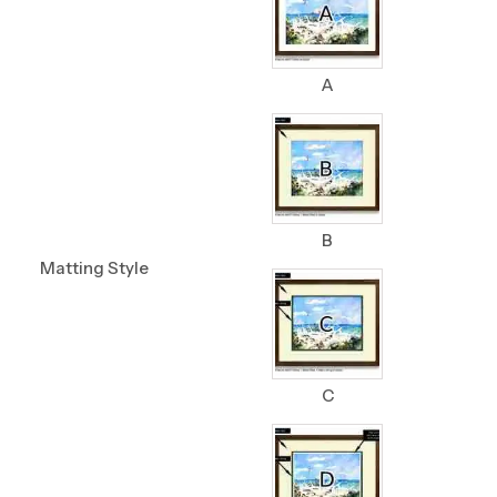
A
B
Matting Style
C