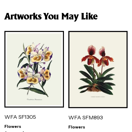
Artworks You May Like
WFA SF1305
WFA SFM893
Flowers
Flowers