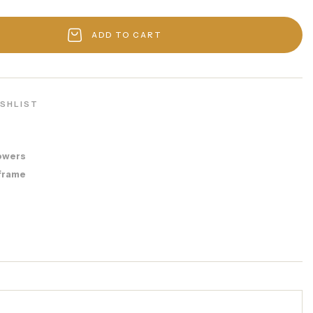
ADD TO CART
ISHLIST
8
owers
frame