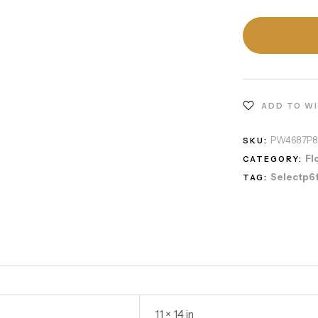
ADD TO W
PW4687P
SKU:
Fl
CATEGORY:
Selectp6
TAG:
11 × 14 in