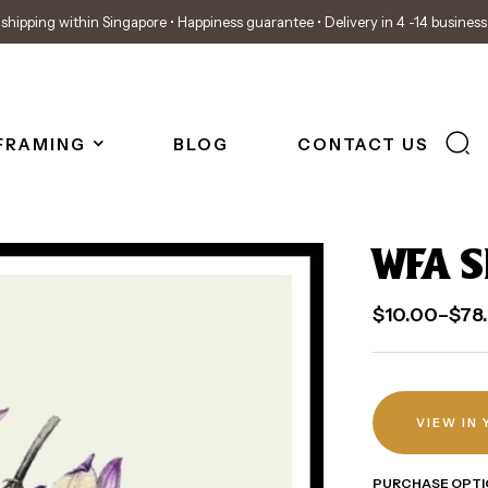
shipping within Singapore • Happiness guarantee • Delivery in 4 -14 busines
FRAMING
BLOG
CONTACT US
WFA S
$
10.00
–
$
78
VIEW IN
PURCHASE OPTI