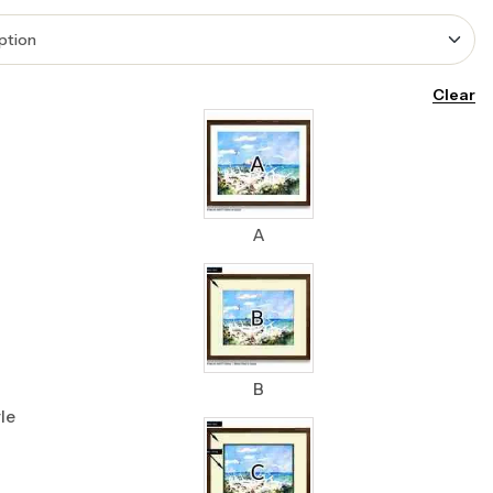
Clear
A
B
le