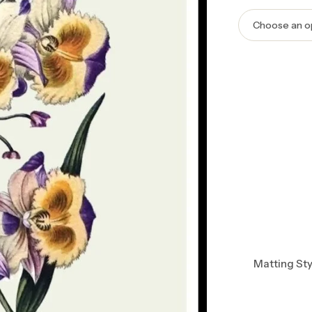
Matting Sty