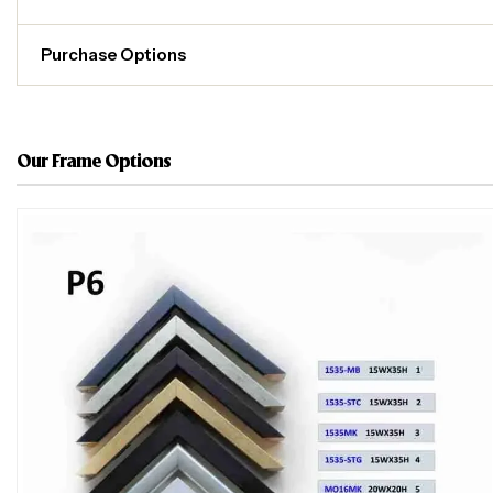
Purchase Options
Our Frame Options