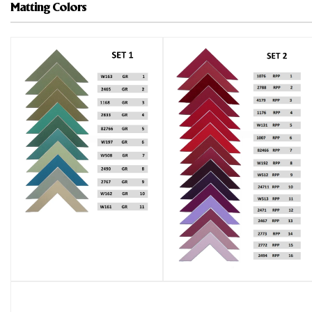
Matting Colors