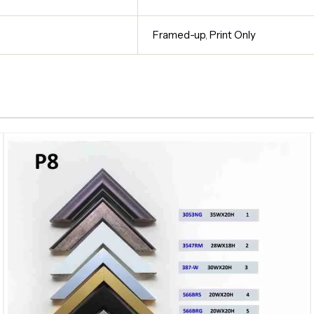
Framed-up
,
Print Only