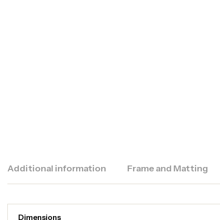
Additional information
Frame and Matting
Dimensions