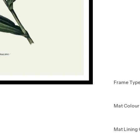
Frame Typ
Mat Colour
Mat Lining 