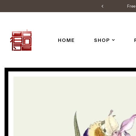
Free 
HOME
SHOP