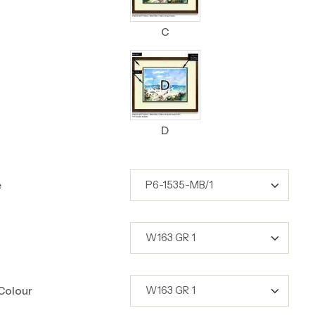
C
D
e
Colour